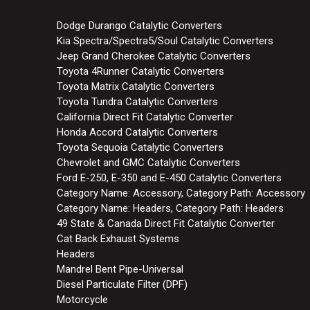
Dodge Durango Catalytic Converters
Kia Spectra/Spectra5/Soul Catalytic Converters
Jeep Grand Cherokee Catalytic Converters
Toyota 4Runner Catalytic Converters
Toyota Matrix Catalytic Converters
Toyota Tundra Catalytic Converters
California Direct Fit Catalytic Converter
Honda Accord Catalytic Converters
Toyota Sequoia Catalytic Converters
Chevrolet and GMC Catalytic Converters
Ford E-250, E-350 and E-450 Catalytic Converters
Category Name: Accessory, Category Path: Accessory
Category Name: Headers, Category Path: Headers
49 State & Canada Direct Fit Catalytic Converter
Cat Back Exhaust Systems
Headers
Mandrel Bent Pipe-Universal
Diesel Particulate Filter (DPF)
Motorcycle