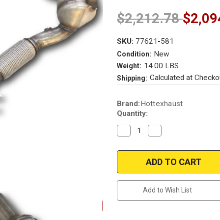
$2,212.78
$2,09
SKU:
77621-581
New
Condition:
14.00 LBS
Weight:
Calculated at Checko
Shipping:
Current
Brand:
Hottexhaust
Stock:
Quantity:
Decrease
Increase
Quantity
Quantity
of
of
2015-
2015-
2019
2019
VW
VW
GOLF
GOLF
1.8
1.8
2015-
2015-
Add to Wish List
2016
2016
AUDI
AUDI
A3
A3
1.8L
1.8L
Direct
Direct