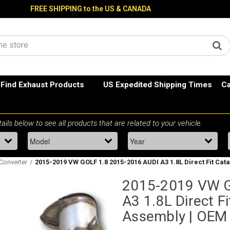
FREE SHIPPING to the US & CANADA
Find Exhaust Products
US Expedited Shipping Times
Ca
 Converter
2015-2019 VW GOLF 1.8 2015-2016 AUDI A3 1.8L Direct Fit Cat
2015-2019 VW G
A3 1.8L Direct Fi
Assembly | OEM