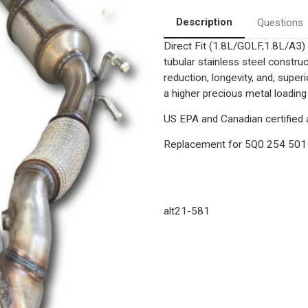
Fit
Fit
Catalytic
Catalytic
Description
Questions
Converter
Converter
Assembly
Assembly
Direct Fit (1.8L/GOLF,1.8L/A3
|
|
OEM
OEM
tubular stainless steel constr
grade
grade
EPA
EPA
reduction, longevity, and, supe
a higher precious metal loading
US EPA and Canadian certified a
Replacement for
5Q0 254 501
alt21-581