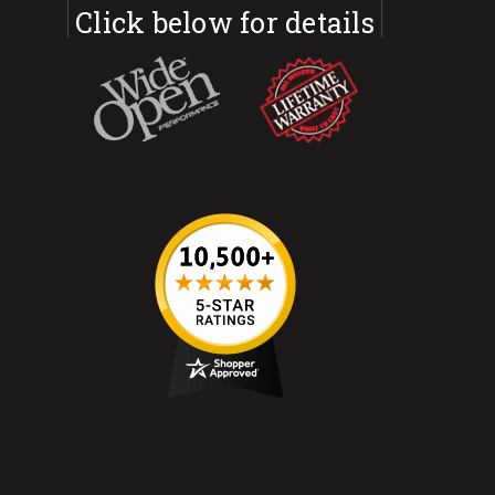
Click below for details