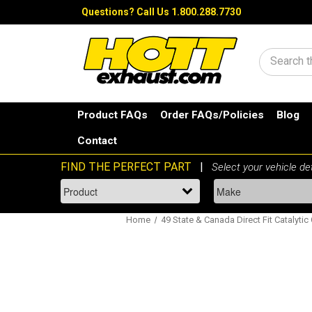
Questions?
Call Us 1.800.288.7730
Search
Product FAQs
Order FAQs/Policies
Blog
Contact
Home
49 State & Canada Direct Fit Catalytic