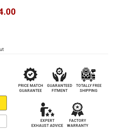
4.00
ut
PRICE MATCH
GUARANTEED
TOTALLY FREE
GUARANTEE
FITMENT
SHIPPING
EXPERT
FACTORY
EXHAUST ADVICE
WARRANTY