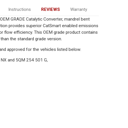
Instructions
REVIEWS
Warranty
) OEM GRADE Catalytic Converter, mandrel bent
uction provides superior CatSmart enabled emissions
rior flow efficiency. This OEM grade product contains
 than the standard grade version.
nd approved for the vehicles listed below.
 NX and 5QM 254 501 G,