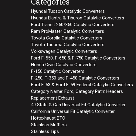
Categories
Hyundai Tucson Catalytic Converters
Hyundai Elantra & Tiburon Catalytic Converters
Ford Transit 250/350 Catalytic Converters
Ram ProMaster Catalytic Converters
Toyota Corolla Catalytic Converters
Toyota Tacoma Catalytic Converters
Volkswagen Catalytic Converters
Ford F-550, F-650 & F-750 Catalytic Converters
Honda Civic Catalytic Converters
F-150 Catalytic Converters
F-250, F-350 and F-450 Catalytic Converters
Ford F-53 & Ford F-59 Federal Catalytic Converters
Category Name: Ford, Category Path: Headers
Replacement Exhaust
49 State & Can Universal Fit Catalytic Converter
California Universal Fit Catalytic Converter
Hottexhaust BTO
Stainless Mufflers
Stainless Tips