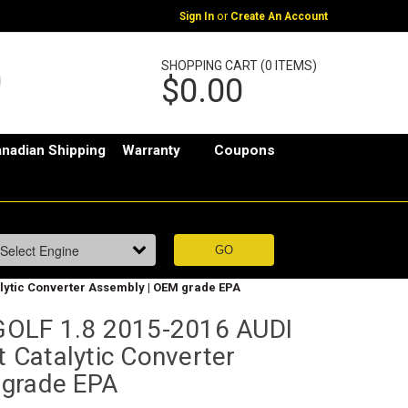
or
Sign In
Create An Account
SHOPPING CART (0 ITEMS)
$0.00
nadian Shipping
Warranty
Coupons
alytic Converter Assembly | OEM grade EPA
OLF 1.8 2015-2016 AUDI
t Catalytic Converter
 grade EPA