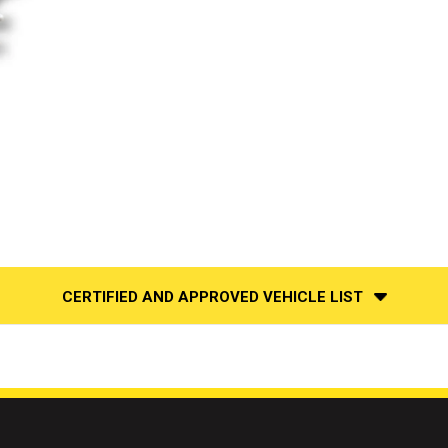
CERTIFIED AND APPROVED VEHICLE LIST