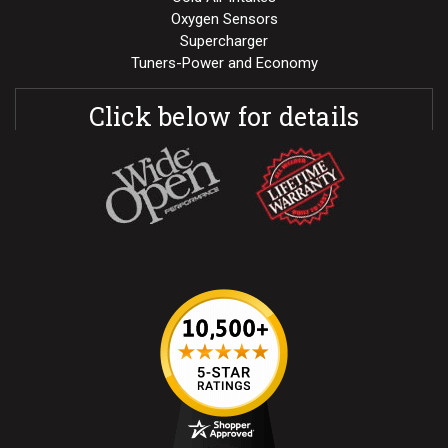
Oxygen Sensors
Supercharger
Tuners-Power and Economy
Click below for details