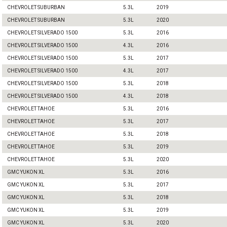
CHEVROLET SUBURBAN
5.3L
2019
CHEVROLET SUBURBAN
5.3L
2020
CHEVROLET SILVERADO 1500
5.3L
2016
CHEVROLET SILVERADO 1500
4.3L
2016
CHEVROLET SILVERADO 1500
5.3L
2017
CHEVROLET SILVERADO 1500
4.3L
2017
CHEVROLET SILVERADO 1500
5.3L
2018
CHEVROLET SILVERADO 1500
4.3L
2018
CHEVROLET TAHOE
5.3L
2016
CHEVROLET TAHOE
5.3L
2017
CHEVROLET TAHOE
5.3L
2018
CHEVROLET TAHOE
5.3L
2019
CHEVROLET TAHOE
5.3L
2020
GMC YUKON XL
5.3L
2016
GMC YUKON XL
5.3L
2017
GMC YUKON XL
5.3L
2018
GMC YUKON XL
5.3L
2019
GMC YUKON XL
5.3L
2020