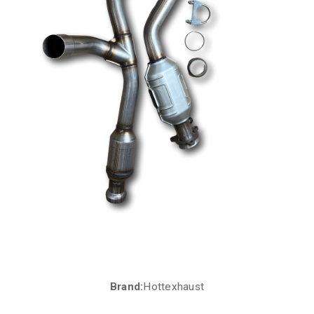
Brand:
Hottexhaust
Current
Stock: