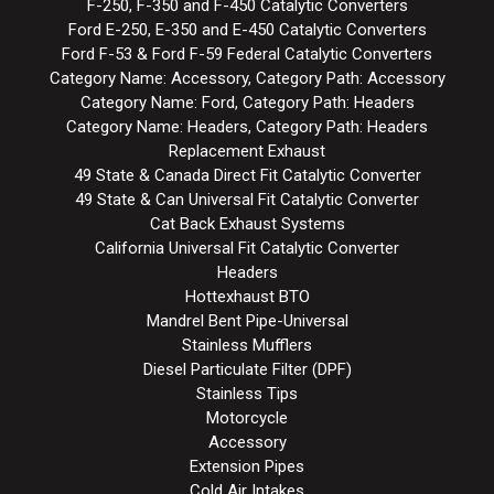
F-250, F-350 and F-450 Catalytic Converters
Ford E-250, E-350 and E-450 Catalytic Converters
Ford F-53 & Ford F-59 Federal Catalytic Converters
Category Name: Accessory, Category Path: Accessory
Category Name: Ford, Category Path: Headers
Category Name: Headers, Category Path: Headers
Replacement Exhaust
49 State & Canada Direct Fit Catalytic Converter
49 State & Can Universal Fit Catalytic Converter
Cat Back Exhaust Systems
California Universal Fit Catalytic Converter
Headers
Hottexhaust BTO
Mandrel Bent Pipe-Universal
Stainless Mufflers
Diesel Particulate Filter (DPF)
Stainless Tips
Motorcycle
Accessory
Extension Pipes
Cold Air Intakes