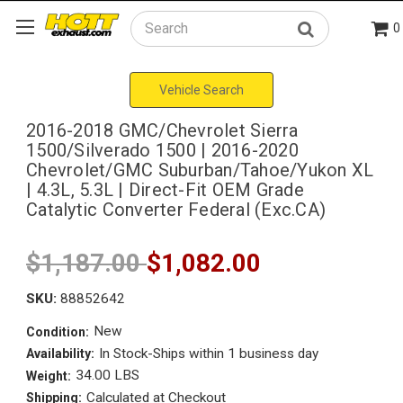
0
Search
Vehicle Search
2016-2018 GMC/Chevrolet Sierra
1500/Silverado 1500 | 2016-2020
Chevrolet/GMC Suburban/Tahoe/Yukon XL
| 4.3L, 5.3L | Direct-Fit OEM Grade
Catalytic Converter Federal (Exc.CA)
$1,187.00
$1,082.00
SKU:
88852642
New
Condition:
In Stock-Ships within 1 business day
Availability:
34.00 LBS
Weight:
Calculated at Checkout
Shipping: