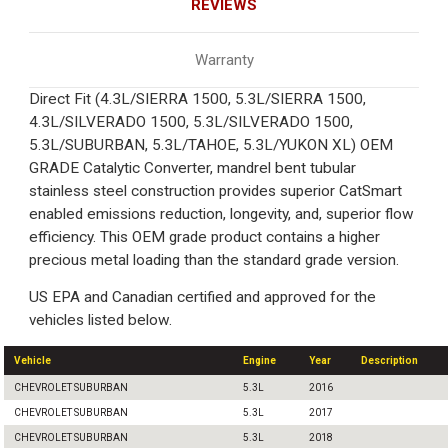
REVIEWS
Warranty
Direct Fit (4.3L/SIERRA 1500, 5.3L/SIERRA 1500,
4.3L/SILVERADO 1500, 5.3L/SILVERADO 1500,
5.3L/SUBURBAN, 5.3L/TAHOE, 5.3L/YUKON XL) OEM
GRADE Catalytic Converter, mandrel bent tubular
stainless steel construction provides superior CatSmart
enabled emissions reduction, longevity, and, superior flow
efficiency. This OEM grade product contains a higher
precious metal loading than the standard grade version.
US EPA and Canadian certified and approved for the
vehicles listed below.
Vehicle
Engine
Year
Description
CHEVROLET SUBURBAN
5.3L
2016
CHEVROLET SUBURBAN
5.3L
2017
CHEVROLET SUBURBAN
5.3L
2018