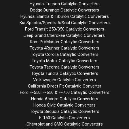
Hyundai Tucson Catalytic Converters
Dodge Durango Catalytic Converters
Hyundai Elantra & Tiburon Catalytic Converters
Kia Spectra/Spectra5/Soul Catalytic Converters
Ford Transit 250/350 Catalytic Converters
Jeep Grand Cherokee Catalytic Converters
Ram ProMaster Catalytic Converters
Toyota 4Runner Catalytic Converters
Toyota Corolla Catalytic Converters
Toyota Matrix Catalytic Converters
Toyota Tacoma Catalytic Converters
Toyota Tundra Catalytic Converters
Volkswagen Catalytic Converters
California Direct Fit Catalytic Converter
Ford F-550, F-650 & F-750 Catalytic Converters
Honda Accord Catalytic Converters
Honda Civic Catalytic Converters
Toyota Sequoia Catalytic Converters
F-150 Catalytic Converters
Chevrolet and GMC Catalytic Converters