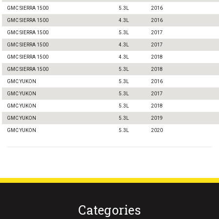
GMC SIERRA 1500
5.3L
2016
GMC SIERRA 1500
4.3L
2016
GMC SIERRA 1500
5.3L
2017
GMC SIERRA 1500
4.3L
2017
GMC SIERRA 1500
4.3L
2018
GMC SIERRA 1500
5.3L
2018
GMC YUKON
5.3L
2016
GMC YUKON
5.3L
2017
GMC YUKON
5.3L
2018
GMC YUKON
5.3L
2019
GMC YUKON
5.3L
2020
Categories