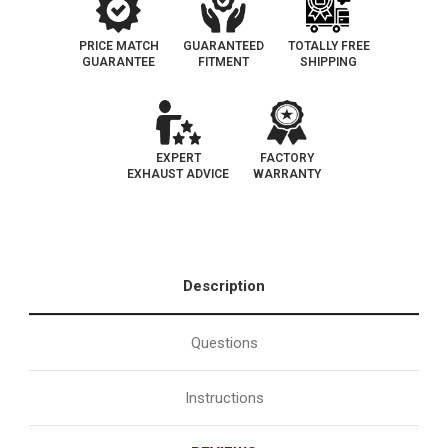
PRICE MATCH
GUARANTEED
TOTALLY FREE
GUARANTEE
FITMENT
SHIPPING
EXPERT
FACTORY
EXHAUST ADVICE
WARRANTY
Description
Questions
Instructions