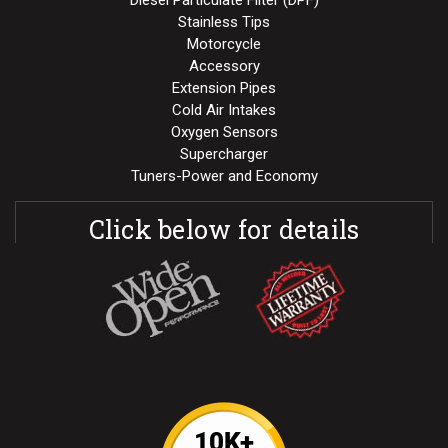
Stainless Tips
Motorcycle
Accessory
Extension Pipes
Cold Air Intakes
Oxygen Sensors
Supercharger
Tuners-Power and Economy
Click below for details