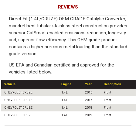
REVIEWS
Direct Fit (1.4L/CRUZE) OEM GRADE Catalytic Converter,
mandrel bent tubular stainless steel construction provides
superior CatSmart enabled emissions reduction, longevity,
and, superior flow efficiency. This OEM grade product
contains a higher precious metal loading than the standard
grade version.
US EPA and Canadian certified and approved for the
vehicles listed below.
Vehicle
Engine
Year
Description
CHEVROLET CRUZE
1.4L
2016
Front
CHEVROLET CRUZE
1.4L
2017
Front
CHEVROLET CRUZE
1.4L
2018
Front
CHEVROLET CRUZE
1.4L
2019
Front