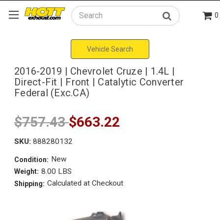
0
Search
Vehicle Search
2016-2019 | Chevrolet Cruze | 1.4L |
Direct-Fit | Front | Catalytic Converter
Federal (Exc.CA)
$757.43
$663.22
SKU:
888280132
New
Condition:
8.00 LBS
Weight:
Calculated at Checkout
Shipping: