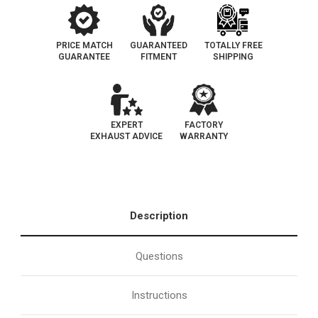
PRICE MATCH
GUARANTEED
TOTALLY FREE
GUARANTEE
FITMENT
SHIPPING
EXPERT
FACTORY
EXHAUST ADVICE
WARRANTY
Description
Questions
Instructions