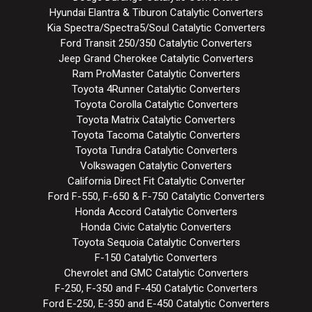
Hyundai Elantra & Tiburon Catalytic Converters
Kia Spectra/Spectra5/Soul Catalytic Converters
Ford Transit 250/350 Catalytic Converters
Jeep Grand Cherokee Catalytic Converters
Ram ProMaster Catalytic Converters
Toyota 4Runner Catalytic Converters
Toyota Corolla Catalytic Converters
Toyota Matrix Catalytic Converters
Toyota Tacoma Catalytic Converters
Toyota Tundra Catalytic Converters
Volkswagen Catalytic Converters
California Direct Fit Catalytic Converter
Ford F-550, F-650 & F-750 Catalytic Converters
Honda Accord Catalytic Converters
Honda Civic Catalytic Converters
Toyota Sequoia Catalytic Converters
F-150 Catalytic Converters
Chevrolet and GMC Catalytic Converters
F-250, F-350 and F-450 Catalytic Converters
Ford E-250, E-350 and E-450 Catalytic Converters