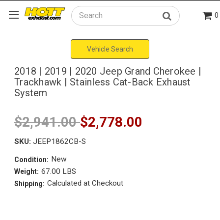
0
Search
Vehicle Search
2018 | 2019 | 2020 Jeep Grand Cherokee |
Trackhawk | Stainless Cat-Back Exhaust
System
$2,941.00
$2,778.00
SKU:
JEEP1862CB-S
New
Condition:
67.00 LBS
Weight:
Calculated at Checkout
Shipping: