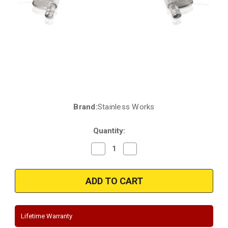
Brand:
Stainless Works
Current
Stock:
Quantity:
Decrease
Increase
Quantity
Quantity
of
of
2018
2018
|
|
2019
2019
|
|
2020
2020
Jeep
Jeep
Grand
Grand
Lifetime Warranty
Cherokee
Cherokee
|
|