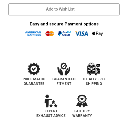
Trackhawk
Trackhawk
|
|
Add to Wish List
Stainless
Stainless
Cat-
Cat-
Back
Back
Exhaust
Exhaust
Easy and secure Payment options
System
System
PRICE MATCH
GUARANTEED
TOTALLY FREE
GUARANTEE
FITMENT
SHIPPING
EXPERT
FACTORY
EXHAUST ADVICE
WARRANTY