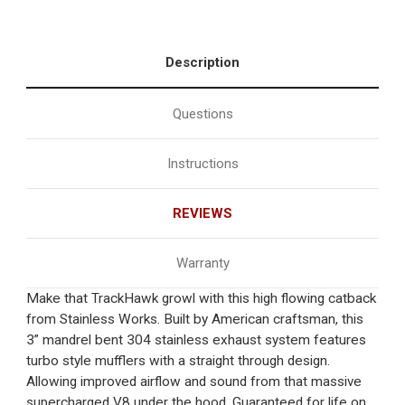
Description
Questions
Instructions
REVIEWS
Warranty
Make that TrackHawk growl with this high flowing catback
from Stainless Works. Built by American craftsman, this
3” mandrel bent 304 stainless exhaust system features
turbo style mufflers with a straight through design.
Allowing improved airflow and sound from that massive
supercharged V8 under the hood. Guaranteed for life on