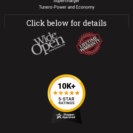
Supercharger
Tuners-Power and Economy
Click below for details