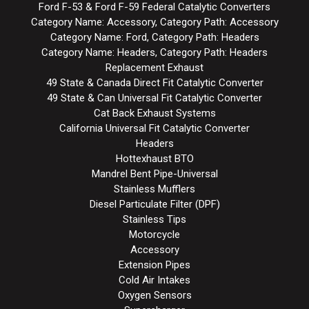
Ford F-53 & Ford F-59 Federal Catalytic Converters
Category Name: Accessory, Category Path: Accessory
Category Name: Ford, Category Path: Headers
Category Name: Headers, Category Path: Headers
Replacement Exhaust
49 State & Canada Direct Fit Catalytic Converter
49 State & Can Universal Fit Catalytic Converter
Cat Back Exhaust Systems
California Universal Fit Catalytic Converter
Headers
Hottexhaust BTO
Mandrel Bent Pipe-Universal
Stainless Mufflers
Diesel Particulate Filter (DPF)
Stainless Tips
Motorcycle
Accessory
Extension Pipes
Cold Air Intakes
Oxygen Sensors