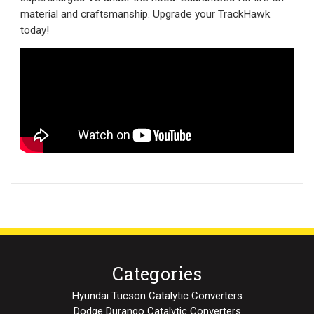
material and craftsmanship. Upgrade your TrackHawk
today!
Categories
Hyundai Tucson Catalytic Converters
Dodge Durango Catalytic Converters