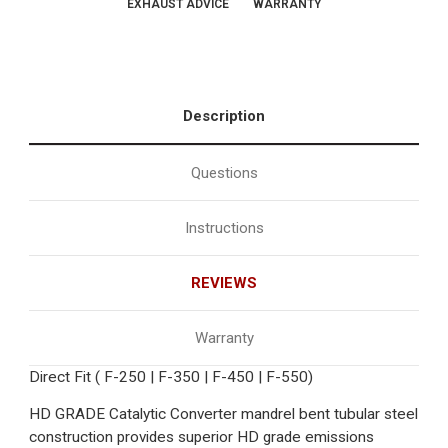
EXHAUST ADVICE
WARRANTY
Description
Questions
Instructions
REVIEWS
Warranty
Direct Fit ( F-250 | F-350 | F-450 | F-550)
HD GRADE Catalytic Converter mandrel bent tubular steel
construction provides superior HD grade emissions