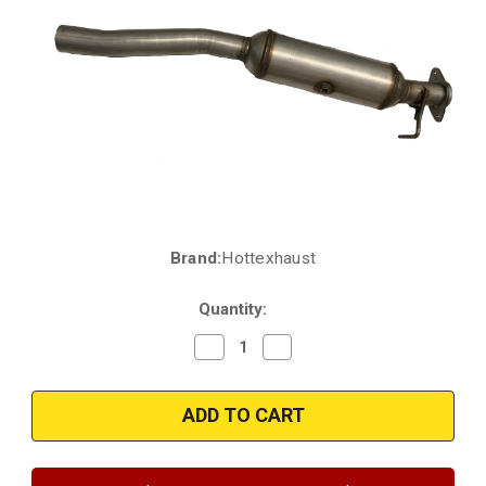
Brand:
Hottexhaust
Current
Stock:
Quantity:
Decrease
Increase
Quantity
Quantity
of
of
2020-
2020-
2023
2023
|
|
Ford
Ford
|
|
F-
F-
250
250