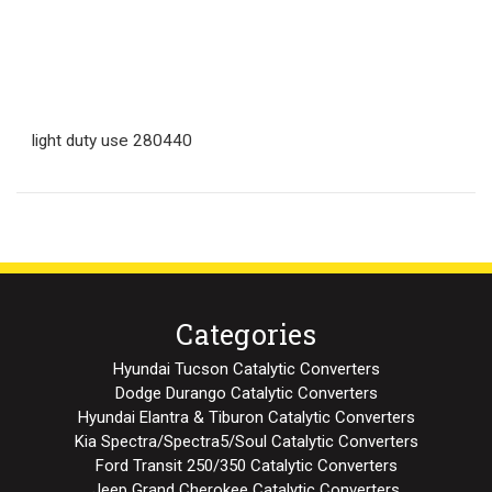
light duty use 280440
Categories
Hyundai Tucson Catalytic Converters
Dodge Durango Catalytic Converters
Hyundai Elantra & Tiburon Catalytic Converters
Kia Spectra/Spectra5/Soul Catalytic Converters
Ford Transit 250/350 Catalytic Converters
Jeep Grand Cherokee Catalytic Converters