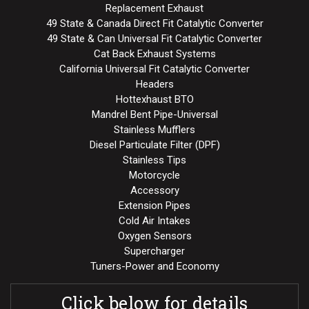
Replacement Exhaust
49 State & Canada Direct Fit Catalytic Converter
49 State & Can Universal Fit Catalytic Converter
Cat Back Exhaust Systems
California Universal Fit Catalytic Converter
Headers
Hottexhaust BTO
Mandrel Bent Pipe-Universal
Stainless Mufflers
Diesel Particulate Filter (DPF)
Stainless Tips
Motorcycle
Accessory
Extension Pipes
Cold Air Intakes
Oxygen Sensors
Supercharger
Tuners-Power and Economy
Click below for details