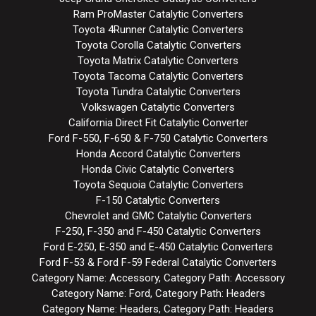
Ram ProMaster Catalytic Converters
Toyota 4Runner Catalytic Converters
Toyota Corolla Catalytic Converters
Toyota Matrix Catalytic Converters
Toyota Tacoma Catalytic Converters
Toyota Tundra Catalytic Converters
Volkswagen Catalytic Converters
California Direct Fit Catalytic Converter
Ford F-550, F-650 & F-750 Catalytic Converters
Honda Accord Catalytic Converters
Honda Civic Catalytic Converters
Toyota Sequoia Catalytic Converters
F-150 Catalytic Converters
Chevrolet and GMC Catalytic Converters
F-250, F-350 and F-450 Catalytic Converters
Ford E-250, E-350 and E-450 Catalytic Converters
Ford F-53 & Ford F-59 Federal Catalytic Converters
Category Name: Accessory, Category Path: Accessory
Category Name: Ford, Category Path: Headers
Category Name: Headers, Category Path: Headers