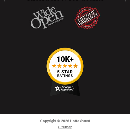
Copyright
© 2026
Hottexhaust
Sitemap