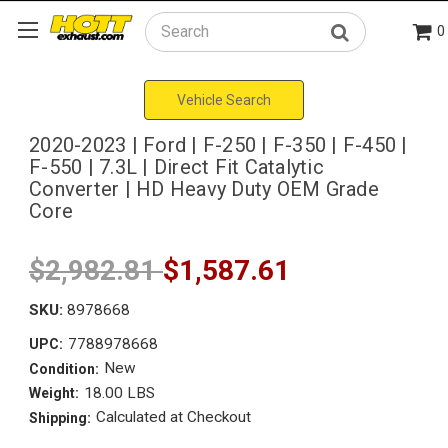
0
Search
Vehicle Search
2020-2023 | Ford | F-250 | F-350 | F-450 |
F-550 | 7.3L | Direct Fit Catalytic
Converter | HD Heavy Duty OEM Grade
Core
$2,982.81
$1,587.61
SKU:
8978668
7788978668
UPC:
New
Condition:
18.00 LBS
Weight:
Calculated at Checkout
Shipping: