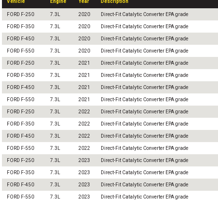
Vehicle
Engine
Year
Description
FORD F-250
7.3L
2020
Direct-Fit Catalytic Converter EPA grade
FORD F-350
7.3L
2020
Direct-Fit Catalytic Converter EPA grade
FORD F-450
7.3L
2020
Direct-Fit Catalytic Converter EPA grade
FORD F-550
7.3L
2020
Direct-Fit Catalytic Converter EPA grade
FORD F-250
7.3L
2021
Direct-Fit Catalytic Converter EPA grade
FORD F-350
7.3L
2021
Direct-Fit Catalytic Converter EPA grade
FORD F-450
7.3L
2021
Direct-Fit Catalytic Converter EPA grade
FORD F-550
7.3L
2021
Direct-Fit Catalytic Converter EPA grade
FORD F-250
7.3L
2022
Direct-Fit Catalytic Converter EPA grade
FORD F-350
7.3L
2022
Direct-Fit Catalytic Converter EPA grade
FORD F-450
7.3L
2022
Direct-Fit Catalytic Converter EPA grade
FORD F-550
7.3L
2022
Direct-Fit Catalytic Converter EPA grade
FORD F-250
7.3L
2023
Direct-Fit Catalytic Converter EPA grade
FORD F-350
7.3L
2023
Direct-Fit Catalytic Converter EPA grade
FORD F-450
7.3L
2023
Direct-Fit Catalytic Converter EPA grade
FORD F-550
7.3L
2023
Direct-Fit Catalytic Converter EPA grade