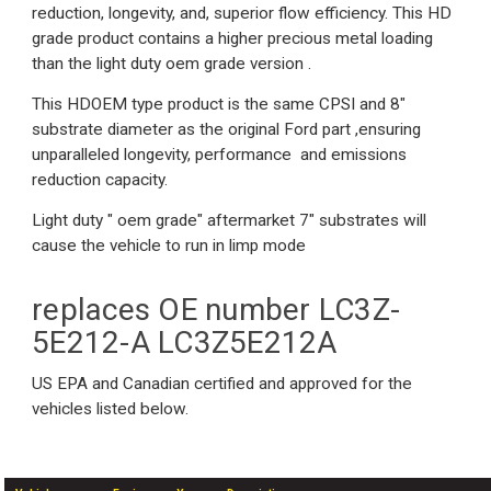
reduction, longevity, and, superior flow efficiency. This HD
grade product contains a higher precious metal loading
than the light duty oem grade version .
This HDOEM type product is the same CPSI and 8"
substrate diameter as the original Ford part ,ensuring
unparalleled longevity, performance and emissions
reduction capacity.
Light duty " oem grade" aftermarket 7" substrates will
cause the vehicle to run in limp mode
replaces OE number LC3Z-
5E212-A LC3Z5E212A
US EPA and Canadian certified and approved for the
vehicles listed below.