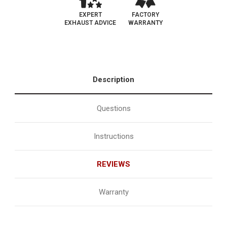
EXPERT
FACTORY
EXHAUST ADVICE
WARRANTY
Description
Questions
Instructions
REVIEWS
Warranty