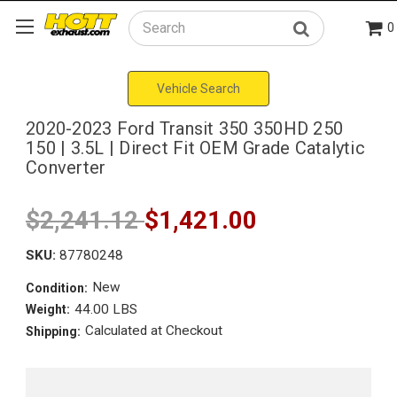
0
Search
Vehicle Search
2020-2023 Ford Transit 350 350HD 250
150 | 3.5L | Direct Fit OEM Grade Catalytic
Converter
$2,241.12
$1,421.00
SKU:
87780248
New
Condition:
44.00 LBS
Weight:
Calculated at Checkout
Shipping: