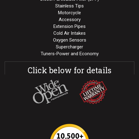
Stainless Tips
Motorcycle
Accessory
Extension Pipes
Cold Air Intakes
Oxygen Sensors
Supercharger
Tuners-Power and Economy
Click below for details