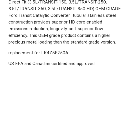
Direct Fit (3.5L/TRANSIT-150, 3.5L/TRANSIT-250,
3.5L/TRANSIT-350, 3.5L/TRANSIT-350 HD) OEM GRADE
Ford Transit Catalytic Converter, tubular stainless steel
construction provides superior HD core enabled
emissions reduction, longevity, and, superior flow
efficiency. This OEM grade product contains a higher
precious metal loading than the standard grade version.
replacement for LK4Z5F250A
US EPA and Canadian certified and approved