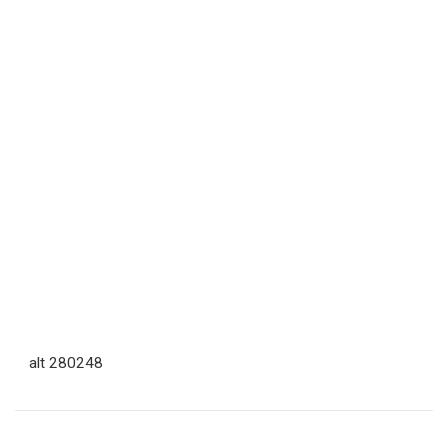
alt 280248