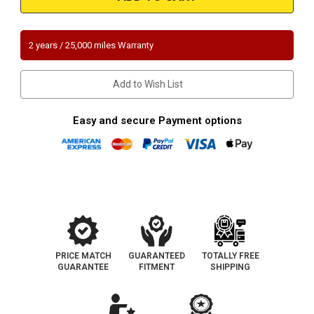
Ford
Ford
Transit
Transit
350
350
350HD
350HD
250
250
2 years / 25,000 miles Warranty
150
150
|
|
3.5L
3.5L
|
|
Add to Wish List
Direct
Direct
Fit
Fit
OEM
OEM
Grade
Grade
Easy and secure Payment options
Catalytic
Catalytic
Converter
Converter
PRICE MATCH
GUARANTEED
TOTALLY FREE
GUARANTEE
FITMENT
SHIPPING