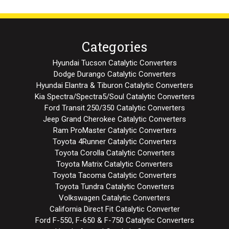
Categories
Hyundai Tucson Catalytic Converters
Dodge Durango Catalytic Converters
Hyundai Elantra & Tiburon Catalytic Converters
Kia Spectra/Spectra5/Soul Catalytic Converters
Ford Transit 250/350 Catalytic Converters
Jeep Grand Cherokee Catalytic Converters
Ram ProMaster Catalytic Converters
Toyota 4Runner Catalytic Converters
Toyota Corolla Catalytic Converters
Toyota Matrix Catalytic Converters
Toyota Tacoma Catalytic Converters
Toyota Tundra Catalytic Converters
Volkswagen Catalytic Converters
California Direct Fit Catalytic Converter
Ford F-550, F-650 & F-750 Catalytic Converters