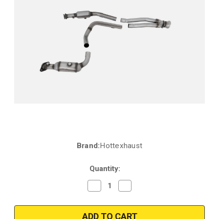
Brand:
Hottexhaust
Current
Stock:
Quantity:
Decrease
Increase
Quantity
Quantity
of
of
2020-
2020-
2023
2023