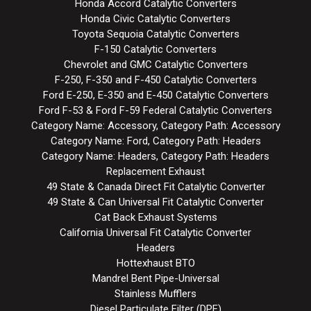
Honda Accord Catalytic Converters
Honda Civic Catalytic Converters
Toyota Sequoia Catalytic Converters
F-150 Catalytic Converters
Chevrolet and GMC Catalytic Converters
F-250, F-350 and F-450 Catalytic Converters
Ford E-250, E-350 and E-450 Catalytic Converters
Ford F-53 & Ford F-59 Federal Catalytic Converters
Category Name: Accessory, Category Path: Accessory
Category Name: Ford, Category Path: Headers
Category Name: Headers, Category Path: Headers
Replacement Exhaust
49 State & Canada Direct Fit Catalytic Converter
49 State & Can Universal Fit Catalytic Converter
Cat Back Exhaust Systems
California Universal Fit Catalytic Converter
Headers
Hottexhaust BTO
Mandrel Bent Pipe-Universal
Stainless Mufflers
Diesel Particulate Filter (DPF)