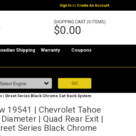
or
Sign In
Create An Account
SHOPPING CART (0 ITEMS)
$0.00
nadian Shipping
Warranty
Coupons
Tips | Street Series Black Chrome Cat-back System
w 19541 | Chevrolet Tahoe
" Diameter | Quad Rear Exit |
Street Series Black Chrome