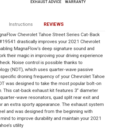
EXHAUST ADVICE
WARRANTY
Instructions
REVIEWS
naFlow Chevrolet Tahoe Street Series Cat-Back
19541 drastically improves your 2021 Chevrolet
enabling MagnaFlow’s deep signature sound and
k their magic in improving your driving experience
check. Noise control is possible thanks to
ogy (NDT), which uses quarter-wave passive
 specific droning frequency of your Chevrolet Tahoe
 NDT was designed to take the most popular bolt-on
n. This cat-back exhaust kit features 3” diameter
, quarter-wave resonators, quad split rear exit and
for an extra sporty appearance. The exhaust system
steel and was designed from the beginning with
 mind to improve durability and maintain your 2021
hoe’s utility