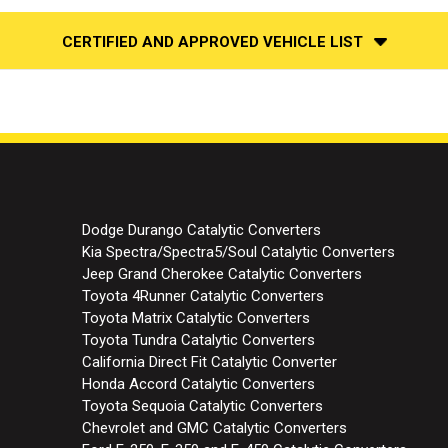
CERTIFIED AND APPROVED VEHICLE LIST
Dodge Durango Catalytic Converters
Kia Spectra/Spectra5/Soul Catalytic Converters
Jeep Grand Cherokee Catalytic Converters
Toyota 4Runner Catalytic Converters
Toyota Matrix Catalytic Converters
Toyota Tundra Catalytic Converters
California Direct Fit Catalytic Converter
Honda Accord Catalytic Converters
Toyota Sequoia Catalytic Converters
Chevrolet and GMC Catalytic Converters