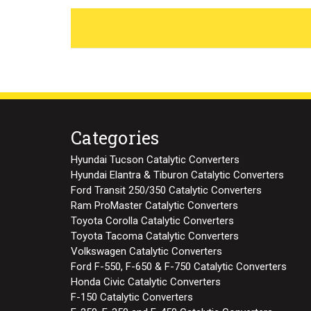
Categories
Hyundai Tucson Catalytic Converters
Hyundai Elantra & Tiburon Catalytic Converters
Ford Transit 250/350 Catalytic Converters
Ram ProMaster Catalytic Converters
Toyota Corolla Catalytic Converters
Toyota Tacoma Catalytic Converters
Volkswagen Catalytic Converters
Ford F-550, F-650 & F-750 Catalytic Converters
Honda Civic Catalytic Converters
F-150 Catalytic Converters