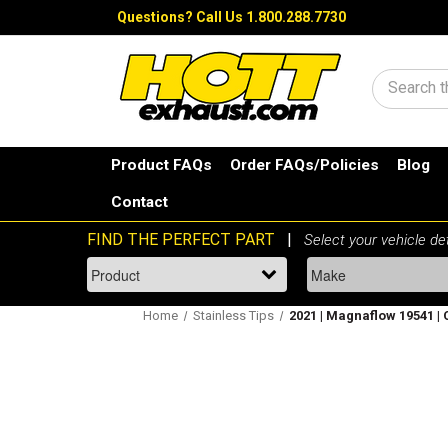
Questions?
Call Us 1.800.288.7730
Search
Product FAQs
Order FAQs/Policies
Blog
Contact
Home
Stainless Tips
2021 | Magnaflow 19541 | 