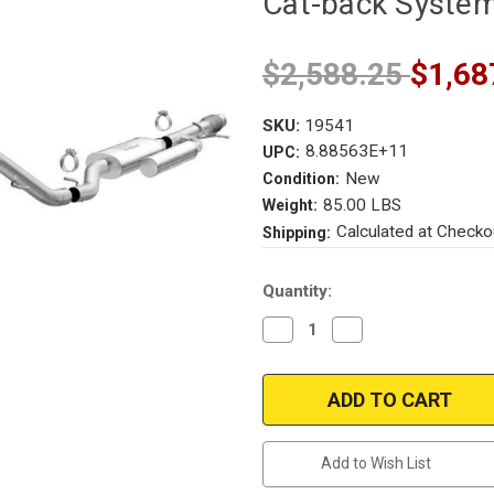
Cat-back Syste
$2,588.25
$1,68
SKU:
19541
8.88563E+11
UPC:
New
Condition:
85.00 LBS
Weight:
Calculated at Checko
Shipping:
Current
Quantity:
Stock:
Decrease
Increase
Quantity
Quantity
of
of
2021
2021
|
|
Magnaflow
Magnaflow
19541
19541
|
|
Chevrolet
Chevrolet
Add to Wish List
Tahoe
Tahoe
Premier
Premier