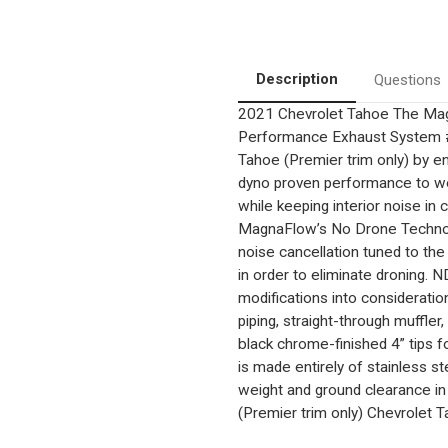
|
|
5.3
5.3
|
|
3"
3"
Diameter
Diameter
|
|
Description
Questions
Quad
Quad
Rear
Rear
2021 Chevrolet Tahoe
The Mag
Exit
Exit
|
|
Performance Exhaust System #
4"
4"
Black
Black
Tahoe (Premier trim only) by 
Tips
Tips
dyno proven performance to wor
|
|
Street
Street
while keeping interior noise in 
Series
Series
MagnaFlow’s No Drone Technol
Black
Black
Chrome
Chrome
noise cancellation tuned to the
Cat-
Cat-
back
back
in order to eliminate droning.
System
System
modifications into consideratio
piping, straight-through muffler
black chrome-finished 4” tips 
is made entirely of stainless 
weight and ground clearance in
(Premier trim only) Chevrolet Ta