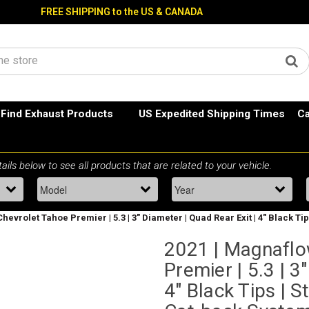
FREE SHIPPING to the US & CANADA
Find Exhaust Products
US Expedited Shipping Times
Ca
Chevrolet Tahoe Premier | 5.3 | 3" Diameter | Quad Rear Exit | 4" Black 
2021 | Magnaflo
Premier | 5.3 | 3
4" Black Tips | 