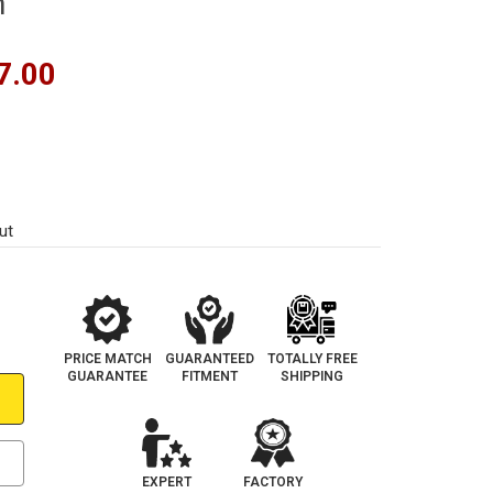
m
7.00
ut
PRICE MATCH
GUARANTEED
TOTALLY FREE
GUARANTEE
FITMENT
SHIPPING
EXPERT
FACTORY