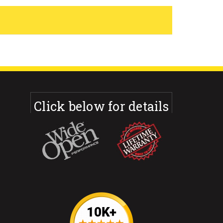
Click below for details