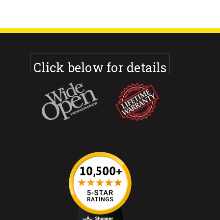
Click below for details