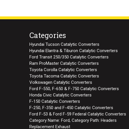
Categories
Hyundai Tucson Catalytic Converters
Hyundai Elantra & Tiburon Catalytic Converters
Ford Transit 250/350 Catalytic Converters
Ram ProMaster Catalytic Converters
Toyota Corolla Catalytic Converters
Toyota Tacoma Catalytic Converters
Volkswagen Catalytic Converters
Ford F-550, F-650 & F-750 Catalytic Converters
Honda Civic Catalytic Converters
F-150 Catalytic Converters
F-250, F-350 and F-450 Catalytic Converters
Ford F-53 & Ford F-59 Federal Catalytic Converters
Category Name: Ford, Category Path: Headers
Replacement Exhaust