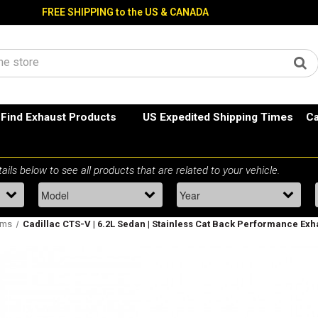
FREE SHIPPING to the US & CANADA
Find Exhaust Products
US Expedited Shipping Times
Ca
ems
Cadillac CTS-V | 6.2L Sedan | Stainless Cat Back Performance Exh