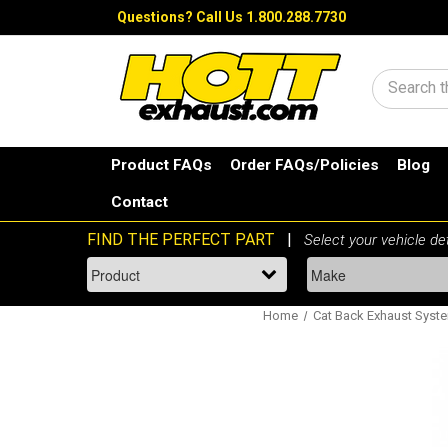
Questions?
Call Us 1.800.288.7730
Search
Product FAQs
Order FAQs/Policies
Blog
Contact
Home
Cat Back Exhaust Syst