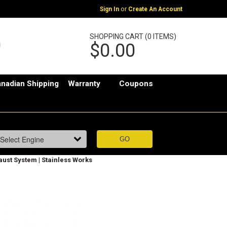
or
Sign In
Create An Account
SHOPPING CART (0 ITEMS)
$0.00
nadian Shipping
Warranty
Coupons
aust System | Stainless Works