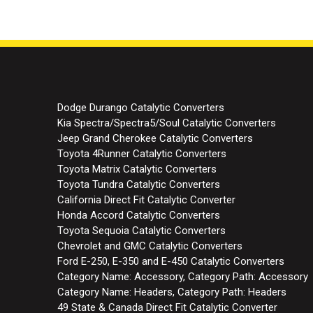
Dodge Durango Catalytic Converters
Kia Spectra/Spectra5/Soul Catalytic Converters
Jeep Grand Cherokee Catalytic Converters
Toyota 4Runner Catalytic Converters
Toyota Matrix Catalytic Converters
Toyota Tundra Catalytic Converters
California Direct Fit Catalytic Converter
Honda Accord Catalytic Converters
Toyota Sequoia Catalytic Converters
Chevrolet and GMC Catalytic Converters
Ford E-250, E-350 and E-450 Catalytic Converters
Category Name: Accessory, Category Path: Accessory
Category Name: Headers, Category Path: Headers
49 State & Canada Direct Fit Catalytic Converter