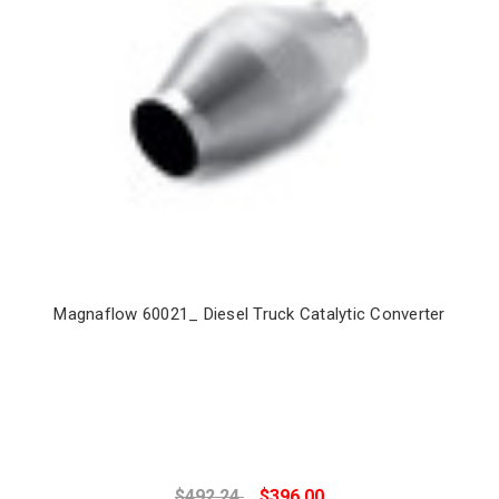
Magnaflow 60021_ Diesel Truck Catalytic Converter
$492.24
$396.00