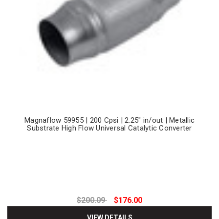
Magnaflow 59955 | 200 Cpsi | 2.25" in/out | Metallic
Substrate High Flow Universal Catalytic Converter
$200.09
$176.00
VIEW DETAILS