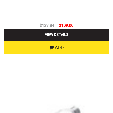
$123.84
$109.00
VIEW DETAILS
ADD