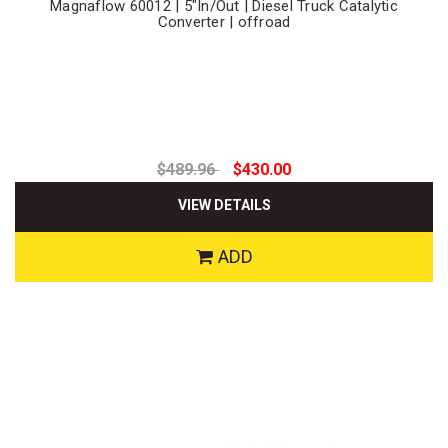
Magnaflow 60012 | 5"In/Out | Diesel Truck Catalytic
Converter | offroad
$489.96
$430.00
VIEW DETAILS
ADD