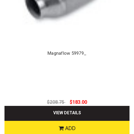
Magnaflow 59979_
$208.75
$183.00
VIEW DETAILS
ADD