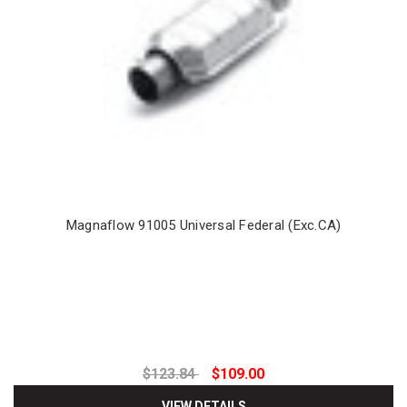
Magnaflow 91005 Universal Federal (Exc.CA)
$123.84
$109.00
VIEW DETAILS