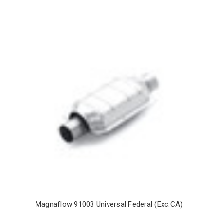
Magnaflow 91003 Universal Federal (Exc.CA)