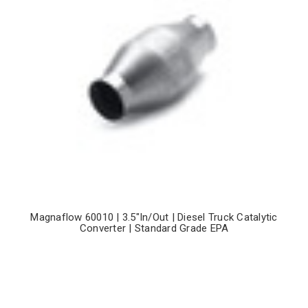
Magnaflow 60010 | 3.5"In/Out | Diesel Truck Catalytic
Converter | Standard Grade EPA