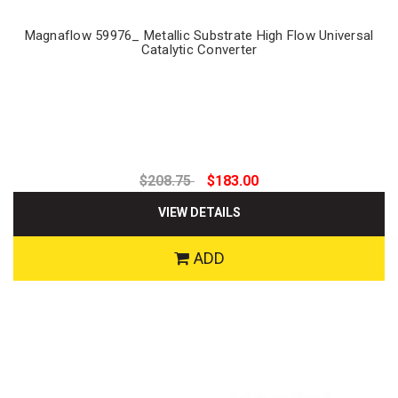
Magnaflow 59976_ Metallic Substrate High Flow Universal
Catalytic Converter
$208.75
$183.00
VIEW DETAILS
ADD