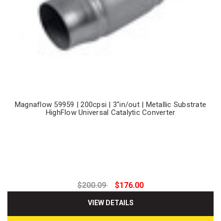
Magnaflow 59959 | 200cpsi | 3"in/out | Metallic Substrate
HighFlow Universal Catalytic Converter
$200.09
$176.00
VIEW DETAILS