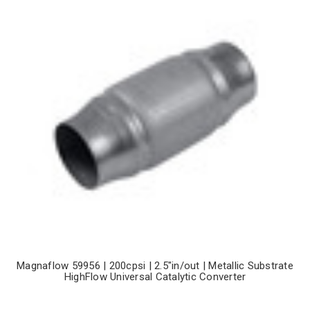
Magnaflow 59956 | 200cpsi | 2.5"in/out | Metallic Substrate
HighFlow Universal Catalytic Converter