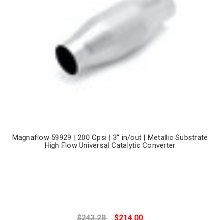
Magnaflow 59929 | 200 Cpsi | 3" in/out | Metallic Substrate
High Flow Universal Catalytic Converter
$243.28
$214.00