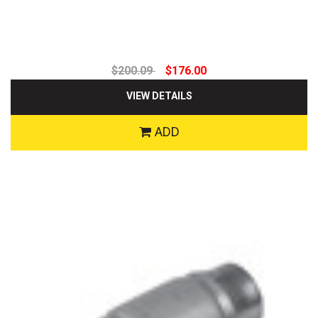
$200.09
$176.00
VIEW DETAILS
ADD