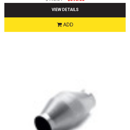
VIEW DETAILS
ADD