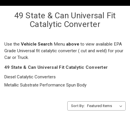
49 State & Can Universal Fit
Catalytic Converter
Use the
Vehicle Search
Menu
above
to view available EPA
Grade Universal fit catalytic converter ( cut and weld) for your
Car or Truck.
49 State & Can Universal Fit Catalytic Converter
Diesel Catalytic Converters
Metallic Substrate Performance Spun Body
Sort By: