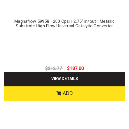
Magnaflow 59958 | 200 Cpsi | 2.75" in/out | Metallic
Substrate High Flow Universal Catalytic Converter
$212.77
$187.00
VIEW DETAILS
ADD