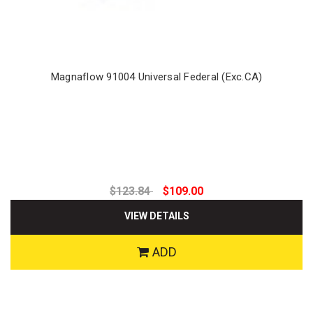
Magnaflow 91004 Universal Federal (Exc.CA)
$123.84
$109.00
VIEW DETAILS
ADD