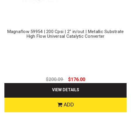
Magnaflow 59954 | 200 Cpsi | 2" in/out | Metallic Substrate
High Flow Universal Catalytic Converter
$200.09
$176.00
VIEW DETAILS
ADD