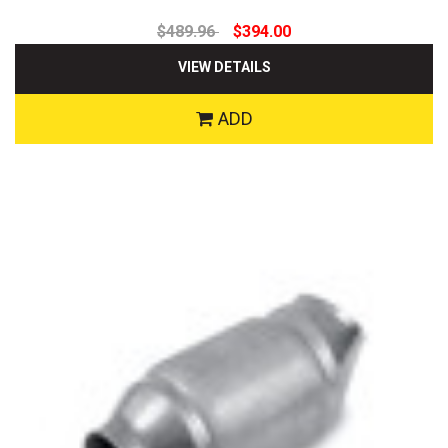
$489.96
$394.00
VIEW DETAILS
ADD