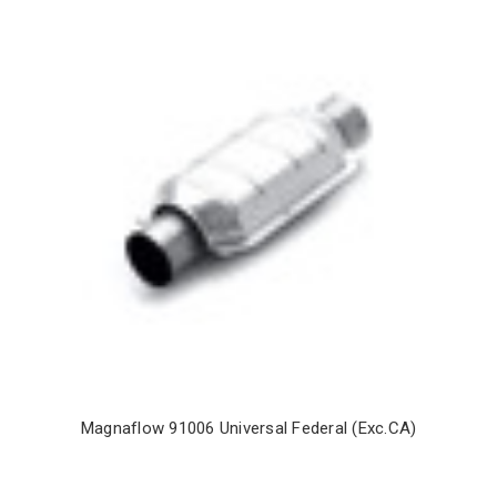
Magnaflow 91006 Universal Federal (Exc.CA)