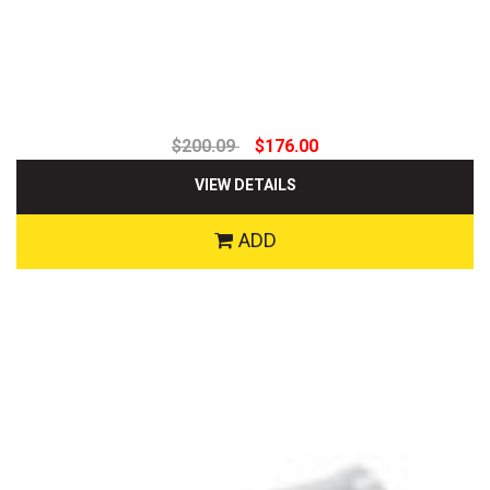
$200.09
$176.00
VIEW DETAILS
ADD