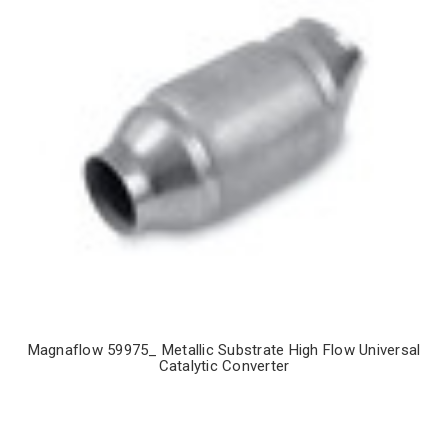
Magnaflow 59975_ Metallic Substrate High Flow Universal
Catalytic Converter