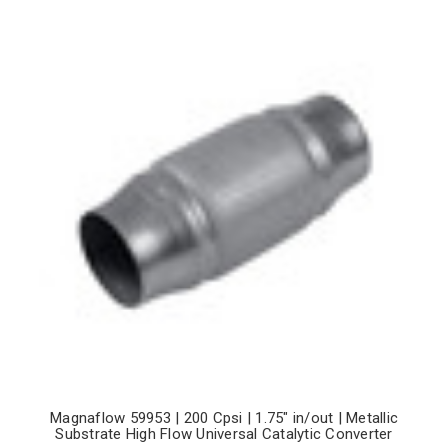
Magnaflow 59953 | 200 Cpsi | 1.75" in/out | Metallic
Substrate High Flow Universal Catalytic Converter