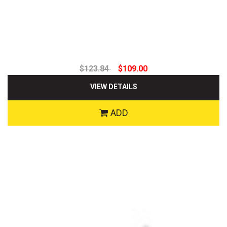
$123.84
$109.00
VIEW DETAILS
ADD