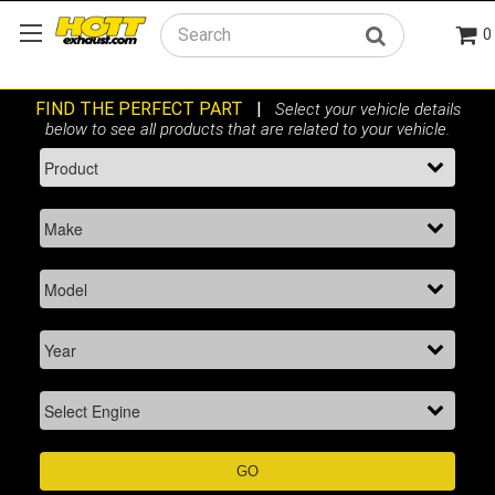
0
Search