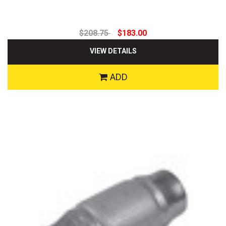
$208.75
$183.00
VIEW DETAILS
ADD