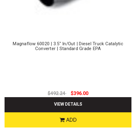
Magnaflow 60020 | 3.5" In/Out | Diesel Truck Catalytic
Converter | Standard Grade EPA
$492.24
$396.00
VIEW DETAILS
ADD