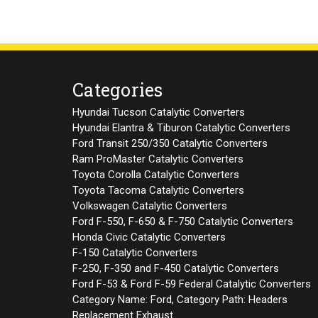
Categories
Hyundai Tucson Catalytic Converters
Hyundai Elantra & Tiburon Catalytic Converters
Ford Transit 250/350 Catalytic Converters
Ram ProMaster Catalytic Converters
Toyota Corolla Catalytic Converters
Toyota Tacoma Catalytic Converters
Volkswagen Catalytic Converters
Ford F-550, F-650 & F-750 Catalytic Converters
Honda Civic Catalytic Converters
F-150 Catalytic Converters
F-250, F-350 and F-450 Catalytic Converters
Ford F-53 & Ford F-59 Federal Catalytic Converters
Category Name: Ford, Category Path: Headers
Replacement Exhaust