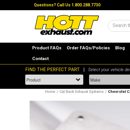
Questions?
Call Us 1.800.288.7730
Search
Product FAQs
Order FAQs/Policies
Blog
Contact
Home
Cat Back Exhaust Systems
Chevrolet C