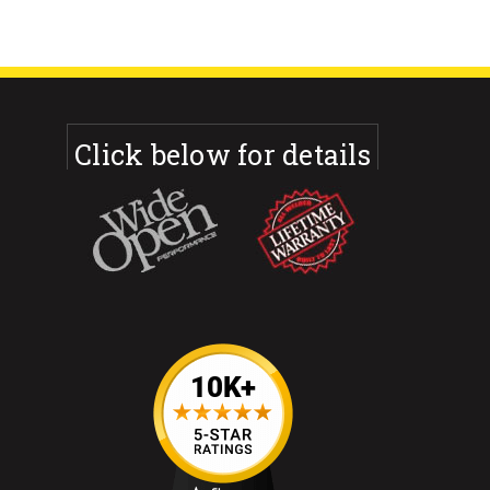
Click below for details