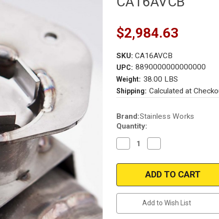
CA16AVCB
$2,984.63
SKU:
CA16AVCB
8890000000000000
UPC:
38.00 LBS
Weight:
Calculated at Checko
Shipping:
Current
Brand:
Stainless Works
Stock:
Quantity:
Decrease
Increase
Quantity
Quantity
of
of
Chevrolet
Chevrolet
Camaro
Camaro
|
|
6.2L
6.2L
|
|
Cat-
Cat-
Add to Wish List
Back
Back
Back
Back
|
|