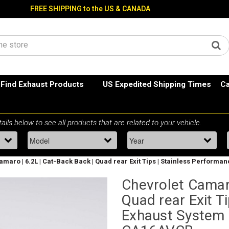
FREE SHIPPING to the US & CANADA
Find Exhaust Products
US Expedited Shipping Times
Ca
amaro | 6.2L | Cat-Back Back | Quad rear Exit Tips | Stainless Perform
Chevrolet Camaro
Quad rear Exit T
Exhaust System 