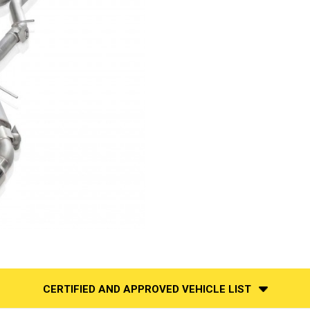
CERTIFIED AND APPROVED VEHICLE LIST