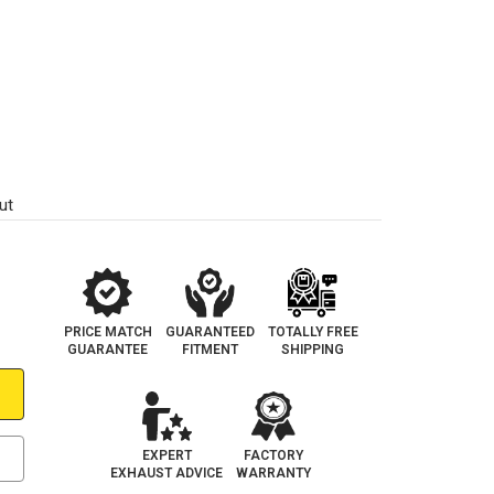
ut
PRICE MATCH
GUARANTEED
TOTALLY FREE
GUARANTEE
FITMENT
SHIPPING
EXPERT
FACTORY
EXHAUST ADVICE
WARRANTY