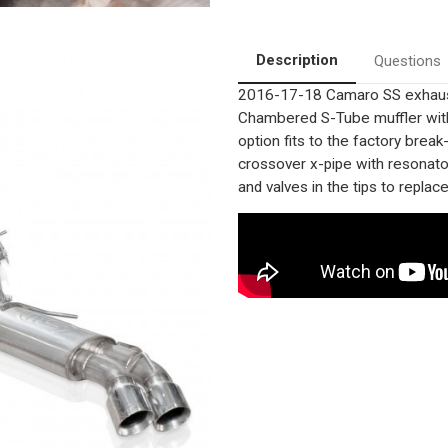
Quad
Quad
rear
rear
Exit
Exit
Tips
Tips
Description
Questions
|
|
Stainless
Stainless
2016-17-18 Camaro SS exhaust 
Performance
Performance
Exhaust
Exhaust
Chambered S-Tube muffler with 
System
System
|
|
option fits to the factory break
StainlessWorks
StainlessWorks
crossover x-pipe with resonator
CA16AVCB
CA16AVCB
and valves in the tips to repla