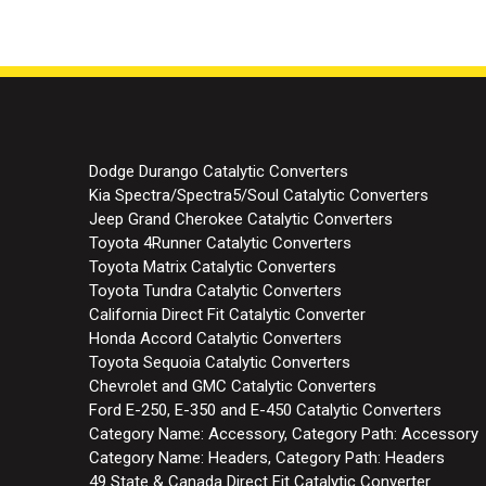
Dodge Durango Catalytic Converters
Kia Spectra/Spectra5/Soul Catalytic Converters
Jeep Grand Cherokee Catalytic Converters
Toyota 4Runner Catalytic Converters
Toyota Matrix Catalytic Converters
Toyota Tundra Catalytic Converters
California Direct Fit Catalytic Converter
Honda Accord Catalytic Converters
Toyota Sequoia Catalytic Converters
Chevrolet and GMC Catalytic Converters
Ford E-250, E-350 and E-450 Catalytic Converters
Category Name: Accessory, Category Path: Accessory
Category Name: Headers, Category Path: Headers
49 State & Canada Direct Fit Catalytic Converter