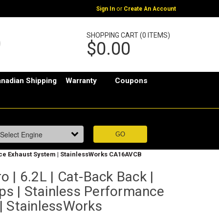
or
Sign In
Create An Account
SHOPPING CART (0 ITEMS)
$0.00
nadian Shipping
Warranty
Coupons
ance Exhaust System | StainlessWorks CA16AVCB
 | 6.2L | Cat-Back Back |
ips | Stainless Performance
| StainlessWorks