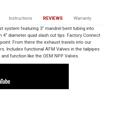
Instructions
REVIEWS
Warranty
system featuring 3" mandrel bent tubing into
4" diameter quad slash cut tips. Factory Connect
-point. From there the exhaust travels into our
s. Includes functional AFM Valves in the tailpipes
ce and function like the OEM NPP Valves.