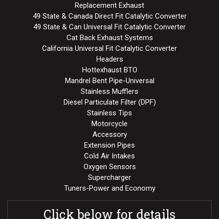
Replacement Exhaust
49 State & Canada Direct Fit Catalytic Converter
49 State & Can Universal Fit Catalytic Converter
Cat Back Exhaust Systems
California Universal Fit Catalytic Converter
Headers
Hottexhaust BTO
Mandrel Bent Pipe-Universal
Stainless Mufflers
Diesel Particulate Filter (DPF)
Stainless Tips
Motorcycle
Accessory
Extension Pipes
Cold Air Intakes
Oxygen Sensors
Supercharger
Tuners-Power and Economy
Click below for details