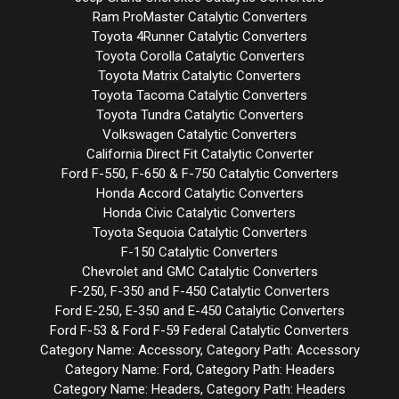
Ram ProMaster Catalytic Converters
Toyota 4Runner Catalytic Converters
Toyota Corolla Catalytic Converters
Toyota Matrix Catalytic Converters
Toyota Tacoma Catalytic Converters
Toyota Tundra Catalytic Converters
Volkswagen Catalytic Converters
California Direct Fit Catalytic Converter
Ford F-550, F-650 & F-750 Catalytic Converters
Honda Accord Catalytic Converters
Honda Civic Catalytic Converters
Toyota Sequoia Catalytic Converters
F-150 Catalytic Converters
Chevrolet and GMC Catalytic Converters
F-250, F-350 and F-450 Catalytic Converters
Ford E-250, E-350 and E-450 Catalytic Converters
Ford F-53 & Ford F-59 Federal Catalytic Converters
Category Name: Accessory, Category Path: Accessory
Category Name: Ford, Category Path: Headers
Category Name: Headers, Category Path: Headers