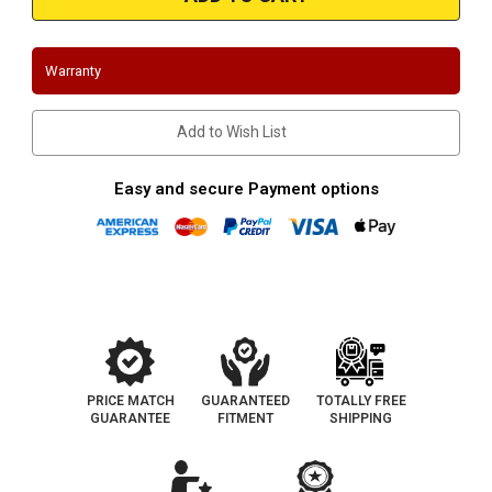
WRX/STi
WRX/STi
3"
3"
Downpipe
Downpipe
Warranty
Add to Wish List
Easy and secure Payment options
PRICE MATCH
GUARANTEED
TOTALLY FREE
GUARANTEE
FITMENT
SHIPPING