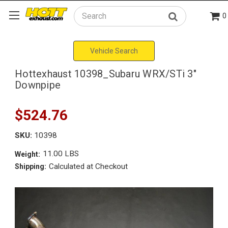
0
Search
Vehicle Search
Hottexhaust 10398_Subaru WRX/STi 3"
Downpipe
$524.76
SKU:
10398
11.00 LBS
Weight:
Calculated at Checkout
Shipping: