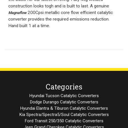
construction looks togh and is built to last. A genuine
200Cpsi metallic core flow efficient catalytic
Magnaflow
converter provides the required emissions reduction.
Hand built 1 at a time.
Categories
Hyundai Tucson Catalytic Converters
Dodge Durango Catalytic Converters
Hyundai Elantra & Tiburon Catalytic Converters
Kia Spectra/Spectra5/Soul Catalytic Converters
Ford Transit 250/350 Catalytic Converters
Jeep Grand Cherokee Catalytic Converters