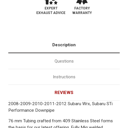
EXPERT
FACTORY
EXHAUST ADVICE
WARRANTY
Description
Questions
Instructions
REVIEWS
2008-2009-2010-2011-2012 Subaru Wrx, Subaru STi
Performance Downpipe
76 mm Tubing crafted from 409 Stainless Steel forms
the basis for our latest offering. Fully Mig welded