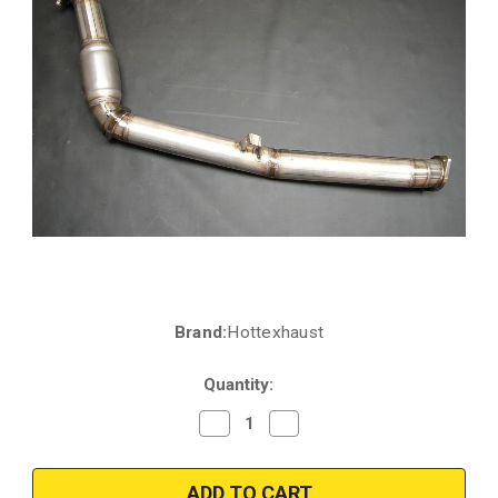
Brand:
Hottexhaust
Current
Stock:
Quantity:
Decrease
Increase
Quantity
Quantity
of
of
Hottexhaust
Hottexhaust
10398_Subaru
10398_Subaru