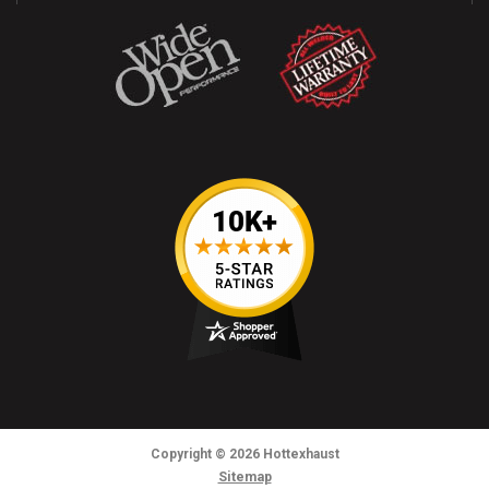
Copyright
© 2026
Hottexhaust
Sitemap