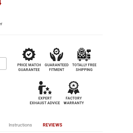
4
er
PRICE MATCH
GUARANTEED
TOTALLY FREE
GUARANTEE
FITMENT
SHIPPING
EXPERT
FACTORY
EXHAUST ADVICE
WARRANTY
Instructions
REVIEWS