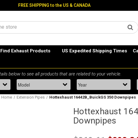
FREE SHIPPING to the US & CANADA
Find Exhaust Products
US Expedited Shipping Times
Ca
Home
Extension Pipes
Hottexhaust 16442B_BuickGS 350 Downpipes
Hottexhaust 16
Downpipes