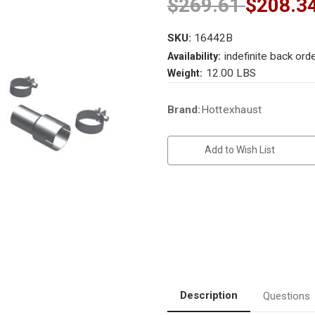
$269.61
$208.3
SKU:
16442B
indefinite back ord
Availability:
12.00 LBS
Weight:
Current
Brand:
Hottexhaust
Stock:
Add to Wish List
Description
Questions