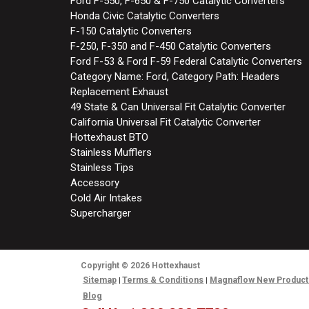
Ford F-550, F-650 & F-750 Catalytic Converters
Honda Civic Catalytic Converters
F-150 Catalytic Converters
F-250, F-350 and F-450 Catalytic Converters
Ford F-53 & Ford F-59 Federal Catalytic Converters
Category Name: Ford, Category Path: Headers
Replacement Exhaust
49 State & Can Universal Fit Catalytic Converter
California Universal Fit Catalytic Converter
Hottexhaust BTO
Stainless Mufflers
Stainless Tips
Accessory
Cold Air Intakes
Supercharger
Copyright
© 2026
Hottexhaust
Sitemap
Terms & Conditions
Magnaflow New Product
Blog