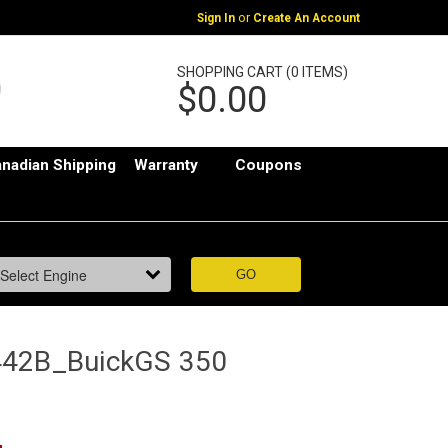
or
Sign In
Create An Account
SHOPPING CART (0 ITEMS)
$0.00
nadian Shipping
Warranty
Coupons
442B_BuickGS 350