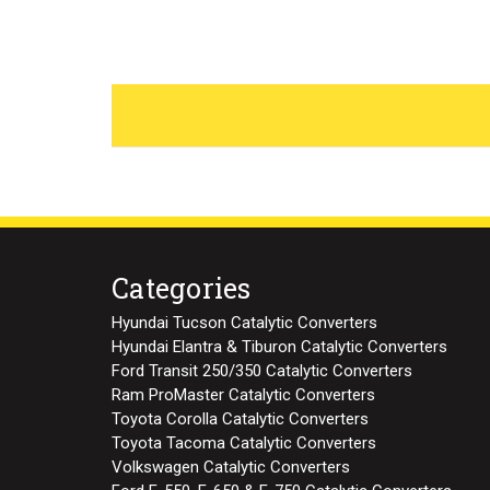
Categories
Hyundai Tucson Catalytic Converters
Hyundai Elantra & Tiburon Catalytic Converters
Ford Transit 250/350 Catalytic Converters
Ram ProMaster Catalytic Converters
Toyota Corolla Catalytic Converters
Toyota Tacoma Catalytic Converters
Volkswagen Catalytic Converters