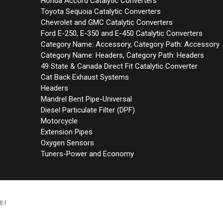
Honda Accord Catalytic Converters
Toyota Sequoia Catalytic Converters
Chevrolet and GMC Catalytic Converters
Ford E-250, E-350 and E-450 Catalytic Converters
Category Name: Accessory, Category Path: Accessory
Category Name: Headers, Category Path: Headers
49 State & Canada Direct Fit Catalytic Converter
Cat Back Exhaust Systems
Headers
Mandrel Bent Pipe-Universal
Diesel Particulate Filter (DPF)
Motorcycle
Extension Pipes
Oxygen Sensors
Tuners-Power and Economy
s