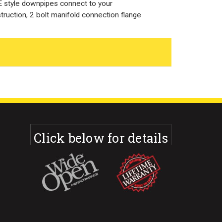
style downpipes connect to your
truction, 2 bolt manifold connection flange
Click below for details