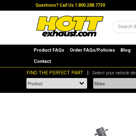
Questions?
Call Us 1.800.288.7730
Search
Product FAQs
Order FAQs/Policies
Blog
Contact