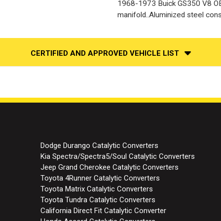
1968-1973 Buick GS350 V8 OE 
manifold..Aluminized steel cons
CERTIFIED AND APPROVED VEHICLE LIST
Dodge Durango Catalytic Converters
Kia Spectra/Spectra5/Soul Catalytic Converters
Jeep Grand Cherokee Catalytic Converters
Toyota 4Runner Catalytic Converters
Toyota Matrix Catalytic Converters
Toyota Tundra Catalytic Converters
California Direct Fit Catalytic Converter