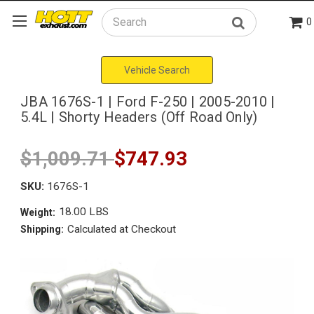
0
Search
Vehicle Search
JBA 1676S-1 | Ford F-250 | 2005-2010 |
5.4L | Shorty Headers (Off Road Only)
$1,009.71
$747.93
SKU:
1676S-1
18.00 LBS
Weight:
Calculated at Checkout
Shipping: