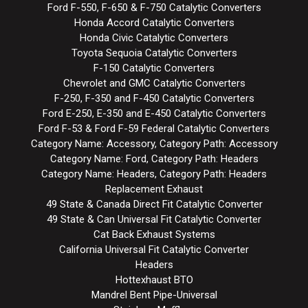
Ford F-550, F-650 & F-750 Catalytic Converters
Honda Accord Catalytic Converters
Honda Civic Catalytic Converters
Toyota Sequoia Catalytic Converters
F-150 Catalytic Converters
Chevrolet and GMC Catalytic Converters
F-250, F-350 and F-450 Catalytic Converters
Ford E-250, E-350 and E-450 Catalytic Converters
Ford F-53 & Ford F-59 Federal Catalytic Converters
Category Name: Accessory, Category Path: Accessory
Category Name: Ford, Category Path: Headers
Category Name: Headers, Category Path: Headers
Replacement Exhaust
49 State & Canada Direct Fit Catalytic Converter
49 State & Can Universal Fit Catalytic Converter
Cat Back Exhaust Systems
California Universal Fit Catalytic Converter
Headers
Hottexhaust BTO
Mandrel Bent Pipe-Universal