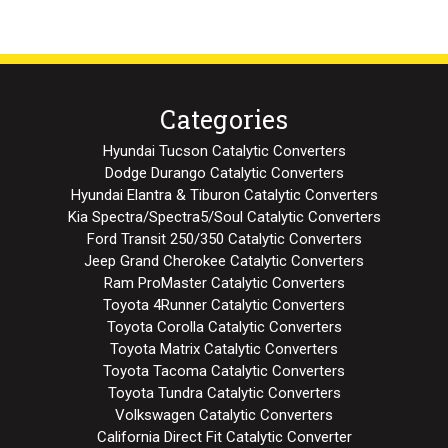
Categories
Hyundai Tucson Catalytic Converters
Dodge Durango Catalytic Converters
Hyundai Elantra & Tiburon Catalytic Converters
Kia Spectra/Spectra5/Soul Catalytic Converters
Ford Transit 250/350 Catalytic Converters
Jeep Grand Cherokee Catalytic Converters
Ram ProMaster Catalytic Converters
Toyota 4Runner Catalytic Converters
Toyota Corolla Catalytic Converters
Toyota Matrix Catalytic Converters
Toyota Tacoma Catalytic Converters
Toyota Tundra Catalytic Converters
Volkswagen Catalytic Converters
California Direct Fit Catalytic Converter