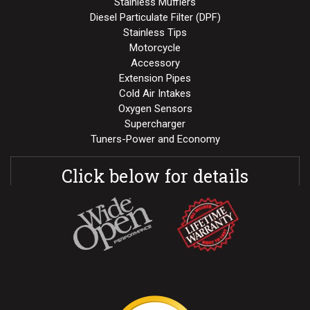
Stainless Mufflers
Diesel Particulate Filter (DPF)
Stainless Tips
Motorcycle
Accessory
Extension Pipes
Cold Air Intakes
Oxygen Sensors
Supercharger
Tuners-Power and Economy
Click below for details