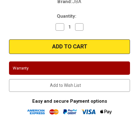
Brand:
JBA
Current
Stock:
Quantity:
Decrease
Increase
Quantity
Quantity
of
of
JBA
JBA
1676S-
1676S-
1
1
|
|
Ford
Ford
F-
F-
250
250
Warranty
|
|
2005-
2005-
2010
2010
|
|
Add to Wish List
5.4L
5.4L
|
|
Shorty
Shorty
Headers
Headers
Easy and secure Payment options
(Off
(Off
Road
Road
Only)
Only)