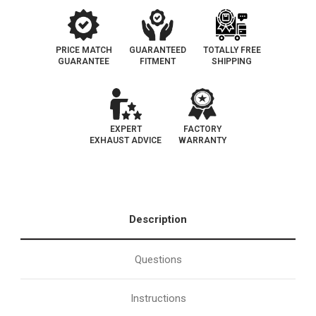
PRICE MATCH
GUARANTEED
TOTALLY FREE
GUARANTEE
FITMENT
SHIPPING
EXPERT
FACTORY
EXHAUST ADVICE
WARRANTY
Description
Questions
Instructions