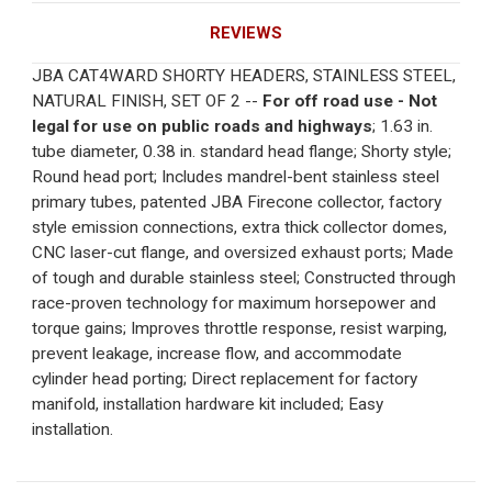
REVIEWS
JBA CAT4WARD SHORTY HEADERS, STAINLESS STEEL,
NATURAL FINISH, SET OF 2 --
For off road use - Not
legal for use on public roads and highways
; 1.63 in.
tube diameter, 0.38 in. standard head flange; Shorty style;
Round head port; Includes mandrel-bent stainless steel
primary tubes, patented JBA Firecone collector, factory
style emission connections, extra thick collector domes,
CNC laser-cut flange, and oversized exhaust ports; Made
of tough and durable stainless steel; Constructed through
race-proven technology for maximum horsepower and
torque gains; Improves throttle response, resist warping,
prevent leakage, increase flow, and accommodate
cylinder head porting; Direct replacement for factory
manifold, installation hardware kit included; Easy
installation.