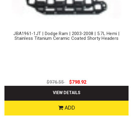
JBA1961-1JT | Dodge Ram | 2003-2008 | 5.7L Hemi |
Stainless Titanium Ceramic Coated Shorty Headers
$976.55
$798.92
VIEW DETAILS
ADD