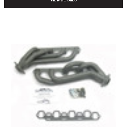
VIEW DETAILS