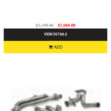
$1,199.00
$1,044.00
VIEW DETAILS
ADD