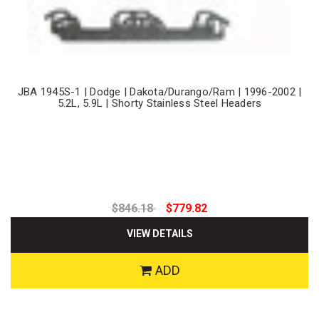
JBA 1945S-1 | Dodge | Dakota/Durango/Ram | 1996-2002 |
5.2L, 5.9L | Shorty Stainless Steel Headers
$846.18
$779.82
VIEW DETAILS
ADD