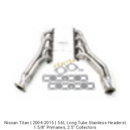
Nissan Titan | 2004-2015 | 5.6L Long Tube Stainless Headers|
1 5/8" Primaries, 2.5" Collectors