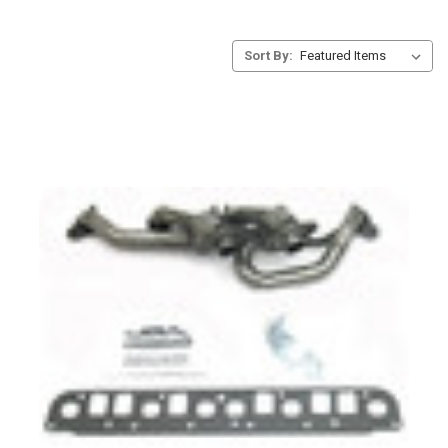
Sort By: