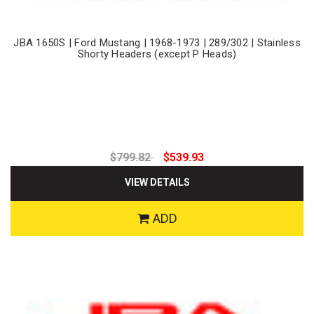
JBA 1650S | Ford Mustang | 1968-1973 | 289/302 | Stainless
Shorty Headers (except P Heads)
$799.82
$539.93
VIEW DETAILS
ADD