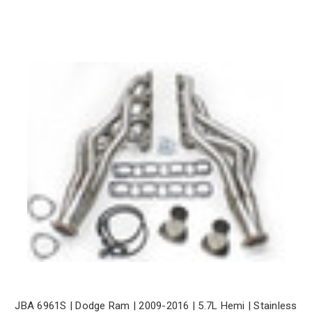
JBA 6961S | Dodge Ram | 2009-2016 | 5.7L Hemi | Stainless