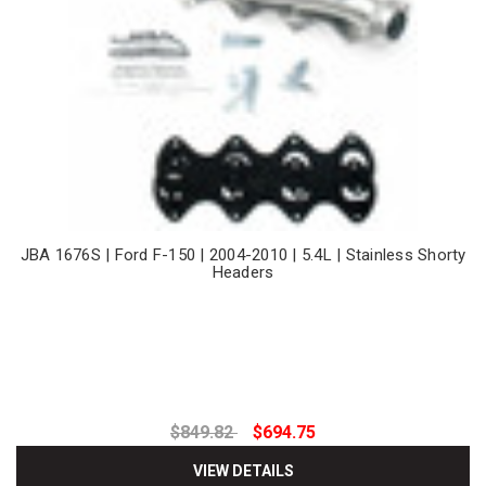
JBA 1676S | Ford F-150 | 2004-2010 | 5.4L | Stainless Shorty
Headers
$849.82
$694.75
VIEW DETAILS