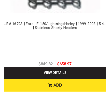
JBA 1679S | Ford | F-150/Lightning/Harley | 1999-2003 | 5.4L
| Stainless Shorty Headers
$849.82
$658.97
VIEW DETAILS
ADD