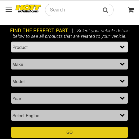
Search