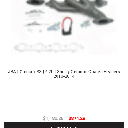
JBA | Camaro SS | 6.2L | Shorty Ceramic Coated Headers
2010-2014
$1,180.28
$874.28