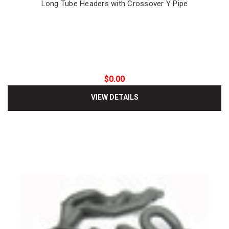
Long Tube Headers with Crossover Y Pipe
$0.00
VIEW DETAILS