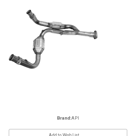
Brand:
API
Current
Stock:
Add to Wish List