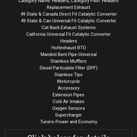
Category Name: Headers, Category Path: Headers
Replacement Exhaust
49 State & Canada Direct Fit Catalytic Converter
49 State & Can Universal Fit Catalytic Converter
Cat Back Exhaust Systems
California Universal Fit Catalytic Converter
Headers
Hottexhaust BTO
Mandrel Bent Pipe-Universal
Stainless Mufflers
Diesel Particulate Filter (DPF)
Stainless Tips
Motorcycle
Accessory
Extension Pipes
Cold Air Intakes
Oxygen Sensors
Supercharger
Tuners-Power and Economy