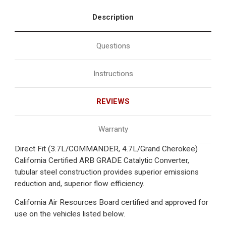
Description
Questions
Instructions
REVIEWS
Warranty
Direct Fit (3.7L/COMMANDER, 4.7L/Grand Cherokee)
California Certified ARB GRADE Catalytic Converter,
tubular steel construction provides superior emissions
reduction and, superior flow efficiency.
California Air Resources Board certified and approved for
use on the vehicles listed below.