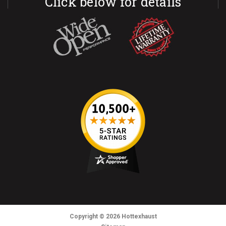
Click below for details
Copyright
© 2026
Hottexhaust