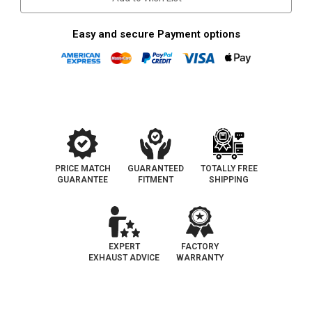
Easy and secure Payment options
PRICE MATCH
GUARANTEED
TOTALLY FREE
GUARANTEE
FITMENT
SHIPPING
EXPERT
FACTORY
EXHAUST ADVICE
WARRANTY