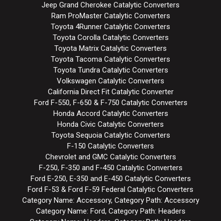
Jeep Grand Cherokee Catalytic Converters
Ram ProMaster Catalytic Converters
Toyota 4Runner Catalytic Converters
Toyota Corolla Catalytic Converters
Toyota Matrix Catalytic Converters
Toyota Tacoma Catalytic Converters
Toyota Tundra Catalytic Converters
Volkswagen Catalytic Converters
California Direct Fit Catalytic Converter
Ford F-550, F-650 & F-750 Catalytic Converters
Honda Accord Catalytic Converters
Honda Civic Catalytic Converters
Toyota Sequoia Catalytic Converters
F-150 Catalytic Converters
Chevrolet and GMC Catalytic Converters
F-250, F-350 and F-450 Catalytic Converters
Ford E-250, E-350 and E-450 Catalytic Converters
Ford F-53 & Ford F-59 Federal Catalytic Converters
Category Name: Accessory, Category Path: Accessory
Category Name: Ford, Category Path: Headers