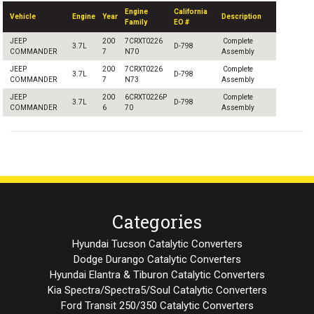
Engine
California
Vehicle
Engine
Year
Description
Family
EO #
JEEP
200
7CRXT0226
Complete
3.7L
D-798
COMMANDER
7
N70
Assembly
JEEP
200
7CRXT0226
Complete
3.7L
D-798
COMMANDER
7
N73
Assembly
JEEP
200
6CRXT0226P
Complete
3.7L
D-798
COMMANDER
6
70
Assembly
Categories
Hyundai Tucson Catalytic Converters
Dodge Durango Catalytic Converters
Hyundai Elantra & Tiburon Catalytic Converters
Kia Spectra/Spectra5/Soul Catalytic Converters
Ford Transit 250/350 Catalytic Converters