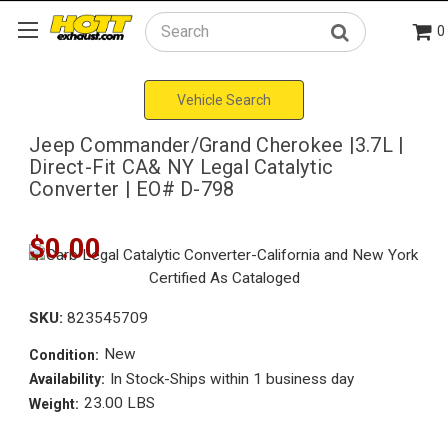
0
Search
Vehicle Search
Jeep Commander/Grand Cherokee |3.7L |
Direct-Fit CA& NY Legal Catalytic
Converter | EO# D-798
$0.00
SKU:
823545709
New
Condition:
In Stock-Ships within 1 business day
Availability:
23.00 LBS
Weight: