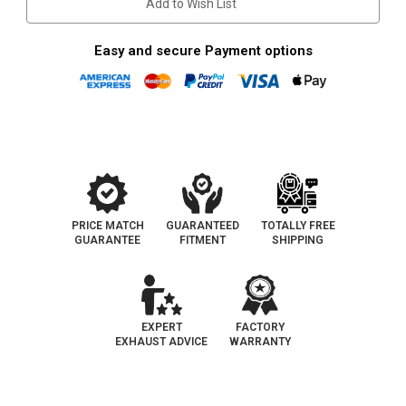
Add to Wish List
Easy and secure Payment options
PRICE MATCH
GUARANTEED
TOTALLY FREE
GUARANTEE
FITMENT
SHIPPING
EXPERT
FACTORY
EXHAUST ADVICE
WARRANTY