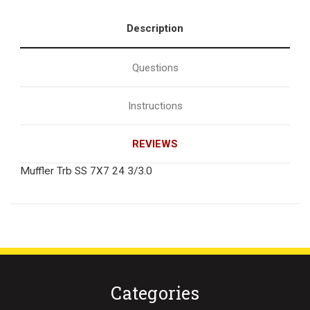
Description
Questions
Instructions
REVIEWS
Muffler Trb SS 7X7 24 3/3.0
Categories