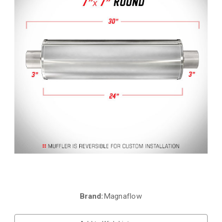
Brand:
Magnaflow
Current
Stock: