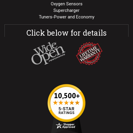
Oxygen Sensors
Supercharger
Tuners-Power and Economy
Click below for details