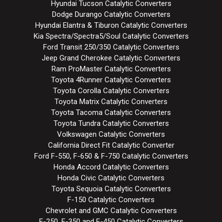
Hyundai Tucson Catalytic Converters
Dodge Durango Catalytic Converters
Hyundai Elantra & Tiburon Catalytic Converters
Kia Spectra/Spectra5/Soul Catalytic Converters
Ford Transit 250/350 Catalytic Converters
Jeep Grand Cherokee Catalytic Converters
Ram ProMaster Catalytic Converters
Toyota 4Runner Catalytic Converters
Toyota Corolla Catalytic Converters
Toyota Matrix Catalytic Converters
Toyota Tacoma Catalytic Converters
Toyota Tundra Catalytic Converters
Volkswagen Catalytic Converters
California Direct Fit Catalytic Converter
Ford F-550, F-650 & F-750 Catalytic Converters
Honda Accord Catalytic Converters
Honda Civic Catalytic Converters
Toyota Sequoia Catalytic Converters
F-150 Catalytic Converters
Chevrolet and GMC Catalytic Converters
F-250, F-350 and F-450 Catalytic Converters