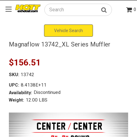
0
Search
Vehicle Search
Magnaflow 13742_XL Series Muffler
$156.51
SKU:
13742
8.4138E+11
UPC:
Discontinued
Availability:
12.00 LBS
Weight: