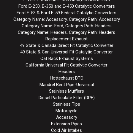
Ford E-250, E-350 and E-450 Catalytic Converters
Ford F-53 & Ford F-59 Federal Catalytic Converters
Category Name: Accessory, Category Path: Accessory
Category Name: Ford, Category Path: Headers
Category Name: Headers, Category Path: Headers
Replacement Exhaust
49 State & Canada Direct Fit Catalytic Converter
49 State & Can Universal Fit Catalytic Converter
Cat Back Exhaust Systems
California Universal Fit Catalytic Converter
Headers
Hottexhaust BTO
Mandrel Bent Pipe-Universal
Stainless Mufflers
Diesel Particulate Filter (DPF)
Stainless Tips
Motorcycle
Accessory
Extension Pipes
Cold Air Intakes