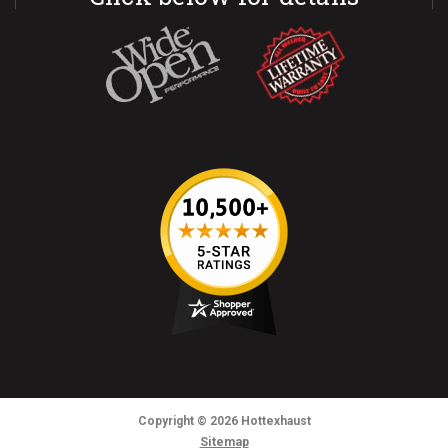
Copyright
© 2026
Hottexhaust
Sitemap