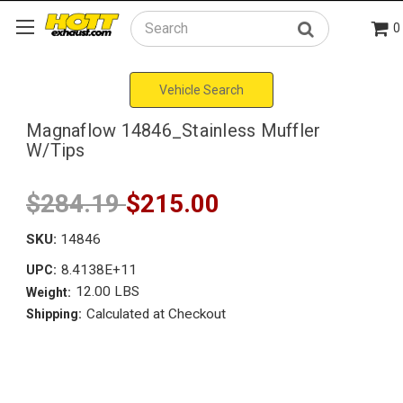
0
Search
Vehicle Search
Magnaflow 14846_Stainless Muffler
W/Tips
$284.19
$215.00
SKU:
14846
8.4138E+11
UPC:
12.00 LBS
Weight:
Calculated at Checkout
Shipping: