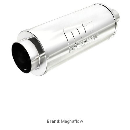
Brand:
Magnaflow
Current
Stock: