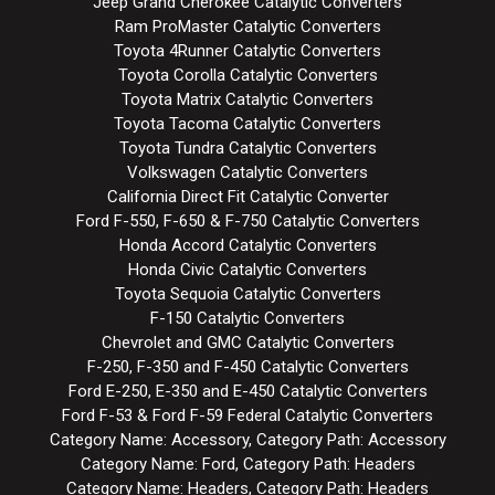
Jeep Grand Cherokee Catalytic Converters
Ram ProMaster Catalytic Converters
Toyota 4Runner Catalytic Converters
Toyota Corolla Catalytic Converters
Toyota Matrix Catalytic Converters
Toyota Tacoma Catalytic Converters
Toyota Tundra Catalytic Converters
Volkswagen Catalytic Converters
California Direct Fit Catalytic Converter
Ford F-550, F-650 & F-750 Catalytic Converters
Honda Accord Catalytic Converters
Honda Civic Catalytic Converters
Toyota Sequoia Catalytic Converters
F-150 Catalytic Converters
Chevrolet and GMC Catalytic Converters
F-250, F-350 and F-450 Catalytic Converters
Ford E-250, E-350 and E-450 Catalytic Converters
Ford F-53 & Ford F-59 Federal Catalytic Converters
Category Name: Accessory, Category Path: Accessory
Category Name: Ford, Category Path: Headers
Category Name: Headers, Category Path: Headers