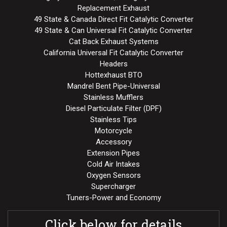
Replacement Exhaust
49 State & Canada Direct Fit Catalytic Converter
49 State & Can Universal Fit Catalytic Converter
Cat Back Exhaust Systems
California Universal Fit Catalytic Converter
Headers
Hottexhaust BTO
Mandrel Bent Pipe-Universal
Stainless Mufflers
Diesel Particulate Filter (DPF)
Stainless Tips
Motorcycle
Accessory
Extension Pipes
Cold Air Intakes
Oxygen Sensors
Supercharger
Tuners-Power and Economy
Click below for details