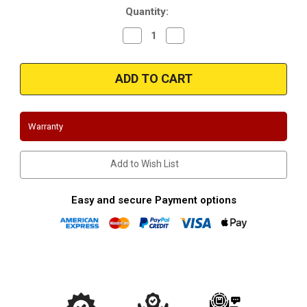
Quantity:
Decrease
Increase
Quantity
Quantity
of
of
Magnaflow
Magnaflow
14846_Stainless
14846_Stainless
Muffler
Muffler
W/Tips
W/Tips
Warranty
Add to Wish List
Easy and secure Payment options