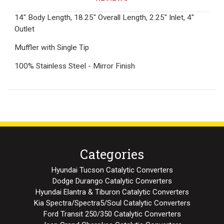
14" Body Length, 18.25" Overall Length, 2.25" Inlet, 4"
Outlet
Muffler with Single Tip
100% Stainless Steel - Mirror Finish
Categories
Hyundai Tucson Catalytic Converters
Dodge Durango Catalytic Converters
Hyundai Elantra & Tiburon Catalytic Converters
Kia Spectra/Spectra5/Soul Catalytic Converters
Ford Transit 250/350 Catalytic Converters