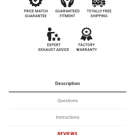
PRICE MATCH
GUARANTEED
TOTALLY FREE
GUARANTEE
FITMENT
SHIPPING
EXPERT
FACTORY
EXHAUST ADVICE
WARRANTY
Description
Questions
Instructions
REVIEWS