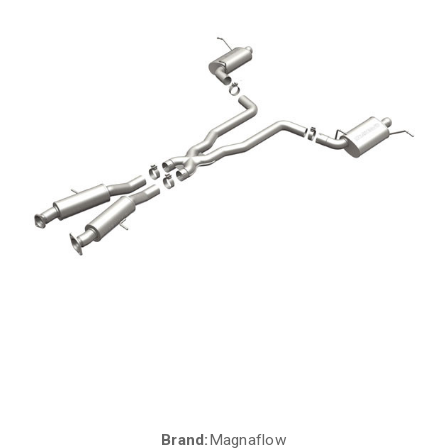
Brand:
Magnaflow
Current