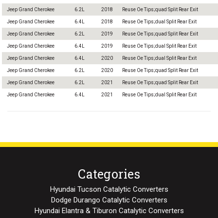
Jeep Grand Cherokee
6.2L
2018
Reuse Oe Tips;quad Split Rear Exit
Jeep Grand Cherokee
6.4L
2018
Reuse Oe Tips;dual Split Rear Exit
Jeep Grand Cherokee
6.2L
2019
Reuse Oe Tips;quad Split Rear Exit
Jeep Grand Cherokee
6.4L
2019
Reuse Oe Tips;dual Split Rear Exit
Jeep Grand Cherokee
6.4L
2020
Reuse Oe Tips;dual Split Rear Exit
Jeep Grand Cherokee
6.2L
2020
Reuse Oe Tips;quad Split Rear Exit
Jeep Grand Cherokee
6.2L
2021
Reuse Oe Tips;quad Split Rear Exit
Jeep Grand Cherokee
6.4L
2021
Reuse Oe Tips;dual Split Rear Exit
Categories
Hyundai Tucson Catalytic Converters
Dodge Durango Catalytic Converters
Hyundai Elantra & Tiburon Catalytic Converters