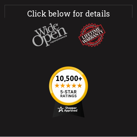
Click below for details