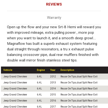
REVIEWS
Warranty
Open up the flow and your new Srt-8 Hemi will reward you
with improved mileage, extra pulling power , more pop
when you want to launch it, and a smooth deep growl....
Magnaflow has built a superb exhaust system featuring
dual straight through resonators, a tru x exhaust pulse
balancing crossover pipe, dual rear mufflers finished with
double wall mirror finish stainless steel tips.
Vehicle
Engine
Year
Description
Jeep Grand Cherokee
6.4L
2012
Reuse Oe Tips;dual Split Rear Exit
Jeep Grand Cherokee
6.4L
2013
Reuse Oe Tips;dual Split Rear Exit
Jeep Grand Cherokee
6.4L
2014
Reuse Oe Tips;dual Split Rear Exit
Jeep Grand Cherokee
6.4L
2015
Reuse Oe Tips;dual Split Rear Exit
Jeep Grand Cherokee
6.4L
2016
Reuse Oe Tips;dual Split Rear Exit
Jeep Grand Cherokee
6.4L
2017
Reuse Oe Tips;dual Split Rear Exit