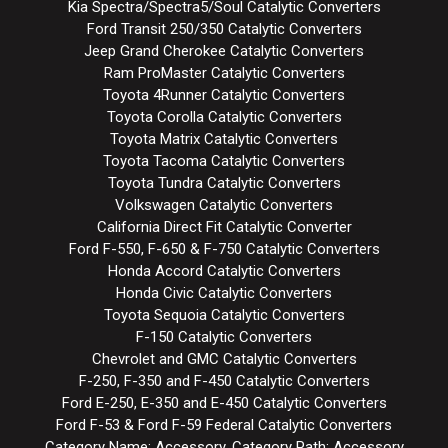
Kia Spectra/Spectra5/Soul Catalytic Converters
Ford Transit 250/350 Catalytic Converters
Jeep Grand Cherokee Catalytic Converters
Ram ProMaster Catalytic Converters
Toyota 4Runner Catalytic Converters
Toyota Corolla Catalytic Converters
Toyota Matrix Catalytic Converters
Toyota Tacoma Catalytic Converters
Toyota Tundra Catalytic Converters
Volkswagen Catalytic Converters
California Direct Fit Catalytic Converter
Ford F-550, F-650 & F-750 Catalytic Converters
Honda Accord Catalytic Converters
Honda Civic Catalytic Converters
Toyota Sequoia Catalytic Converters
F-150 Catalytic Converters
Chevrolet and GMC Catalytic Converters
F-250, F-350 and F-450 Catalytic Converters
Ford E-250, E-350 and E-450 Catalytic Converters
Ford F-53 & Ford F-59 Federal Catalytic Converters
Category Name: Accessory, Category Path: Accessory