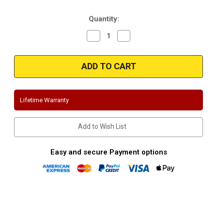
Stock:
Quantity:
Decrease
Increase
Quantity
Quantity
of
of
Magnaflow
Magnaflow
15064
15064
|
|
Jeep
Jeep
Grand
Grand
Cherokee
Cherokee
|
|
Lifetime Warranty
SRT-
SRT-
8
8
|
|
includes
includes
Add to Wish List
Trackhawk
Trackhawk
|
|
Stainless
Stainless
3"
3"
Easy and secure Payment options
Cat-
Cat-
Back
Back
Performance
Performance
Exhaust
Exhaust
System
System