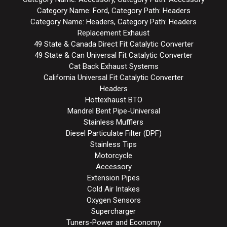
Category Name: Ford, Category Path: Headers
Category Name: Headers, Category Path: Headers
Replacement Exhaust
49 State & Canada Direct Fit Catalytic Converter
49 State & Can Universal Fit Catalytic Converter
Cat Back Exhaust Systems
California Universal Fit Catalytic Converter
Headers
Hottexhaust BTO
Mandrel Bent Pipe-Universal
Stainless Mufflers
Diesel Particulate Filter (DPF)
Stainless Tips
Motorcycle
Accessory
Extension Pipes
Cold Air Intakes
Oxygen Sensors
Supercharger
Tuners-Power and Economy