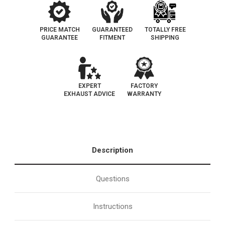
PRICE MATCH
GUARANTEED
TOTALLY FREE
GUARANTEE
FITMENT
SHIPPING
EXPERT
FACTORY
EXHAUST ADVICE
WARRANTY
Description
Questions
Instructions