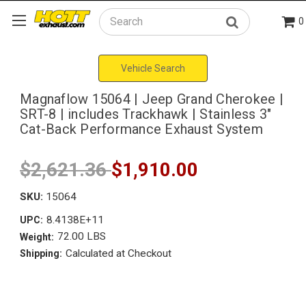
0
Search
Vehicle Search
Magnaflow 15064 | Jeep Grand Cherokee |
SRT-8 | includes Trackhawk | Stainless 3"
Cat-Back Performance Exhaust System
$2,621.36
$1,910.00
SKU:
15064
8.4138E+11
UPC:
72.00 LBS
Weight:
Calculated at Checkout
Shipping: