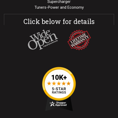
Supercharger
Tuners-Power and Economy
Click below for details