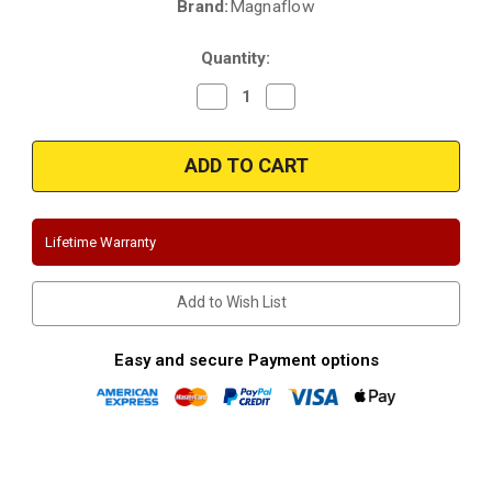
Brand:
Magnaflow
Current
Stock:
Quantity:
Decrease
Increase
Quantity
Quantity
of
of
Magnaflow
Magnaflow
15208
15208
Mini
Mini
Cooper
Cooper
Roadster
Roadster
1.6L
1.6L
Exhaust
Exhaust
Lifetime Warranty
System
System
Add to Wish List
Easy and secure Payment options