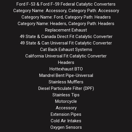
Ford F-53 & Ford F-59 Federal Catalytic Converters
Category Name: Accessory, Category Path: Accessory
Category Name: Ford, Category Path: Headers
Category Name: Headers, Category Path: Headers
Replacement Exhaust
49 State & Canada Direct Fit Catalytic Converter
49 State & Can Universal Fit Catalytic Converter
Cat Back Exhaust Systems
California Universal Fit Catalytic Converter
Headers
Hottexhaust BTO
Mandrel Bent Pipe-Universal
Stainless Mufflers
Diesel Particulate Filter (DPF)
Stainless Tips
Motorcycle
Accessory
Extension Pipes
Cold Air Intakes
Oxygen Sensors