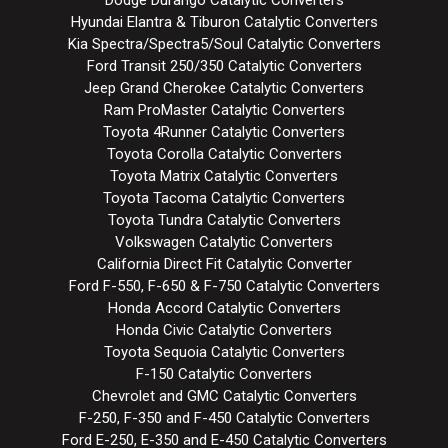
Hyundai Elantra & Tiburon Catalytic Converters
Kia Spectra/Spectra5/Soul Catalytic Converters
Ford Transit 250/350 Catalytic Converters
Jeep Grand Cherokee Catalytic Converters
Ram ProMaster Catalytic Converters
Toyota 4Runner Catalytic Converters
Toyota Corolla Catalytic Converters
Toyota Matrix Catalytic Converters
Toyota Tacoma Catalytic Converters
Toyota Tundra Catalytic Converters
Volkswagen Catalytic Converters
California Direct Fit Catalytic Converter
Ford F-550, F-650 & F-750 Catalytic Converters
Honda Accord Catalytic Converters
Honda Civic Catalytic Converters
Toyota Sequoia Catalytic Converters
F-150 Catalytic Converters
Chevrolet and GMC Catalytic Converters
F-250, F-350 and F-450 Catalytic Converters
Ford E-250, E-350 and E-450 Catalytic Converters