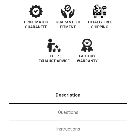
PRICE MATCH
GUARANTEED
TOTALLY FREE
GUARANTEE
FITMENT
SHIPPING
EXPERT
FACTORY
EXHAUST ADVICE
WARRANTY
Description
Questions
Instructions