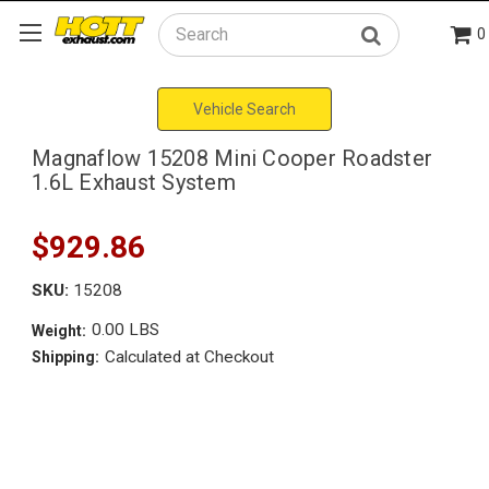
0
Search
Vehicle Search
Magnaflow 15208 Mini Cooper Roadster
1.6L Exhaust System
$929.86
SKU:
15208
0.00 LBS
Weight:
Calculated at Checkout
Shipping: