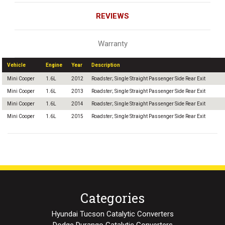
REVIEWS
Warranty
Vehicle
Engine
Year
Description
Mini Cooper
1.6L
2012
Roadster; Single Straight Passenger Side Rear Exit
Mini Cooper
1.6L
2013
Roadster; Single Straight Passenger Side Rear Exit
Mini Cooper
1.6L
2014
Roadster; Single Straight Passenger Side Rear Exit
Mini Cooper
1.6L
2015
Roadster; Single Straight Passenger Side Rear Exit
Categories
Hyundai Tucson Catalytic Converters
Dodge Durango Catalytic Converters