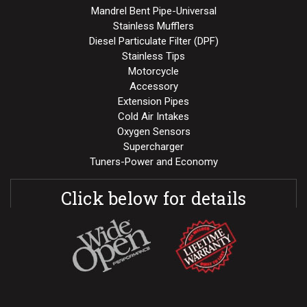
Mandrel Bent Pipe-Universal
Stainless Mufflers
Diesel Particulate Filter (DPF)
Stainless Tips
Motorcycle
Accessory
Extension Pipes
Cold Air Intakes
Oxygen Sensors
Supercharger
Tuners-Power and Economy
Click below for details