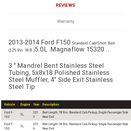
REVIEWS
Warranty
2013-2014 Ford F150
Standard Cab/Short Bed
5.0L Magnaflow 15320 ...
(125.9in. W.B.)
3 " Mandrel Bent Stainless Steel
Tubing, 5x8x18 Polished Stainless
Steel Muffler, 4" Side Exit Stainless
Steel Tip
Vehicle
Engine
Year
Description
Ford F-
201
Bed Length: 78.8in; Standard Cab Pickup; Single Passenger Side
5L
150
3
Rear Exit
Ford F-
201
Bed Length: 78.8in; Standard Cab Pickup; Single Passenger Side
5L
150
4
Rear Exit