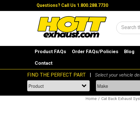
Questions?
Call Us 1.800.288.7730
Search
Product FAQs
Order FAQs/Policies
Blog
Contact
Home
Cat Back Exhaust Sy