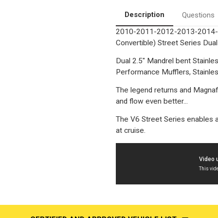
Performance
Performance
Exhaust
Exhaust
Description
Questions
System
System
2010-2011-2012-2013-2014-20
Convertible) Street Series Du
Dual 2.5" Mandrel bent Stainl
Performance Mufflers, Stainless
The legend returns and Magnaf
and flow even better...
The V6 Street Series enables a
at cruise.