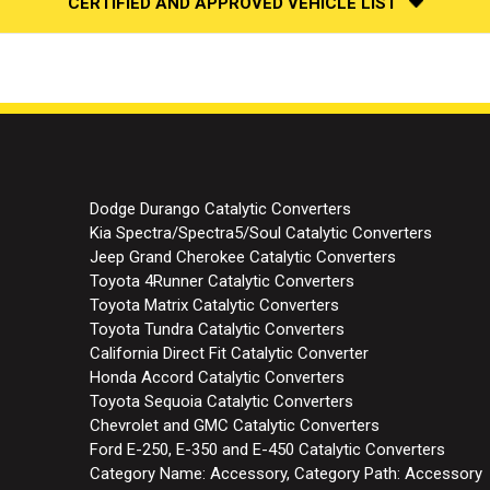
CERTIFIED AND APPROVED VEHICLE LIST
Dodge Durango Catalytic Converters
Kia Spectra/Spectra5/Soul Catalytic Converters
Jeep Grand Cherokee Catalytic Converters
Toyota 4Runner Catalytic Converters
Toyota Matrix Catalytic Converters
Toyota Tundra Catalytic Converters
California Direct Fit Catalytic Converter
Honda Accord Catalytic Converters
Toyota Sequoia Catalytic Converters
Chevrolet and GMC Catalytic Converters
Ford E-250, E-350 and E-450 Catalytic Converters
Category Name: Accessory, Category Path: Accessory