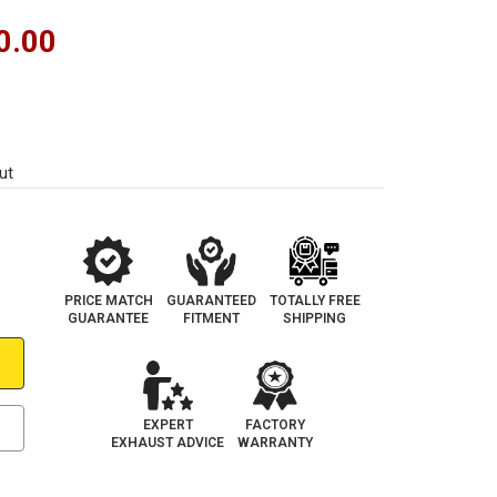
0.00
ut
PRICE MATCH
GUARANTEED
TOTALLY FREE
GUARANTEE
FITMENT
SHIPPING
EXPERT
FACTORY
EXHAUST ADVICE
WARRANTY