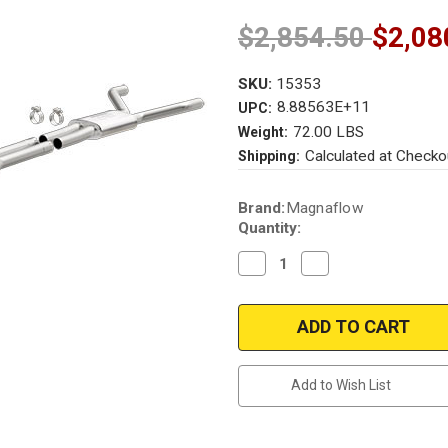
$2,854.50
$2,08
SKU:
15353
8.88563E+11
UPC:
72.00 LBS
Weight:
Calculated at Checko
Shipping:
Current
Brand:
Magnaflow
Stock:
Quantity:
Decrease
Increase
Quantity
Quantity
of
of
Magnaflow
Magnaflow
15353
15353
|
|
Chevrolet
Chevrolet
Camaro
Camaro
3.6L
3.6L
Add to Wish List
|
|
Cat-
Cat-
Back
Back
|
|
Muscle
Muscle