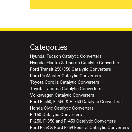
Categories
Hyundai Tucson Catalytic Converters
Hyundai Elantra & Tiburon Catalytic Converters
Ford Transit 250/350 Catalytic Converters
Ram ProMaster Catalytic Converters
Toyota Corolla Catalytic Converters
Toyota Tacoma Catalytic Converters
Volkswagen Catalytic Converters
Ford F-550, F-650 & F-750 Catalytic Converters
Honda Civic Catalytic Converters
F-150 Catalytic Converters
F-250, F-350 and F-450 Catalytic Converters
Ford F-53 & Ford F-59 Federal Catalytic Converters