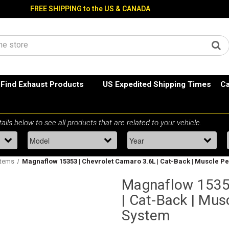
FREE SHIPPING to the US & CANADA
Find Exhaust Products
US Expedited Shipping Times
Ca
stems
Magnaflow 15353 | Chevrolet Camaro 3.6L | Cat-Back | Muscle 
Magnaflow 15353
| Cat-Back | Mu
System