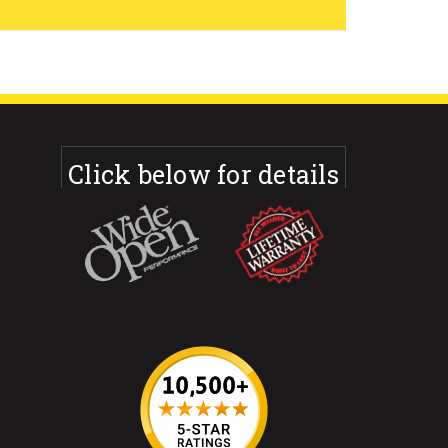
Click below for details