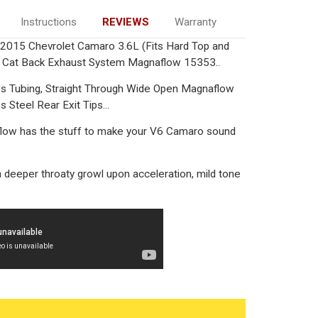
Instructions
REVIEWS
Warranty
15 Chevrolet Camaro 3.6L (Fits Hard Top and
al Cat Back Exhaust System Magnaflow 15353..
ess Tubing, Straight Through Wide Open Magnaflow
 Steel Rear Exit Tips...
low has the stuff to make your V6 Camaro sound
 deeper throaty growl upon acceleration, mild tone