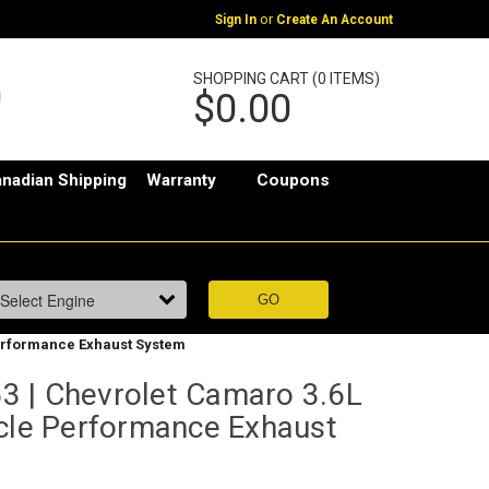
or
Sign In
Create An Account
SHOPPING CART (0 ITEMS)
$0.00
nadian Shipping
Warranty
Coupons
Performance Exhaust System
 | Chevrolet Camaro 3.6L
scle Performance Exhaust