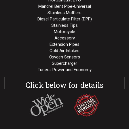
Mandrel Bent Pipe-Universal
Stainless Mufflers
Diesel Particulate Filter (DPF)
Stainless Tips
Motorcycle
Accessory
Extension Pipes
Cold Air Intakes
Oxygen Sensors
Supercharger
Tuners-Power and Economy
Click below for details