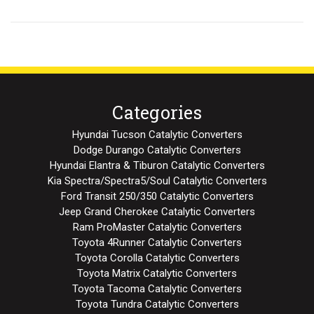
Categories
Hyundai Tucson Catalytic Converters
Dodge Durango Catalytic Converters
Hyundai Elantra & Tiburon Catalytic Converters
Kia Spectra/Spectra5/Soul Catalytic Converters
Ford Transit 250/350 Catalytic Converters
Jeep Grand Cherokee Catalytic Converters
Ram ProMaster Catalytic Converters
Toyota 4Runner Catalytic Converters
Toyota Corolla Catalytic Converters
Toyota Matrix Catalytic Converters
Toyota Tacoma Catalytic Converters
Toyota Tundra Catalytic Converters