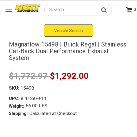
0
Search
Vehicle Search
Magnaflow 15498 | Buick Regal | Stainless
Cat-Back Dual Performance Exhaust
System
$1,772.97
$1,292.00
SKU:
15498
8.4138E+11
UPC:
56.00 LBS
Weight:
Calculated at Checkout
Shipping: