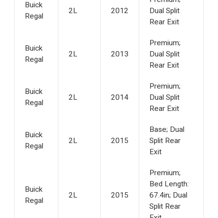
Buick
2L
2012
Dual Split
Regal
Rear Exit
Premium;
Buick
2L
2013
Dual Split
Regal
Rear Exit
Premium;
Buick
2L
2014
Dual Split
Regal
Rear Exit
Base; Dual
Buick
2L
2015
Split Rear
Regal
Exit
Premium;
Bed Length:
Buick
2L
2015
67.4in; Dual
Regal
Split Rear
Exit