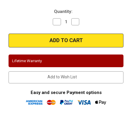
Stock:
Quantity:
Decrease
Increase
Quantity
Quantity
of
of
Magnaflow
Magnaflow
15498
15498
|
|
Buick
Buick
Regal
Regal
|
|
Stainless
Stainless
Lifetime Warranty
Cat-
Cat-
Back
Back
Dual
Dual
Performance
Performance
Add to Wish List
Exhaust
Exhaust
System
System
Easy and secure Payment options