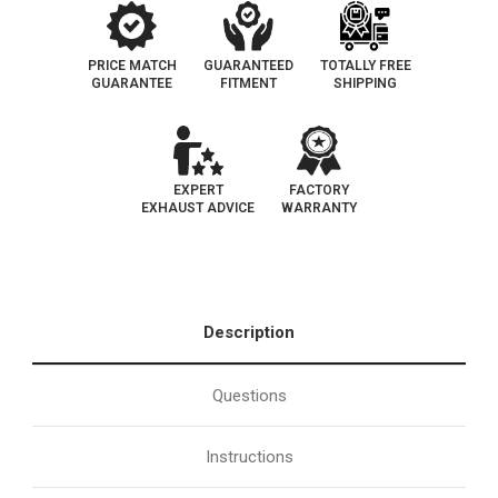
PRICE MATCH
GUARANTEED
TOTALLY FREE
GUARANTEE
FITMENT
SHIPPING
EXPERT
FACTORY
EXHAUST ADVICE
WARRANTY
Description
Questions
Instructions