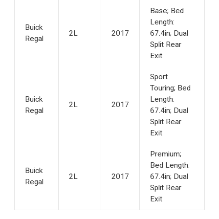
Base; Bed
Length:
Buick
2L
2017
67.4in; Dual
Regal
Split Rear
Exit
Sport
Touring; Bed
Buick
Length:
2L
2017
Regal
67.4in; Dual
Split Rear
Exit
Premium;
Bed Length:
Buick
2L
2017
67.4in; Dual
Regal
Split Rear
Exit