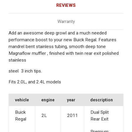
REVIEWS
Warranty
Add an awesome deep growl and a much needed
performance boost to your new Buick Regal. Features
mandrel bent stainless tubing, smooth deep tone
Magnaflow muffler , finished with twin rear exit polished
stainless
steel 3 inch tips.
Fits 2.0L, and 2.4L models
vehicle
engine
year
description
Buick
Dual Split
2L
2011
Regal
Rear Exit
Premium;