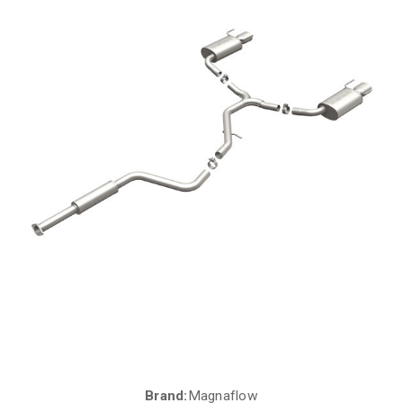
Brand:
Magnaflow
Current