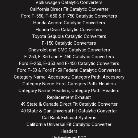
Volkswagen Catalytic Converters
California Direct Fit Catalytic Converter
Ford F-550, F-650 & F-750 Catalytic Converters
Honda Accord Catalytic Converters
Honda Civic Catalytic Converters
Toyota Sequoia Catalytic Converters
F-150 Catalytic Converters
Chevrolet and GMC Catalytic Converters
F-250, F-350 and F-450 Catalytic Converters
Ford E-250, E-350 and E-450 Catalytic Converters
Ford F-53 & Ford F-59 Federal Catalytic Converters
Category Name: Accessory, Category Path: Accessory
Category Name: Ford, Category Path: Headers
Category Name: Headers, Category Path: Headers
Replacement Exhaust
49 State & Canada Direct Fit Catalytic Converter
49 State & Can Universal Fit Catalytic Converter
Cat Back Exhaust Systems
California Universal Fit Catalytic Converter
Headers
Hottexhaust BTO