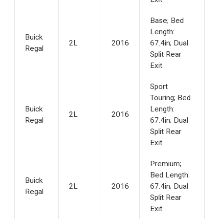
Base; Bed
Length:
Buick
2L
2016
67.4in; Dual
Regal
Split Rear
Exit
Sport
Touring; Bed
Buick
Length:
2L
2016
Regal
67.4in; Dual
Split Rear
Exit
Premium;
Bed Length:
Buick
2L
2016
67.4in; Dual
Regal
Split Rear
Exit