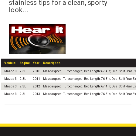
stainless tips for a clean, sporty
look...
Vehicle
Engine
Year
Description
Mazda 3
2.3L
2010
Mazdaspeed; Turbocharged; Bed Length: 67.4in; Dual Split Rear Ex
Mazda 3
2.3L
2011
Mazdaspeed; Turbocharged; Bed Length: 76.3in; Dual Split Rear Ex
Mazda 3
2.3L
2012
Mazdaspeed; Turbocharged; Bed Length: 67.4in; Dual Split Rear Ex
Mazda 3
2.3L
2013
Mazdaspeed; Turbocharged; Bed Length: 76.3in; Dual Split Rear Ex