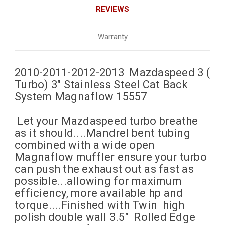
REVIEWS
Warranty
2010-2011-2012-2013 Mazdaspeed 3 (
Turbo) 3" Stainless Steel Cat Back
System Magnaflow 15557
Let your Mazdaspeed turbo breathe
as it should....Mandrel bent tubing
combined with a wide open
Magnaflow muffler ensure your turbo
can push the exhaust out as fast as
possible...allowing for maximum
efficiency, more available hp and
torque....Finished with Twin high
polish double wall 3.5" Rolled Edge