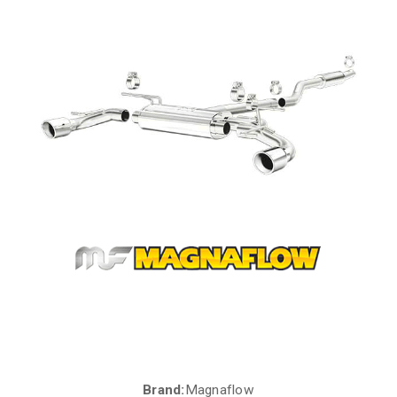
Brand:
Magnaflow
Current