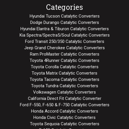
Categories
Hyundai Tucson Catalytic Converters
Dodge Durango Catalytic Converters
Hyundai Elantra & Tiburon Catalytic Converters
Kia Spectra/Spectra5/Soul Catalytic Converters
Ford Transit 250/350 Catalytic Converters
Jeep Grand Cherokee Catalytic Converters
Ram ProMaster Catalytic Converters
Toyota 4Runner Catalytic Converters
Toyota Corolla Catalytic Converters
Toyota Matrix Catalytic Converters
Toyota Tacoma Catalytic Converters
Toyota Tundra Catalytic Converters
Volkswagen Catalytic Converters
California Direct Fit Catalytic Converter
Ford F-550, F-650 & F-750 Catalytic Converters
Honda Accord Catalytic Converters
Honda Civic Catalytic Converters
Toyota Sequoia Catalytic Converters