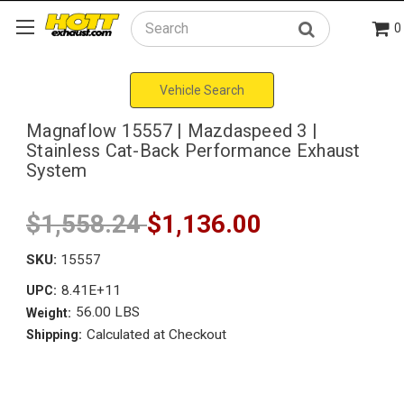
0
Search
Vehicle Search
Magnaflow 15557 | Mazdaspeed 3 |
Stainless Cat-Back Performance Exhaust
System
$1,558.24
$1,136.00
SKU:
15557
8.41E+11
UPC:
56.00 LBS
Weight:
Calculated at Checkout
Shipping: