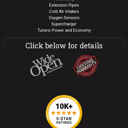
Extension Pipes
Cold Air Intakes
Oxygen Sensors
Supercharger
Tuners-Power and Economy
Click below for details