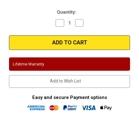
Stock:
Quantity:
Decrease
Increase
Quantity
Quantity
of
of
Magnaflow
Magnaflow
15557
15557
|
|
Mazdaspeed
Mazdaspeed
3
3
|
|
Stainless
Stainless
Lifetime Warranty
Cat-
Cat-
Back
Back
Performance
Performance
Exhaust
Exhaust
Add to Wish List
System
System
Easy and secure Payment options