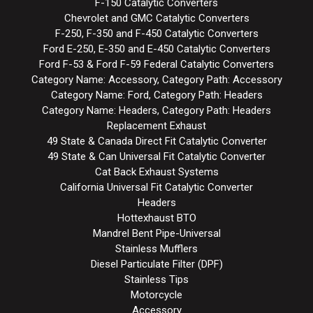
F-150 Catalytic Converters
Chevrolet and GMC Catalytic Converters
F-250, F-350 and F-450 Catalytic Converters
Ford E-250, E-350 and E-450 Catalytic Converters
Ford F-53 & Ford F-59 Federal Catalytic Converters
Category Name: Accessory, Category Path: Accessory
Category Name: Ford, Category Path: Headers
Category Name: Headers, Category Path: Headers
Replacement Exhaust
49 State & Canada Direct Fit Catalytic Converter
49 State & Can Universal Fit Catalytic Converter
Cat Back Exhaust Systems
California Universal Fit Catalytic Converter
Headers
Hottexhaust BTO
Mandrel Bent Pipe-Universal
Stainless Mufflers
Diesel Particulate Filter (DPF)
Stainless Tips
Motorcycle
Accessory