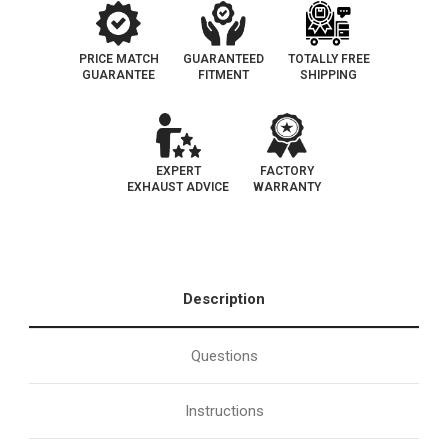
PRICE MATCH
GUARANTEED
TOTALLY FREE
GUARANTEE
FITMENT
SHIPPING
EXPERT
FACTORY
EXHAUST ADVICE
WARRANTY
Description
Questions
Instructions