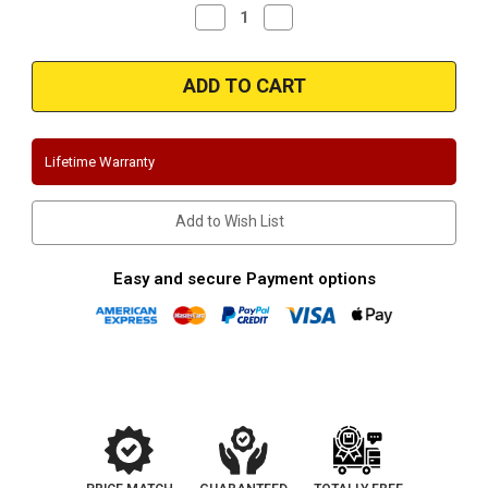
Decrease
Increase
Quantity
Quantity
of
of
Magnaflow
Magnaflow
15620
15620
|
|
Chevy
Chevy
Camaro/Pontiac
Camaro/Pontiac
Firebird
Firebird
|
|
Lifetime Warranty
5.7L
5.7L
|
|
Stainless
Stainless
Cat-
Cat-
Add to Wish List
Back
Back
Dual
Dual
Exhaust
Exhaust
System
System
Easy and secure Payment options