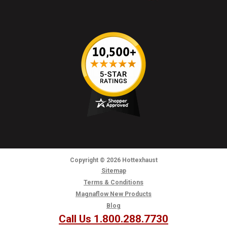
Copyright
© 2026
Hottexhaust
Sitemap
Terms & Conditions
Magnaflow New Products
Blog
Call Us 1.800.288.7730