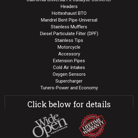
Headers
Hottexhaust BTO
Mandrel Bent Pipe-Universal
Stainless Mufflers
Diesel Particulate Filter (DPF)
Stainless Tips
Motorcycle
Accessory
Extension Pipes
Cold Air Intakes
Oxygen Sensors
Supercharger
Tuners-Power and Economy
Click below for details