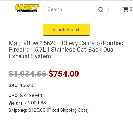
0
Search
Vehicle Search
Magnaflow 15620 | Chevy Camaro/Pontiac
Firebird | 5.7L | Stainless Cat-Back Dual
Exhaust System
$1,034.56
$754.00
SKU:
15620
8.4138E+11
UPC:
51.00 LBS
Weight:
$125.00 (Fixed Shipping Cost)
Shipping: