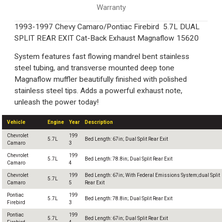
Warranty
1993-1997 Chevy Camaro/Pontiac Firebird 5.7L DUAL
SPLIT REAR EXIT Cat-Back Exhaust Magnaflow 15620
System features fast flowing mandrel bent stainless
steel tubing, and transverse mounted deep tone
Magnaflow muffler beautifully finished with polished
stainless steel tips. Adds a powerful exhaust note,
unleash the power today!
Vehicle
Engine
Year
Description
Chevrolet
199
5.7L
Bed Length: 67in; Dual Split Rear Exit
Camaro
3
Chevrolet
199
5.7L
Bed Length: 78.8in; Dual Split Rear Exit
Camaro
4
Chevrolet
199
Bed Length: 67in; With Federal Emissions System;dual Split
5.7L
Camaro
5
Rear Exit
Pontiac
199
5.7L
Bed Length: 78.8in; Dual Split Rear Exit
Firebird
3
Pontiac
199
5.7L
Bed Length: 67in; Dual Split Rear Exit