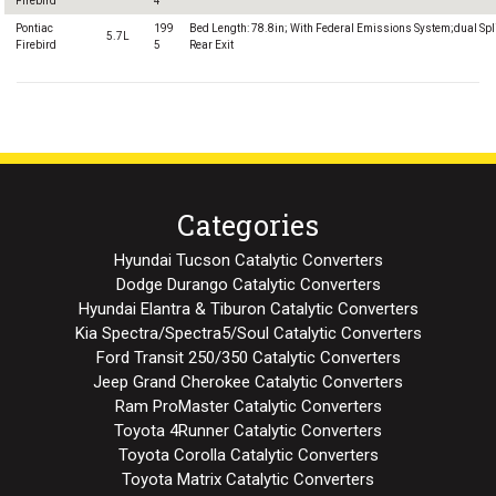
Firebird
4
Pontiac
199
Bed Length: 78.8in; With Federal Emissions System;dual Spl
5.7L
Firebird
5
Rear Exit
Categories
Hyundai Tucson Catalytic Converters
Dodge Durango Catalytic Converters
Hyundai Elantra & Tiburon Catalytic Converters
Kia Spectra/Spectra5/Soul Catalytic Converters
Ford Transit 250/350 Catalytic Converters
Jeep Grand Cherokee Catalytic Converters
Ram ProMaster Catalytic Converters
Toyota 4Runner Catalytic Converters
Toyota Corolla Catalytic Converters
Toyota Matrix Catalytic Converters