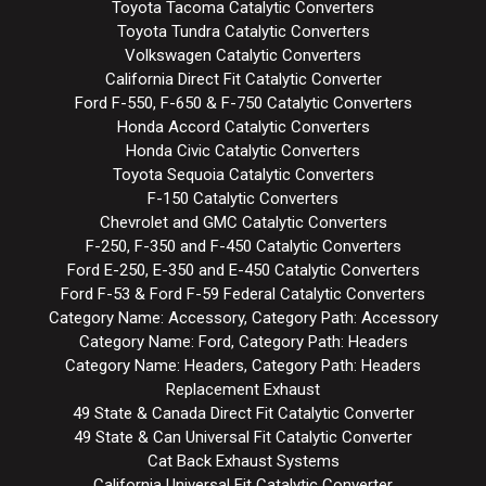
Toyota Tacoma Catalytic Converters
Toyota Tundra Catalytic Converters
Volkswagen Catalytic Converters
California Direct Fit Catalytic Converter
Ford F-550, F-650 & F-750 Catalytic Converters
Honda Accord Catalytic Converters
Honda Civic Catalytic Converters
Toyota Sequoia Catalytic Converters
F-150 Catalytic Converters
Chevrolet and GMC Catalytic Converters
F-250, F-350 and F-450 Catalytic Converters
Ford E-250, E-350 and E-450 Catalytic Converters
Ford F-53 & Ford F-59 Federal Catalytic Converters
Category Name: Accessory, Category Path: Accessory
Category Name: Ford, Category Path: Headers
Category Name: Headers, Category Path: Headers
Replacement Exhaust
49 State & Canada Direct Fit Catalytic Converter
49 State & Can Universal Fit Catalytic Converter
Cat Back Exhaust Systems
California Universal Fit Catalytic Converter