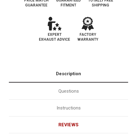
PRICE MATCH
GUARANTEED
TOTALLY FREE
GUARANTEE
FITMENT
SHIPPING
EXPERT
FACTORY
EXHAUST ADVICE
WARRANTY
Description
Questions
Instructions
REVIEWS