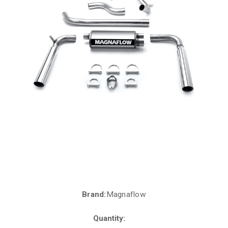
Brand:
Magnaflow
Current
Stock:
Quantity: