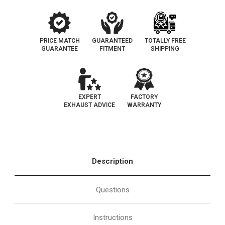
PRICE MATCH
GUARANTEED
TOTALLY FREE
GUARANTEE
FITMENT
SHIPPING
EXPERT
FACTORY
EXHAUST ADVICE
WARRANTY
Description
Questions
Instructions