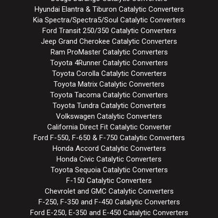
Hyundai Elantra & Tiburon Catalytic Converters
Kia Spectra/Spectra5/Soul Catalytic Converters
Ford Transit 250/350 Catalytic Converters
Jeep Grand Cherokee Catalytic Converters
Ram ProMaster Catalytic Converters
Toyota 4Runner Catalytic Converters
Toyota Corolla Catalytic Converters
Toyota Matrix Catalytic Converters
Toyota Tacoma Catalytic Converters
Toyota Tundra Catalytic Converters
Volkswagen Catalytic Converters
California Direct Fit Catalytic Converter
Ford F-550, F-650 & F-750 Catalytic Converters
Honda Accord Catalytic Converters
Honda Civic Catalytic Converters
Toyota Sequoia Catalytic Converters
F-150 Catalytic Converters
Chevrolet and GMC Catalytic Converters
F-250, F-350 and F-450 Catalytic Converters
Ford E-250, E-350 and E-450 Catalytic Converters