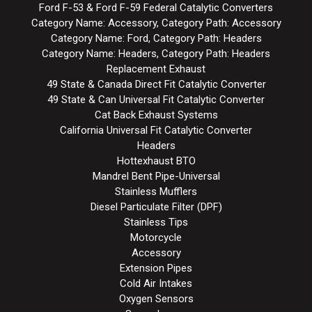
Ford F-53 & Ford F-59 Federal Catalytic Converters
Category Name: Accessory, Category Path: Accessory
Category Name: Ford, Category Path: Headers
Category Name: Headers, Category Path: Headers
Replacement Exhaust
49 State & Canada Direct Fit Catalytic Converter
49 State & Can Universal Fit Catalytic Converter
Cat Back Exhaust Systems
California Universal Fit Catalytic Converter
Headers
Hottexhaust BTO
Mandrel Bent Pipe-Universal
Stainless Mufflers
Diesel Particulate Filter (DPF)
Stainless Tips
Motorcycle
Accessory
Extension Pipes
Cold Air Intakes
Oxygen Sensors