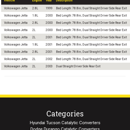
Vehicle
Engine
Year
Description
Volkswagen Jetta
2.8L
1999
Bed Length: 78.8in; Dual Straight Driver Side Rear Exit
Volkswagen Jetta
1.8L
2000
Bed Length: 78.8in; Dual Straight Driver Side Rear Exit
Volkswagen Jetta
2.8L
2000
Bed Length: 78.8in; Dual Straight Driver Side Rear Exit
Volkswagen Jetta
2L
2000
Bed Length: 78.8in; Dual Straight Driver Side Rear Exit
Volkswagen Jetta
2L
2001
Bed Length: 78.8in; Dual Straight Driver Side Rear Exit
Volkswagen Jetta
1.8L
2001
Bed Length: 78.8in; Dual Straight Driver Side Rear Exit
Volkswagen Jetta
2.8L
2001
Bed Length: 78.8in; Dual Straight Driver Side Rear Exit
Volkswagen Jetta
2L
2002
Bed Length: 78.8in; Dual Straight Driver Side Rear Exit
Volkswagen Jetta
2L
2003
Dual Straight Driver Side Rear Exit
Categories
Hyundai Tucson Catalytic Converters
Dodge Durango Catalytic Converters