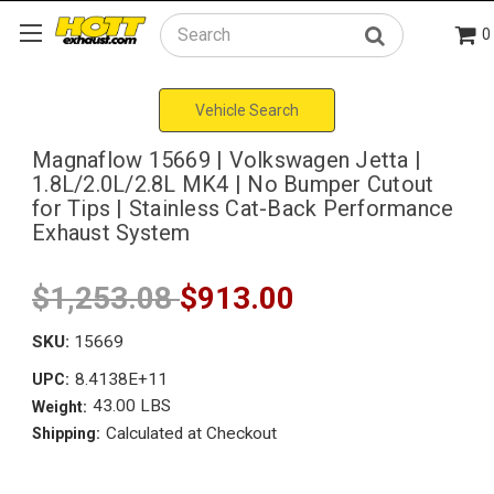
0
Search
Vehicle Search
Magnaflow 15669 | Volkswagen Jetta |
1.8L/2.0L/2.8L MK4 | No Bumper Cutout
for Tips | Stainless Cat-Back Performance
Exhaust System
$1,253.08
$913.00
SKU:
15669
8.4138E+11
UPC:
43.00 LBS
Weight:
Calculated at Checkout
Shipping: