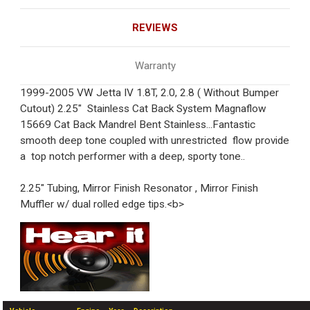
REVIEWS
Warranty
1999-2005 VW Jetta IV 1.8T, 2.0, 2.8 ( Without Bumper
Cutout) 2.25" Stainless Cat Back System Magnaflow
15669 Cat Back Mandrel Bent Stainless...Fantastic
smooth deep tone coupled with unrestricted flow provide
a top notch performer with a deep, sporty tone..
2.25" Tubing, Mirror Finish Resonator , Mirror Finish
Muffler w/ dual rolled edge tips.<b>