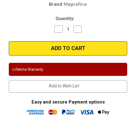
Brand:
Magnaflow
Current
Stock:
Quantity:
Decrease
Increase
Quantity
Quantity
of
of
Magnaflow
Magnaflow
15669
15669
|
|
Volkswagen
Volkswagen
Jetta
Jetta
|
|
1.8L/2.0L/2.8L
1.8L/2.0L/2.8L
Lifetime Warranty
MK4
MK4
|
|
No
No
Bumper
Bumper
Add to Wish List
Cutout
Cutout
for
for
Tips
Tips
|
|
Easy and secure Payment options
Stainless
Stainless
Cat-
Cat-
Back
Back
Performance
Performance
Exhaust
Exhaust
System
System