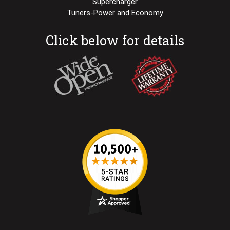
Supercharger
Tuners-Power and Economy
Click below for details