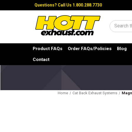
Questions?
Call Us 1.800.288.7730
Search
Product FAQs
Order FAQs/Policies
Blog
Contact
Home
Cat Back Exhaust Systems
Magna