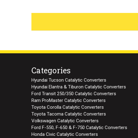
Categories
Hyundai Tucson Catalytic Converters
Hyundai Elantra & Tiburon Catalytic Converters
Ford Transit 250/350 Catalytic Converters
Ram ProMaster Catalytic Converters
Toyota Corolla Catalytic Converters
Toyota Tacoma Catalytic Converters
Volkswagen Catalytic Converters
Ford F-550, F-650 & F-750 Catalytic Converters
Honda Civic Catalytic Converters