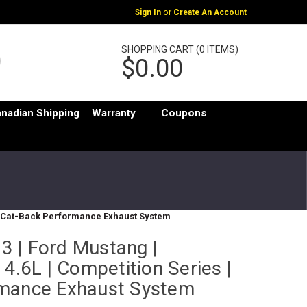
or
Sign In
Create An Account
SHOPPING CART (0 ITEMS)
$0.00
nadian Shipping
Warranty
Coupons
s | Cat-Back Performance Exhaust System
 | Ford Mustang |
 4.6L | Competition Series |
rmance Exhaust System