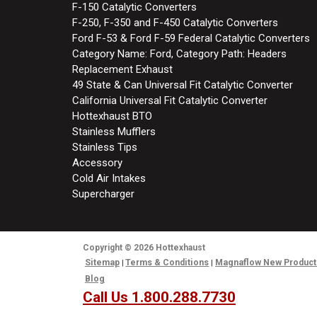
F-150 Catalytic Converters
F-250, F-350 and F-450 Catalytic Converters
Ford F-53 & Ford F-59 Federal Catalytic Converters
Category Name: Ford, Category Path: Headers
Replacement Exhaust
49 State & Can Universal Fit Catalytic Converter
California Universal Fit Catalytic Converter
Hottexhaust BTO
Stainless Mufflers
Stainless Tips
Accessory
Cold Air Intakes
Supercharger
Copyright
© 2026
Hottexhaust
Sitemap
Terms & Conditions
Magnaflow New Product
Blog
Call Us 1.800.288.7730