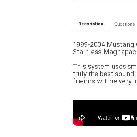
|
|
4.6L
4.6L
|
|
Competition
Competition
Series
Series
|
|
Description
Questions
Cat-
Cat-
Back
Back
Performance
Performance
Exhaust
Exhaust
1999-2004 Mustang 
System
System
Stainless Magnapack
This system uses sma
truly the best soun
friends will be very 