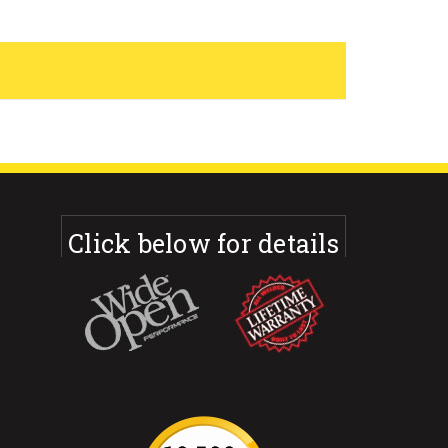
Click below for details