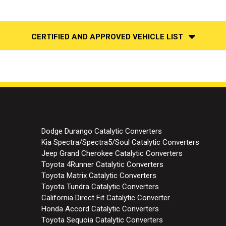
CERTIFIED AND APPROVED VEHICLE LIST
Dodge Durango Catalytic Converters
Kia Spectra/Spectra5/Soul Catalytic Converters
Jeep Grand Cherokee Catalytic Converters
Toyota 4Runner Catalytic Converters
Toyota Matrix Catalytic Converters
Toyota Tundra Catalytic Converters
California Direct Fit Catalytic Converter
Honda Accord Catalytic Converters
Toyota Sequoia Catalytic Converters