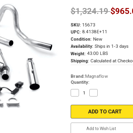
$1,324.19
$965.
SKU:
15673
8.4138E+11
UPC:
New
Condition:
Ships in 1-3 days
Availability:
43.00 LBS
Weight:
Calculated at Checko
Shipping:
Current
Brand:
Magnaflow
Stock:
Quantity:
Decrease
Increase
Quantity
Quantity
of
of
Magnaflow
Magnaflow
15673
15673
|
|
Ford
Ford
Mustang
Mustang
|
|
Add to Wish List
GT/Bullit/Mach
GT/Bullit/Mach