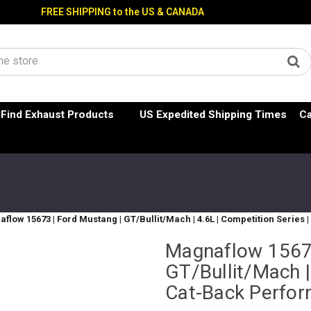
FREE SHIPPING to the US & CANADA
Find Exhaust Products
US Expedited Shipping Times
Ca
flow 15673 | Ford Mustang | GT/Bullit/Mach | 4.6L | Competition Serie
Magnaflow 15673
GT/Bullit/Mach |
Cat-Back Perfo