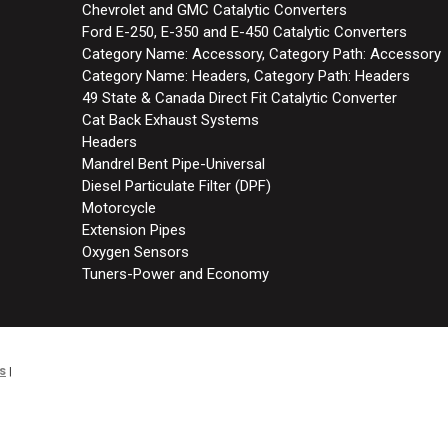
Chevrolet and GMC Catalytic Converters
Ford E-250, E-350 and E-450 Catalytic Converters
Category Name: Accessory, Category Path: Accessory
Category Name: Headers, Category Path: Headers
49 State & Canada Direct Fit Catalytic Converter
Cat Back Exhaust Systems
Headers
Mandrel Bent Pipe-Universal
Diesel Particulate Filter (DPF)
Motorcycle
Extension Pipes
Oxygen Sensors
Tuners-Power and Economy
s