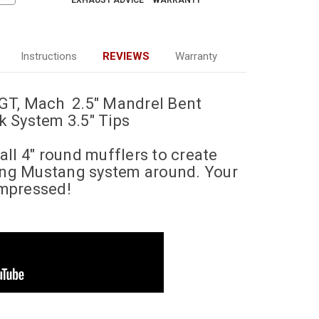
EXHAUST ADVICE
WARRANTY
Instructions
REVIEWS
Warranty
GT, Mach 2.5" Mandrel Bent
 System 3.5" Tips
ll 4" round mufflers to create
ding Mustang system around. Your
impressed!