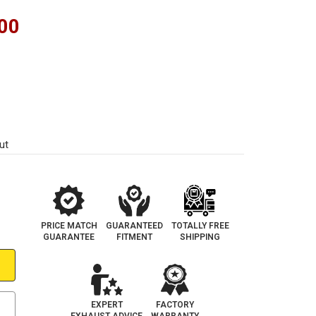
00
ut
PRICE MATCH
GUARANTEED
TOTALLY FREE
GUARANTEE
FITMENT
SHIPPING
EXPERT
FACTORY