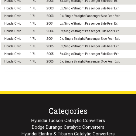
Honda Civic
1.7L
2003
Ex; Single Straight Passenger Side Rear Exit
Honda Civic
1.7L
2003
Lx; Single Straight Passenger Side Rear Exit
Honda Civic
1.7L
2003
Dx; Single Straight Passenger Side Rear Exit
Honda Civic
1.7L
2004
Lx; Single Straight Passenger Side Rear Exit
Honda Civic
1.7L
2004
Ex; Single Straight Passenger Side Rear Exit
Honda Civic
1.7L
2004
Dx; Single Straight Passenger Side Rear Exit
Honda Civic
1.7L
2005
Lx; Single Straight Passenger Side Rear Exit
Honda Civic
1.7L
2005
Ex; Single Straight Passenger Side Rear Exit
Honda Civic
1.7L
2005
Dx; Single Straight Passenger Side Rear Exit
Categories
Hyundai Tucson Catalytic Converters
Dodge Durango Catalytic Converters
Hyundai Elantra & Tiburon Catalytic Converters