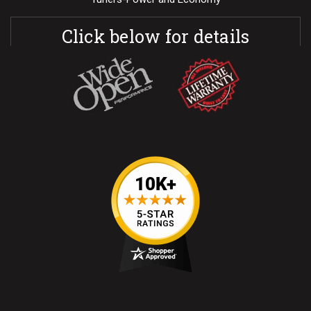
Click below for details