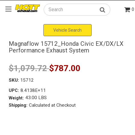
0
Search
Vehicle Search
Magnaflow 15712_Honda Civic EX/DX/LX
Performance Exhaust System
$1,079.72
$787.00
SKU:
15712
8.4138E+11
UPC:
43.00 LBS
Weight:
Calculated at Checkout
Shipping: