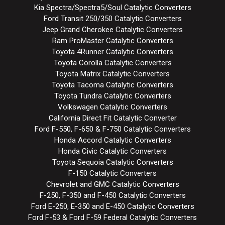
Kia Spectra/Spectra5/Soul Catalytic Converters
Ford Transit 250/350 Catalytic Converters
Jeep Grand Cherokee Catalytic Converters
Ram ProMaster Catalytic Converters
Toyota 4Runner Catalytic Converters
Toyota Corolla Catalytic Converters
Toyota Matrix Catalytic Converters
Toyota Tacoma Catalytic Converters
Toyota Tundra Catalytic Converters
Volkswagen Catalytic Converters
California Direct Fit Catalytic Converter
Ford F-550, F-650 & F-750 Catalytic Converters
Honda Accord Catalytic Converters
Honda Civic Catalytic Converters
Toyota Sequoia Catalytic Converters
F-150 Catalytic Converters
Chevrolet and GMC Catalytic Converters
F-250, F-350 and F-450 Catalytic Converters
Ford E-250, E-350 and E-450 Catalytic Converters
Ford F-53 & Ford F-59 Federal Catalytic Converters