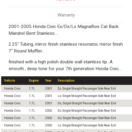
Warranty
2001-2005 Honda Civic Ex/Dx/Lx Magnaflow Cat Back
Mandrel Bent Stainless....
2.25" Tubing, mirror finish stainless resonator, mirror finish
7" Round Muffler...
finished with a high polish double wall stainless tip...A
smooth , deep tone for your 7th generation Honda Civic...
Vehicle
Engine
Year
Description
Honda Civic
1.7L
2001
Ex; Single Straight Passenger Side Rear Exit
Honda Civic
1.7L
2001
Lx; Single Straight Passenger Side Rear Exit
Honda Civic
1.7L
2001
Dx; Single Straight Passenger Side Rear Exit
Honda Civic
1.7L
2002
Ex; Single Straight Passenger Side Rear Exit
Honda Civic
1.7L
2002
Dx; Single Straight Passenger Side Rear Exit
Honda Civic
1.7L
2002
Lx; Single Straight Passenger Side Rear Exit