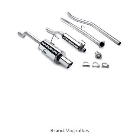
Brand:
Magnaflow
Current
Stock: