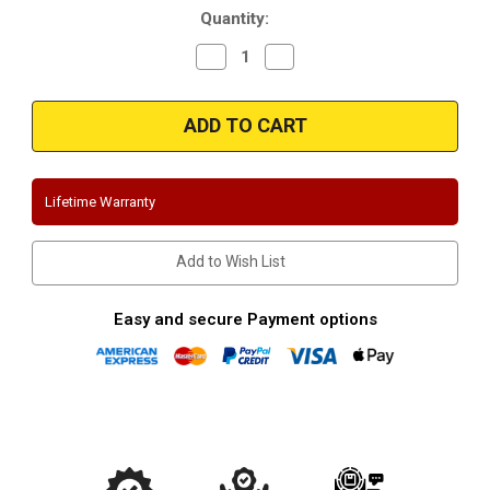
Quantity:
Decrease
Increase
Quantity
Quantity
of
of
Magnaflow
Magnaflow
15712_Honda
15712_Honda
Civic
Civic
EX/DX/LX
EX/DX/LX
Performance
Performance
Exhaust
Exhaust
System
System
Lifetime Warranty
Add to Wish List
Easy and secure Payment options