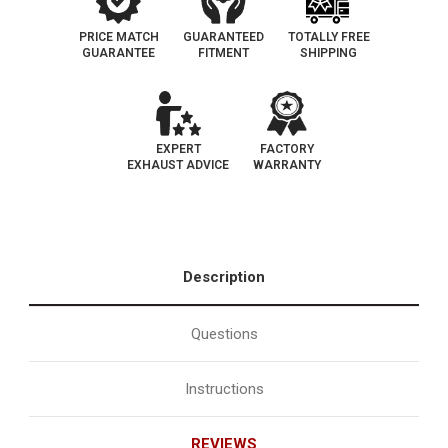
PRICE MATCH
GUARANTEED
TOTALLY FREE
GUARANTEE
FITMENT
SHIPPING
EXPERT
FACTORY
EXHAUST ADVICE
WARRANTY
Description
Questions
Instructions
REVIEWS