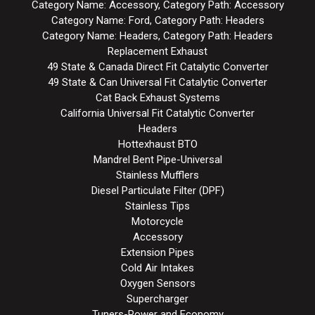
Category Name: Accessory, Category Path: Accessory
Category Name: Ford, Category Path: Headers
Category Name: Headers, Category Path: Headers
Replacement Exhaust
49 State & Canada Direct Fit Catalytic Converter
49 State & Can Universal Fit Catalytic Converter
Cat Back Exhaust Systems
California Universal Fit Catalytic Converter
Headers
Hottexhaust BTO
Mandrel Bent Pipe-Universal
Stainless Mufflers
Diesel Particulate Filter (DPF)
Stainless Tips
Motorcycle
Accessory
Extension Pipes
Cold Air Intakes
Oxygen Sensors
Supercharger
Tuners-Power and Economy