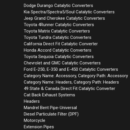
Dodge Durango Catalytic Converters
Kia Spectra/Spectra5/Soul Catalytic Converters
Jeep Grand Cherokee Catalytic Converters
Toyota 4Runner Catalytic Converters
Toyota Matrix Catalytic Converters
Toyota Tundra Catalytic Converters
California Direct Fit Catalytic Converter
Honda Accord Catalytic Converters
Toyota Sequoia Catalytic Converters
Chevrolet and GMC Catalytic Converters
Ford E-250, E-350 and E-450 Catalytic Converters
Category Name: Accessory, Category Path: Accessory
Category Name: Headers, Category Path: Headers
49 State & Canada Direct Fit Catalytic Converter
Cat Back Exhaust Systems
Headers
Mandrel Bent Pipe-Universal
Diesel Particulate Filter (DPF)
Motorcycle
Extension Pipes