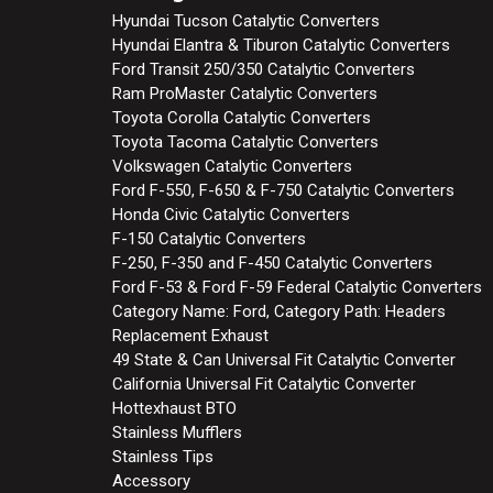
Hyundai Tucson Catalytic Converters
Hyundai Elantra & Tiburon Catalytic Converters
Ford Transit 250/350 Catalytic Converters
Ram ProMaster Catalytic Converters
Toyota Corolla Catalytic Converters
Toyota Tacoma Catalytic Converters
Volkswagen Catalytic Converters
Ford F-550, F-650 & F-750 Catalytic Converters
Honda Civic Catalytic Converters
F-150 Catalytic Converters
F-250, F-350 and F-450 Catalytic Converters
Ford F-53 & Ford F-59 Federal Catalytic Converters
Category Name: Ford, Category Path: Headers
Replacement Exhaust
49 State & Can Universal Fit Catalytic Converter
California Universal Fit Catalytic Converter
Hottexhaust BTO
Stainless Mufflers
Stainless Tips
Accessory