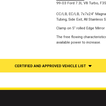
99-03 Ford 7.3L V8 Turbo, F350
CC/LB, EC/LB, 7x7x24" MagnaF
Tubing, Side Exit, All Stainless S
Clamp on 5" rolled Edge Mirror F
The free flowing characteristic
available power to increase.
CERTIFIED AND APPROVED VEHICLE LIST