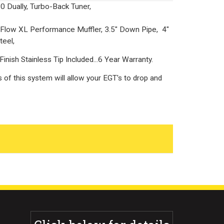
 Dually, Turbo-Back Tuner,
low XL Performance Muffler, 3.5" Down Pipe, 4"
teel,
inish Stainless Tip Included...6 Year Warranty.
s of this system will allow your EGT's to drop and