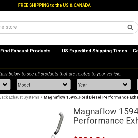
FREE SHIPPING to the US & CANADA
Find Exhaust Products
US Expedited Shipping Times
Ca
 Back Exhaust Systems
Magnaflow 15945_Ford Diesel Performance Exh
Magnaflow 1594
Performance Ex