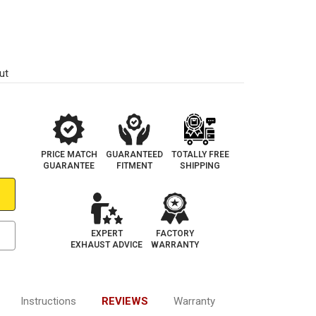
ut
PRICE MATCH
GUARANTEED
TOTALLY FREE
GUARANTEE
FITMENT
SHIPPING
EXPERT
FACTORY
EXHAUST ADVICE
WARRANTY
Instructions
REVIEWS
Warranty