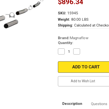
$896.34
SKU:
15945
80.00 LBS
Weight:
Calculated at Checko
Shipping:
Current
Brand:
Magnaflow
Stock:
Quantity:
Decrease
Increase
Quantity
Quantity
of
of
Magnaflow
Magnaflow
15945_Ford
15945_Ford
Diesel
Diesel
Performance
Performance
Exhaust
Exhaust
System
System
Add to Wish List
Description
Questions