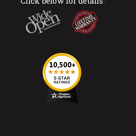
Click below for details