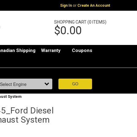
or
Sign In
Create An Account
SHOPPING CART (0 ITEMS)
$0.00
nadian Shipping
Warranty
Coupons
aust System
5_Ford Diesel
haust System