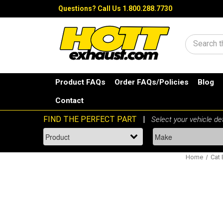
Questions?
Call Us 1.800.288.7730
Search
Product FAQs
Order FAQs/Policies
Blog
Contact
Home
Cat