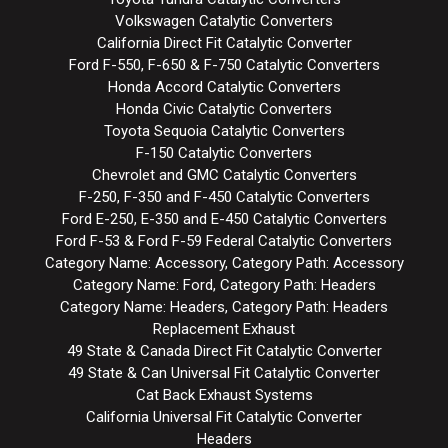
Volkswagen Catalytic Converters
California Direct Fit Catalytic Converter
Ford F-550, F-650 & F-750 Catalytic Converters
Honda Accord Catalytic Converters
Honda Civic Catalytic Converters
Toyota Sequoia Catalytic Converters
F-150 Catalytic Converters
Chevrolet and GMC Catalytic Converters
F-250, F-350 and F-450 Catalytic Converters
Ford E-250, E-350 and E-450 Catalytic Converters
Ford F-53 & Ford F-59 Federal Catalytic Converters
Category Name: Accessory, Category Path: Accessory
Category Name: Ford, Category Path: Headers
Category Name: Headers, Category Path: Headers
Replacement Exhaust
49 State & Canada Direct Fit Catalytic Converter
49 State & Can Universal Fit Catalytic Converter
Cat Back Exhaust Systems
California Universal Fit Catalytic Converter
Headers