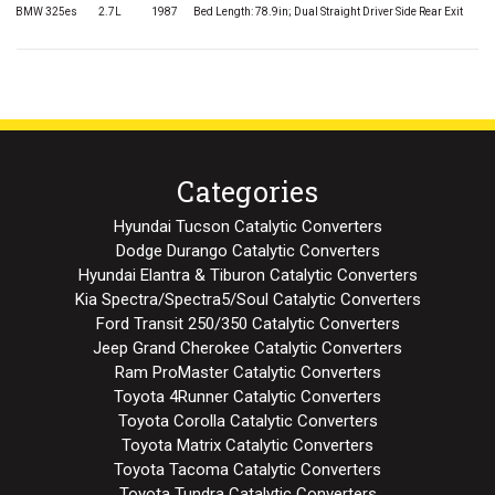
BMW 325es
2.7L
1987
Bed Length: 78.9in; Dual Straight Driver Side Rear Exit
Categories
Hyundai Tucson Catalytic Converters
Dodge Durango Catalytic Converters
Hyundai Elantra & Tiburon Catalytic Converters
Kia Spectra/Spectra5/Soul Catalytic Converters
Ford Transit 250/350 Catalytic Converters
Jeep Grand Cherokee Catalytic Converters
Ram ProMaster Catalytic Converters
Toyota 4Runner Catalytic Converters
Toyota Corolla Catalytic Converters
Toyota Matrix Catalytic Converters
Toyota Tacoma Catalytic Converters
Toyota Tundra Catalytic Converters