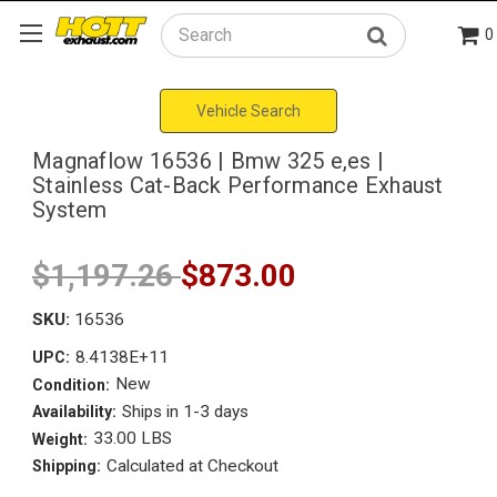
0
Search
Vehicle Search
Magnaflow 16536 | Bmw 325 e,es |
Stainless Cat-Back Performance Exhaust
System
$1,197.26
$873.00
SKU:
16536
8.4138E+11
UPC:
New
Condition:
Ships in 1-3 days
Availability:
33.00 LBS
Weight:
Calculated at Checkout
Shipping: