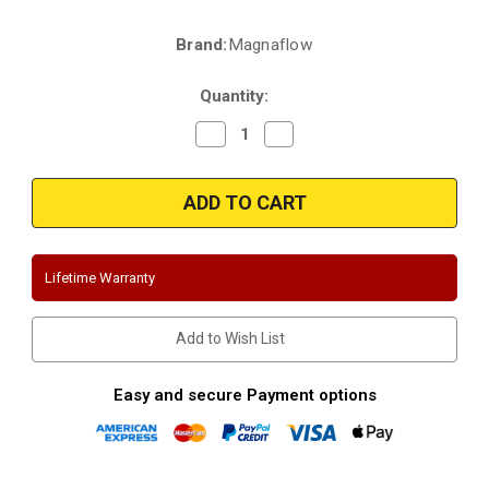
Brand:
Magnaflow
Current
Stock:
Quantity:
Decrease
Increase
Quantity
Quantity
of
of
Magnaflow
Magnaflow
16536
16536
|
|
Bmw
Bmw
325
325
e,es
e,es
|
|
Lifetime Warranty
Stainless
Stainless
Cat-
Cat-
Back
Back
Performance
Performance
Add to Wish List
Exhaust
Exhaust
System
System
Easy and secure Payment options