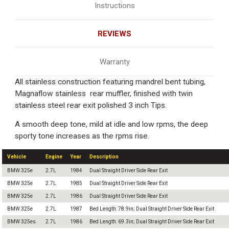
Instructions
REVIEWS
Warranty
All stainless construction featuring mandrel bent tubing,
Magnaflow stainless rear muffler, finished with twin
stainless steel rear exit polished 3 inch Tips.
A smooth deep tone, mild at idle and low rpms, the deep
sporty tone increases as the rpms rise.
Vehicle
Engine
Year
Description
BMW 325e
2.7L
1984
Dual Straight Driver Side Rear Exit
BMW 325e
2.7L
1985
Dual Straight Driver Side Rear Exit
BMW 325e
2.7L
1986
Dual Straight Driver Side Rear Exit
BMW 325e
2.7L
1987
Bed Length: 78.9in; Dual Straight Driver Side Rear Exit
BMW 325es
2.7L
1986
Bed Length: 69.3in; Dual Straight Driver Side Rear Exit