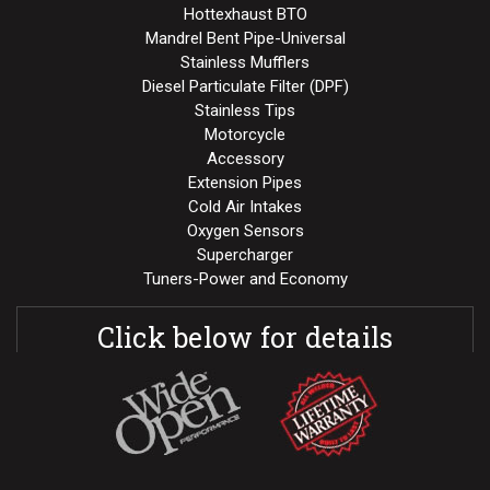
Hottexhaust BTO
Mandrel Bent Pipe-Universal
Stainless Mufflers
Diesel Particulate Filter (DPF)
Stainless Tips
Motorcycle
Accessory
Extension Pipes
Cold Air Intakes
Oxygen Sensors
Supercharger
Tuners-Power and Economy
Click below for details