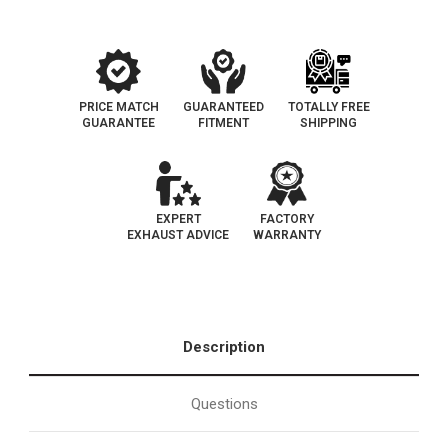
PRICE MATCH
GUARANTEED
TOTALLY FREE
GUARANTEE
FITMENT
SHIPPING
EXPERT
FACTORY
EXHAUST ADVICE
WARRANTY
Description
Questions