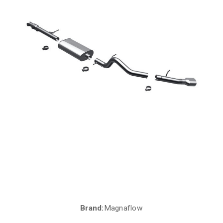
Brand:
Magnaflow
Current
Stock: