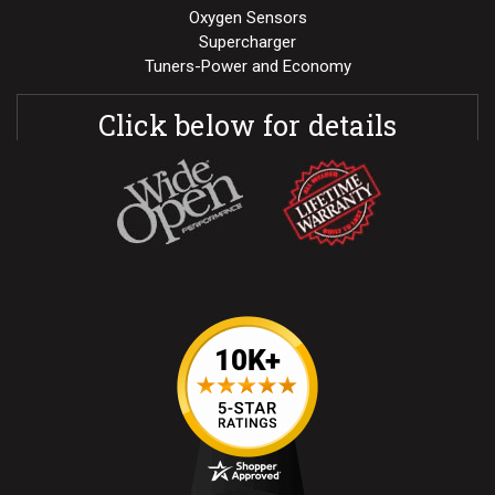
Oxygen Sensors
Supercharger
Tuners-Power and Economy
Click below for details