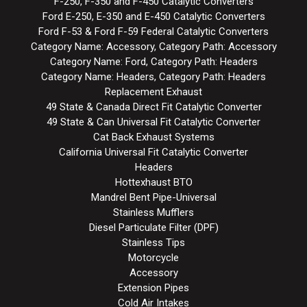
F-250, F-350 and F-450 Catalytic Converters
Ford E-250, E-350 and E-450 Catalytic Converters
Ford F-53 & Ford F-59 Federal Catalytic Converters
Category Name: Accessory, Category Path: Accessory
Category Name: Ford, Category Path: Headers
Category Name: Headers, Category Path: Headers
Replacement Exhaust
49 State & Canada Direct Fit Catalytic Converter
49 State & Can Universal Fit Catalytic Converter
Cat Back Exhaust Systems
California Universal Fit Catalytic Converter
Headers
Hottexhaust BTO
Mandrel Bent Pipe-Universal
Stainless Mufflers
Diesel Particulate Filter (DPF)
Stainless Tips
Motorcycle
Accessory
Extension Pipes
Cold Air Intakes