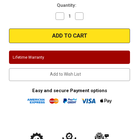
Quantity:
Decrease
Increase
Quantity
Quantity
of
of
Magnaflow
Magnaflow
16562_Chevrolet
16562_Chevrolet
Truck
Truck
Performance
Performance
Exhaust
Exhaust
System
System
Lifetime Warranty
Add to Wish List
Easy and secure Payment options