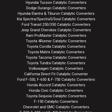
Hyundai Tucson Catalytic Converters
Dodge Durango Catalytic Converters
Hyundai Elantra & Tiburon Catalytic Converters
Kia Spectra/Spectra5/Soul Catalytic Converters
Ford Transit 250/350 Catalytic Converters
Jeep Grand Cherokee Catalytic Converters
Ram ProMaster Catalytic Converters
Toyota 4Runner Catalytic Converters
Toyota Corolla Catalytic Converters
Toyota Matrix Catalytic Converters
Toyota Tacoma Catalytic Converters
Toyota Tundra Catalytic Converters
Volkswagen Catalytic Converters
California Direct Fit Catalytic Converter
Ford F-550, F-650 & F-750 Catalytic Converters
Honda Accord Catalytic Converters
Honda Civic Catalytic Converters
Toyota Sequoia Catalytic Converters
F-150 Catalytic Converters
Chevrolet and GMC Catalytic Converters