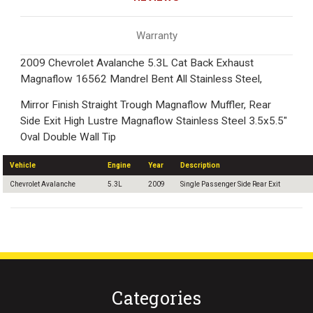
Warranty
2009 Chevrolet Avalanche 5.3L Cat Back Exhaust
Magnaflow 16562 Mandrel Bent All Stainless Steel,
Mirror Finish Straight Trough Magnaflow Muffler, Rear
Side Exit High Lustre Magnaflow Stainless Steel 3.5x5.5"
Oval Double Wall Tip
Vehicle
Engine
Year
Description
Chevrolet Avalanche
5.3L
2009
Single Passenger Side Rear Exit
Categories