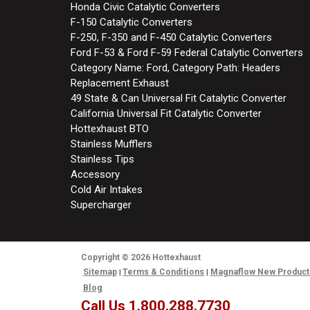
Honda Civic Catalytic Converters
F-150 Catalytic Converters
F-250, F-350 and F-450 Catalytic Converters
Ford F-53 & Ford F-59 Federal Catalytic Converters
Category Name: Ford, Category Path: Headers
Replacement Exhaust
49 State & Can Universal Fit Catalytic Converter
California Universal Fit Catalytic Converter
Hottexhaust BTO
Stainless Mufflers
Stainless Tips
Accessory
Cold Air Intakes
Supercharger
Copyright
© 2026
Hottexhaust
Sitemap
Terms & Conditions
Magnaflow New Product
Blog
Call Us 1.800.288.7730