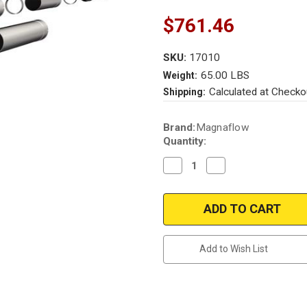
$761.46
SKU:
17010
65.00 LBS
Weight:
Calculated at Checko
Shipping:
Current
Brand:
Magnaflow
Stock:
Quantity:
Decrease
Increase
Quantity
Quantity
of
of
Magnaflow
Magnaflow
17010_Ford
17010_Ford
F250-
F250-
F350
F350
Diesel
Diesel
4"
4"
Add to Wish List
DPF-
DPF-
BACK
BACK
(BLACK)
(BLACK)
Performance
Performance
Exhaust
Exhaust
System
System