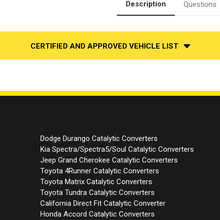
Description
Questions
CERTIFIED AND APPROVED VEHICLE LIST
Dodge Durango Catalytic Converters
Kia Spectra/Spectra5/Soul Catalytic Converters
Jeep Grand Cherokee Catalytic Converters
Toyota 4Runner Catalytic Converters
Toyota Matrix Catalytic Converters
Toyota Tundra Catalytic Converters
California Direct Fit Catalytic Converter
Honda Accord Catalytic Converters