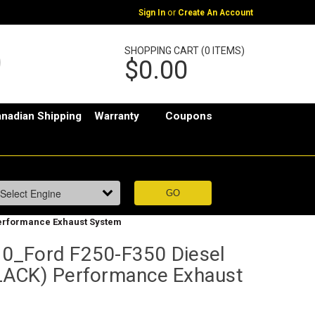
or
Sign In
Create An Account
SHOPPING CART (0 ITEMS)
$0.00
nadian Shipping
Warranty
Coupons
Performance Exhaust System
0_Ford F250-F350 Diesel
LACK) Performance Exhaust