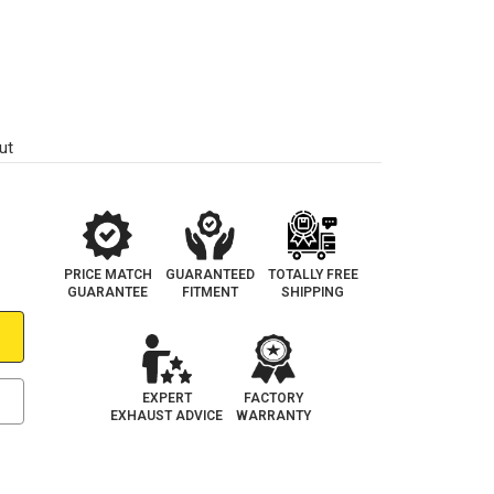
ut
PRICE MATCH
GUARANTEED
TOTALLY FREE
GUARANTEE
FITMENT
SHIPPING
EXPERT
FACTORY
EXHAUST ADVICE
WARRANTY