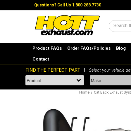
Questions?
Call Us 1.800.288.7730
Search
Product FAQs
Order FAQs/Policies
Blog
Contact
Home
Cat Back Exhaust Sys