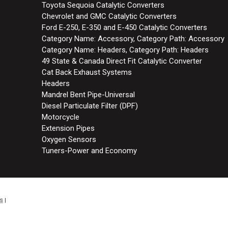
Toyota Sequoia Catalytic Converters
Chevrolet and GMC Catalytic Converters
Ford E-250, E-350 and E-450 Catalytic Converters
Category Name: Accessory, Category Path: Accessory
Category Name: Headers, Category Path: Headers
49 State & Canada Direct Fit Catalytic Converter
Cat Back Exhaust Systems
Headers
Mandrel Bent Pipe-Universal
Diesel Particulate Filter (DPF)
Motorcycle
Extension Pipes
Oxygen Sensors
Tuners-Power and Economy
s