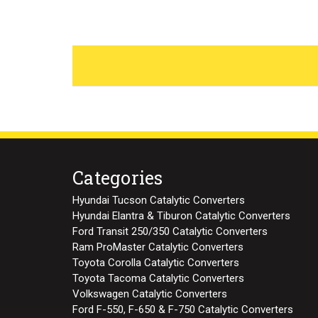
Categories
Hyundai Tucson Catalytic Converters
Hyundai Elantra & Tiburon Catalytic Converters
Ford Transit 250/350 Catalytic Converters
Ram ProMaster Catalytic Converters
Toyota Corolla Catalytic Converters
Toyota Tacoma Catalytic Converters
Volkswagen Catalytic Converters
Ford F-550, F-650 & F-750 Catalytic Converters