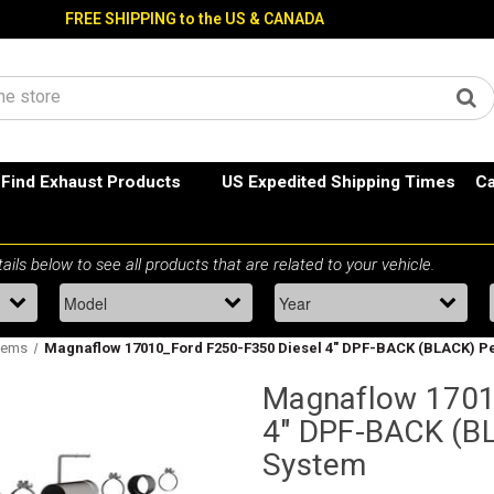
FREE SHIPPING to the US & CANADA
Find Exhaust Products
US Expedited Shipping Times
Ca
tems
Magnaflow 17010_Ford F250-F350 Diesel 4" DPF-BACK (BLACK) 
Magnaflow 1701
4" DPF-BACK (B
System