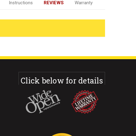
Instructions
REVIEWS
Warranty
Click below for details