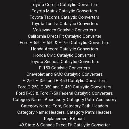
Toyota Corolla Catalytic Converters
Toyota Matrix Catalytic Converters
Toyota Tacoma Catalytic Converters
Toyota Tundra Catalytic Converters
Volkswagen Catalytic Converters
California Direct Fit Catalytic Converter
Ford F-550, F-650 & F-750 Catalytic Converters
Honda Accord Catalytic Converters
Honda Civic Catalytic Converters
Toyota Sequoia Catalytic Converters
F-150 Catalytic Converters
Chevrolet and GMC Catalytic Converters
F-250, F-350 and F-450 Catalytic Converters
Ford E-250, E-350 and E-450 Catalytic Converters
Ford F-53 & Ford F-59 Federal Catalytic Converters
Category Name: Accessory, Category Path: Accessory
Category Name: Ford, Category Path: Headers
Category Name: Headers, Category Path: Headers
Replacement Exhaust
49 State & Canada Direct Fit Catalytic Converter