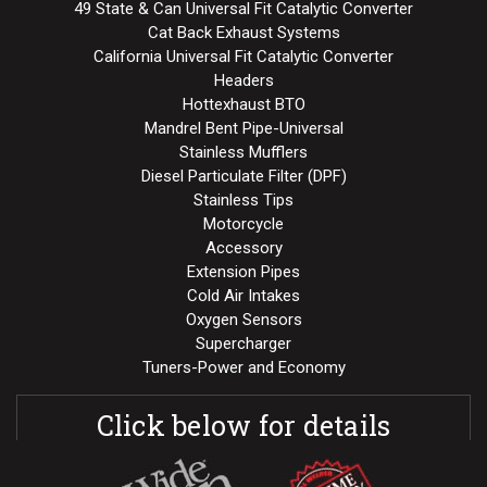
49 State & Can Universal Fit Catalytic Converter
Cat Back Exhaust Systems
California Universal Fit Catalytic Converter
Headers
Hottexhaust BTO
Mandrel Bent Pipe-Universal
Stainless Mufflers
Diesel Particulate Filter (DPF)
Stainless Tips
Motorcycle
Accessory
Extension Pipes
Cold Air Intakes
Oxygen Sensors
Supercharger
Tuners-Power and Economy
Click below for details