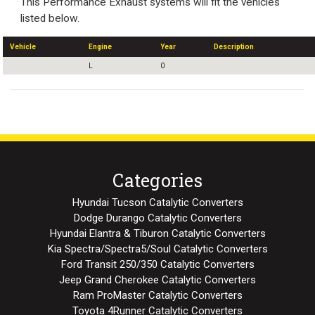
This Performance Exhaust systems will fit the vehicles
listed below.
Vehicle
Engine
Year
Description
L
0
Categories
Hyundai Tucson Catalytic Converters
Dodge Durango Catalytic Converters
Hyundai Elantra & Tiburon Catalytic Converters
Kia Spectra/Spectra5/Soul Catalytic Converters
Ford Transit 250/350 Catalytic Converters
Jeep Grand Cherokee Catalytic Converters
Ram ProMaster Catalytic Converters
Toyota 4Runner Catalytic Converters