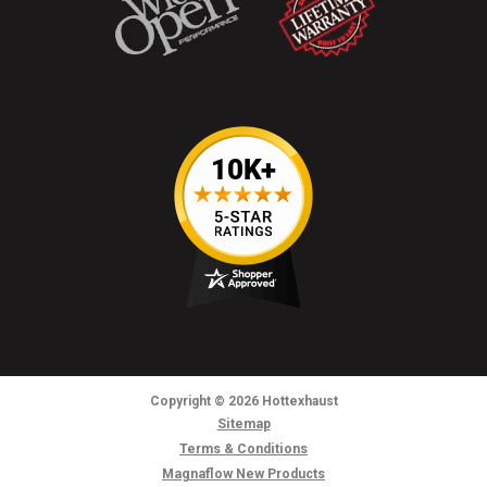
Copyright
© 2026
Hottexhaust
Sitemap
Terms & Conditions
Magnaflow New Products