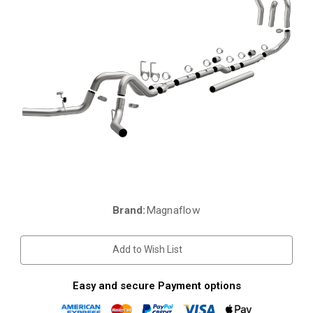
Brand:
Magnaflow
Current
Stock:
Add to Wish List
Easy and secure Payment options