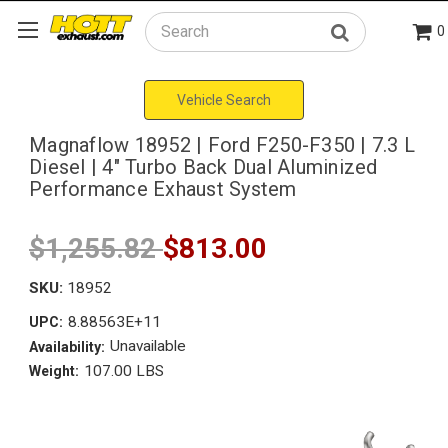
0
Search
Vehicle Search
Magnaflow 18952 | Ford F250-F350 | 7.3 L
Diesel | 4" Turbo Back Dual Aluminized
Performance Exhaust System
$1,255.82
$813.00
SKU:
18952
8.88563E+11
UPC:
Unavailable
Availability:
107.00 LBS
Weight: