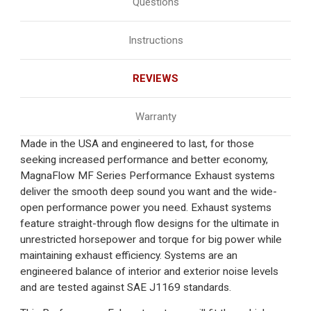
Questions
Instructions
REVIEWS
Warranty
Made in the USA and engineered to last, for those
seeking increased performance and better economy,
MagnaFlow MF Series Performance Exhaust systems
deliver the smooth deep sound you want and the wide-
open performance power you need. Exhaust systems
feature straight-through flow designs for the ultimate in
unrestricted horsepower and torque for big power while
maintaining exhaust efficiency. Systems are an
engineered balance of interior and exterior noise levels
and are tested against SAE J1169 standards.