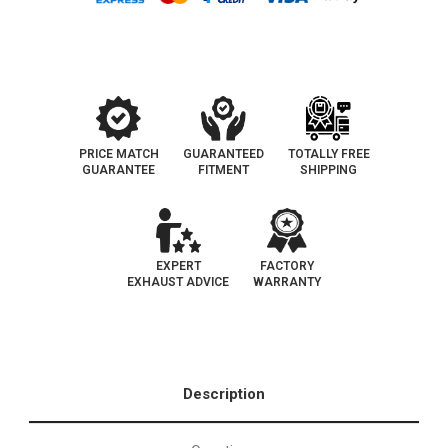
PRICE MATCH
GUARANTEED
TOTALLY FREE
GUARANTEE
FITMENT
SHIPPING
EXPERT
FACTORY
EXHAUST ADVICE
WARRANTY
Description