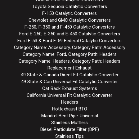
Toyota Sequoia Catalytic Converters
F-150 Catalytic Converters
Chevrolet and GMC Catalytic Converters
F-250, F-350 and F-450 Catalytic Converters
Ford E-250, E-350 and E-450 Catalytic Converters
Ford F-53 & Ford F-59 Federal Catalytic Converters
Category Name: Accessory, Category Path: Accessory
Category Name: Ford, Category Path: Headers
Category Name: Headers, Category Path: Headers
Replacement Exhaust
49 State & Canada Direct Fit Catalytic Converter
49 State & Can Universal Fit Catalytic Converter
Cat Back Exhaust Systems
California Universal Fit Catalytic Converter
Headers
Hottexhaust BTO
Mandrel Bent Pipe-Universal
Stainless Mufflers
Diesel Particulate Filter (DPF)
Stainless Tips