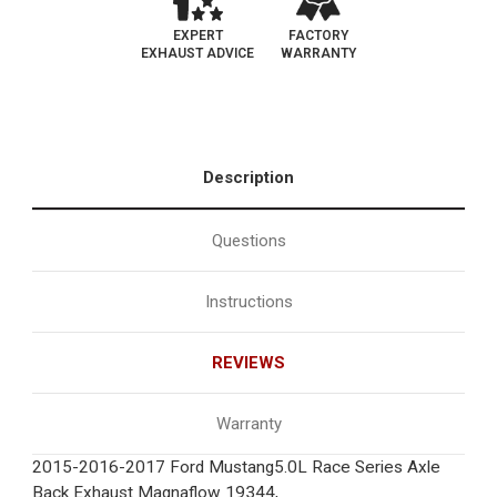
EXPERT
FACTORY
EXHAUST ADVICE
WARRANTY
Description
Questions
Instructions
REVIEWS
Warranty
2015-2016-2017 Ford Mustang5.0L Race Series Axle
Back Exhaust Magnaflow 19344,