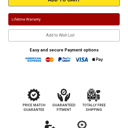
|
|
Ford
Ford
Mustang
Mustang
GT
GT
|
|
Lifetime Warranty
5.0L
5.0L
|
|
Race
Race
Series
Series
Add to Wish List
|
|
Axle
Axle
Back
Back
Performance
Performance
Easy and secure Payment options
Exhaust
Exhaust
System
System
PRICE MATCH
GUARANTEED
TOTALLY FREE
GUARANTEE
FITMENT
SHIPPING