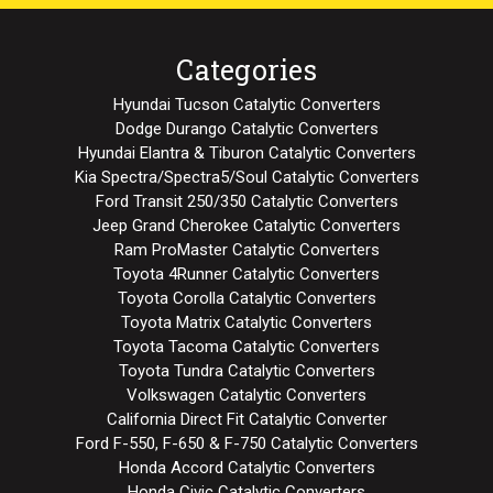
Categories
Hyundai Tucson Catalytic Converters
Dodge Durango Catalytic Converters
Hyundai Elantra & Tiburon Catalytic Converters
Kia Spectra/Spectra5/Soul Catalytic Converters
Ford Transit 250/350 Catalytic Converters
Jeep Grand Cherokee Catalytic Converters
Ram ProMaster Catalytic Converters
Toyota 4Runner Catalytic Converters
Toyota Corolla Catalytic Converters
Toyota Matrix Catalytic Converters
Toyota Tacoma Catalytic Converters
Toyota Tundra Catalytic Converters
Volkswagen Catalytic Converters
California Direct Fit Catalytic Converter
Ford F-550, F-650 & F-750 Catalytic Converters
Honda Accord Catalytic Converters
Honda Civic Catalytic Converters