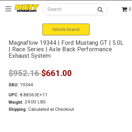
0
Search
Vehicle Search
Magnaflow 19344 | Ford Mustang GT | 5.0L
| Race Series | Axle Back Performance
Exhaust System
$952.16
$661.00
SKU:
19344
8.88563E+11
UPC:
24.00 LBS
Weight:
Calculated at Checkout
Shipping: