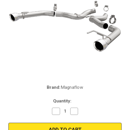
Brand:
Magnaflow
Current
Stock:
Quantity:
Decrease
Increase
Quantity
Quantity
of
of
Magnaflow
Magnaflow
19344
19344