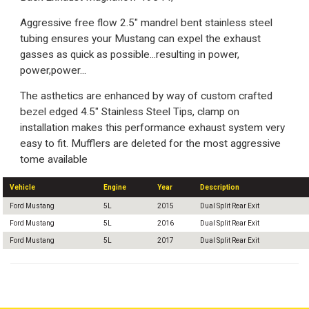
Aggressive free flow 2.5" mandrel bent stainless steel
tubing ensures your Mustang can expel the exhaust
gasses as quick as possible...resulting in power,
power,power...
The asthetics are enhanced by way of custom crafted
bezel edged 4.5" Stainless Steel Tips, clamp on
installation makes this performance exhaust system very
easy to fit. Mufflers are deleted for the most aggressive
tome available
Vehicle
Engine
Year
Description
Ford Mustang
5L
2015
Dual Split Rear Exit
Ford Mustang
5L
2016
Dual Split Rear Exit
Ford Mustang
5L
2017
Dual Split Rear Exit