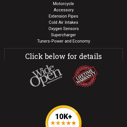
Motorcycle
Accessory
Extension Pipes
Cold Air Intakes
Oxygen Sensors
Supercharger
Tuners-Power and Economy
Click below for details