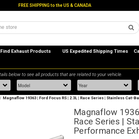
FREE SHIPPING to the US & CANADA
Find Exhaust Products
US Expedited Shipping Times
Ca
Magnaflow 19363 | Ford Focus RS | 2.3L | Race Series | Stainless Cat
Magnaflow 19363 
Race Series | St
Performance Ex