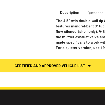
Race
Race
Series
Series
|
|
Stainless
Stainless
Description
Questions
Cat-
Cat-
Back
Back
The 4.5" twin double wall ti
Performance
Performance
Exhaust
Exhaust
features mandrel-bent 3" tub
System
System
flow silencer(shell only). V-B
the muffler exhaust valve en
made specifically to work wi
For a quieter version, use 1
CERTIFIED AND APPROVED VEHICLE LIST