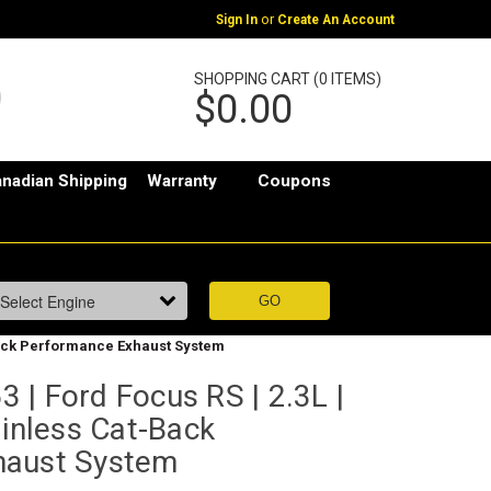
or
Sign In
Create An Account
SHOPPING CART (0 ITEMS)
$0.00
nadian Shipping
Warranty
Coupons
-Back Performance Exhaust System
| Ford Focus RS | 2.3L |
ainless Cat-Back
haust System