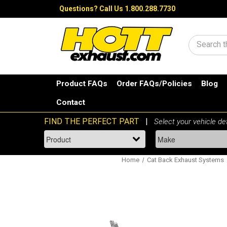
Questions?
Call Us 1.800.288.7730
Search
Product FAQs
Order FAQs/Policies
Blog
Contact
Home
Cat Back Exhaust Systems