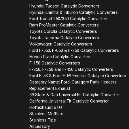
Hyundai Tucson Catalytic Converters
Hyundai Elantra & Tiburon Catalytic Converters
Ford Transit 250/350 Catalytic Converters
Ram ProMaster Catalytic Converters
Toyota Corolla Catalytic Converters
Toyota Tacoma Catalytic Converters
Volkswagen Catalytic Converters
Ford F-550, F-650 & F-750 Catalytic Converters
Honda Civic Catalytic Converters
F-150 Catalytic Converters
F-250, F-350 and F-450 Catalytic Converters
Ford F-53 & Ford F-59 Federal Catalytic Converters
Category Name: Ford, Category Path: Headers
Replacement Exhaust
49 State & Can Universal Fit Catalytic Converter
California Universal Fit Catalytic Converter
Hottexhaust BTO
Stainless Mufflers
Stainless Tips
Accessory