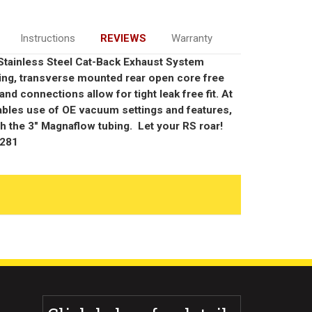
Instructions
REVIEWS
Warranty
p Stainless Steel Cat-Back Exhaust System
ing, transverse mounted rear open core free
and connections allow for tight leak free fit. At
ables use of OE vacuum settings and features,
th the 3" Magnaflow tubing. Let your RS roar!
9281