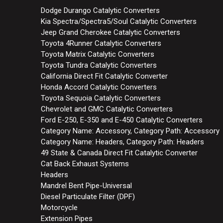
Dodge Durango Catalytic Converters
Kia Spectra/Spectra5/Soul Catalytic Converters
Jeep Grand Cherokee Catalytic Converters
Toyota 4Runner Catalytic Converters
Toyota Matrix Catalytic Converters
Toyota Tundra Catalytic Converters
California Direct Fit Catalytic Converter
Honda Accord Catalytic Converters
Toyota Sequoia Catalytic Converters
Chevrolet and GMC Catalytic Converters
Ford E-250, E-350 and E-450 Catalytic Converters
Category Name: Accessory, Category Path: Accessory
Category Name: Headers, Category Path: Headers
49 State & Canada Direct Fit Catalytic Converter
Cat Back Exhaust Systems
Headers
Mandrel Bent Pipe-Universal
Diesel Particulate Filter (DPF)
Motorcycle
Extension Pipes