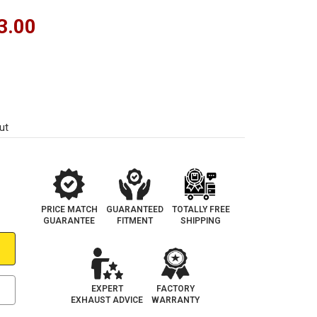
3.00
ut
PRICE MATCH
GUARANTEED
TOTALLY FREE
GUARANTEE
FITMENT
SHIPPING
EXPERT
FACTORY
EXHAUST ADVICE
WARRANTY