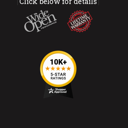
Click below for details