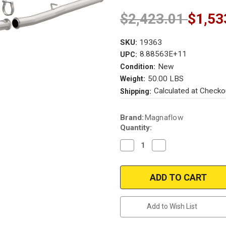
$2,423.01
$1,53
SKU:
19363
8.88563E+11
UPC:
New
Condition:
50.00 LBS
Weight:
Calculated at Checko
Shipping:
Current
Brand:
Magnaflow
Stock:
Quantity:
Decrease
Increase
Quantity
Quantity
of
of
Magnaflow
Magnaflow
19363
19363
|
|
Ford
Ford
Focus
Focus
RS
RS
Add to Wish List
|
|
2.3L
2.3L
|
|