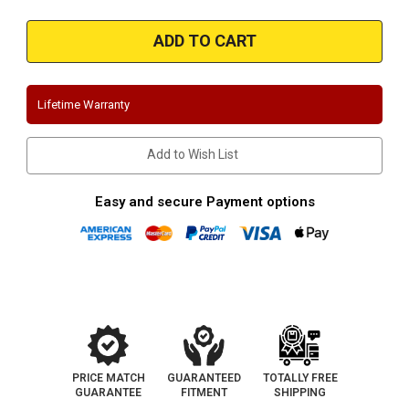
of
of
Magnaflow
Magnaflow
19470
19470
|
|
Chevrolet/GMC
Chevrolet/GMC
1500
1500
|
|
5.3L
5.3L
Lifetime Warranty
|
|
Extended/Crew
Extended/Crew
Cab
Cab
|
|
Add to Wish List
Black
Black
Series
Series
|
|
Single
Single
Easy and secure Payment options
Side
Side
Exit
Exit
|
|
Stainless
Stainless
Performance
Performance
Exhaust
Exhaust
System
System
PRICE MATCH
GUARANTEED
TOTALLY FREE
GUARANTEE
FITMENT
SHIPPING