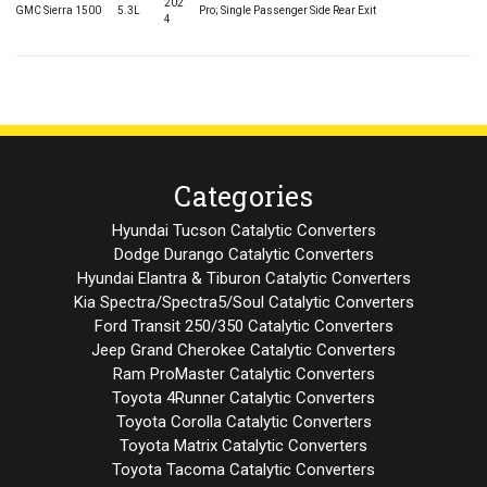
202
GMC Sierra 1500
5.3L
Pro; Single Passenger Side Rear Exit
4
Categories
Hyundai Tucson Catalytic Converters
Dodge Durango Catalytic Converters
Hyundai Elantra & Tiburon Catalytic Converters
Kia Spectra/Spectra5/Soul Catalytic Converters
Ford Transit 250/350 Catalytic Converters
Jeep Grand Cherokee Catalytic Converters
Ram ProMaster Catalytic Converters
Toyota 4Runner Catalytic Converters
Toyota Corolla Catalytic Converters
Toyota Matrix Catalytic Converters
Toyota Tacoma Catalytic Converters