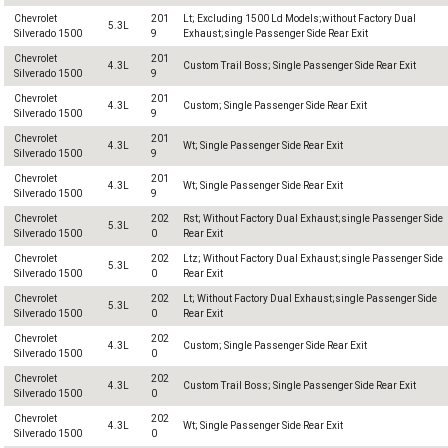
Chevrolet
201
Lt; Excluding 1500 Ld Models;without Factory Dual
5.3L
Silverado 1500
9
Exhaust;single Passenger Side Rear Exit
Chevrolet
201
4.3L
Custom Trail Boss; Single Passenger Side Rear Exit
Silverado 1500
9
Chevrolet
201
4.3L
Custom; Single Passenger Side Rear Exit
Silverado 1500
9
Chevrolet
201
4.3L
Wt; Single Passenger Side Rear Exit
Silverado 1500
9
Chevrolet
201
4.3L
Wt; Single Passenger Side Rear Exit
Silverado 1500
9
Chevrolet
202
Rst; Without Factory Dual Exhaust;single Passenger Side
5.3L
Silverado 1500
0
Rear Exit
Chevrolet
202
Ltz; Without Factory Dual Exhaust;single Passenger Side
5.3L
Silverado 1500
0
Rear Exit
Chevrolet
202
Lt; Without Factory Dual Exhaust;single Passenger Side
5.3L
Silverado 1500
0
Rear Exit
Chevrolet
202
4.3L
Custom; Single Passenger Side Rear Exit
Silverado 1500
0
Chevrolet
202
4.3L
Custom Trail Boss; Single Passenger Side Rear Exit
Silverado 1500
0
Chevrolet
202
4.3L
Wt; Single Passenger Side Rear Exit
Silverado 1500
0