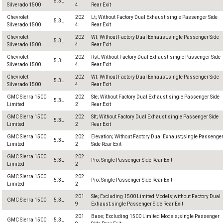
5.3L
Silverado 1500
4
Rear Exit
Chevrolet
202
Lt; Without Factory Dual Exhaust;single Passenger Side
5.3L
Silverado 1500
4
Rear Exit
Chevrolet
202
Wt; Without Factory Dual Exhaust;single Passenger Side
5.3L
Silverado 1500
4
Rear Exit
Chevrolet
202
Rst; Without Factory Dual Exhaust;single Passenger Side
5.3L
Silverado 1500
4
Rear Exit
Chevrolet
202
Wt; Without Factory Dual Exhaust;single Passenger Side
5.3L
Silverado 1500
4
Rear Exit
GMC Sierra 1500
202
Sle; Without Factory Dual Exhaust;single Passenger Side
5.3L
Limited
2
Rear Exit
GMC Sierra 1500
202
Slt; Without Factory Dual Exhaust;single Passenger Side
5.3L
Limited
2
Rear Exit
GMC Sierra 1500
202
Elevation; Without Factory Dual Exhaust;single Passenge
5.3L
Limited
2
Side Rear Exit
GMC Sierra 1500
202
5.3L
Pro; Single Passenger Side Rear Exit
Limited
2
GMC Sierra 1500
202
5.3L
Pro; Single Passenger Side Rear Exit
Limited
2
201
Sle; Excluding 1500 Limited Models;without Factory Dual
GMC Sierra 1500
5.3L
9
Exhaust;single Passenger Side Rear Exit
201
Base; Excluding 1500 Limited Models;single Passenger
GMC Sierra 1500
5.3L