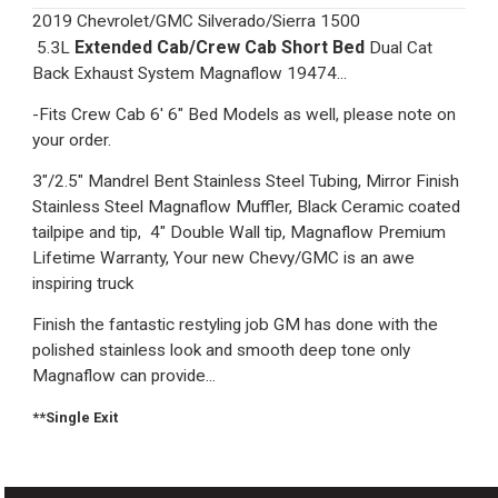
2019 Chevrolet/GMC Silverado/Sierra 1500
Extended Cab/Crew Cab Short Bed
5.3L
Dual Cat
Back Exhaust System Magnaflow 19474...
-Fits Crew Cab 6' 6" Bed Models as well, please note on
your order.
3"/2.5" Mandrel Bent Stainless Steel Tubing, Mirror Finish
Stainless Steel Magnaflow Muffler, Black Ceramic coated
tailpipe and tip, 4" Double Wall tip, Magnaflow Premium
Lifetime Warranty, Your new Chevy/GMC is an awe
inspiring truck
Finish the fantastic restyling job GM has done with the
polished stainless look and smooth deep tone only
Magnaflow can provide...
**Single Exit