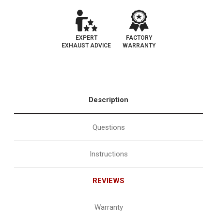
EXPERT
FACTORY
EXHAUST ADVICE
WARRANTY
Description
Questions
Instructions
REVIEWS
Warranty