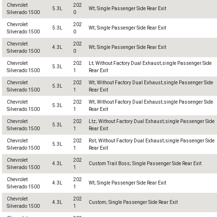
Chevrolet
202
5.3L
Wt; Single Passenger Side Rear Exit
Silverado 1500
0
Chevrolet
202
5.3L
Wt; Single Passenger Side Rear Exit
Silverado 1500
0
Chevrolet
202
4.3L
Wt; Single Passenger Side Rear Exit
Silverado 1500
0
Chevrolet
202
Lt; Without Factory Dual Exhaust;single Passenger Side
5.3L
Silverado 1500
1
Rear Exit
Chevrolet
202
Wt; Without Factory Dual Exhaust;single Passenger Side
5.3L
Silverado 1500
1
Rear Exit
Chevrolet
202
Wt; Without Factory Dual Exhaust;single Passenger Side
5.3L
Silverado 1500
1
Rear Exit
Chevrolet
202
Ltz; Without Factory Dual Exhaust;single Passenger Side
5.3L
Silverado 1500
1
Rear Exit
Chevrolet
202
Rst; Without Factory Dual Exhaust;single Passenger Side
5.3L
Silverado 1500
1
Rear Exit
Chevrolet
202
4.3L
Custom Trail Boss; Single Passenger Side Rear Exit
Silverado 1500
1
Chevrolet
202
4.3L
Wt; Single Passenger Side Rear Exit
Silverado 1500
1
Chevrolet
202
4.3L
Custom; Single Passenger Side Rear Exit
Silverado 1500
1