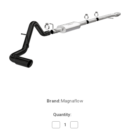
Brand:
Magnaflow
Current
Stock:
Quantity:
Decrease
Increase
Quantity
Quantity