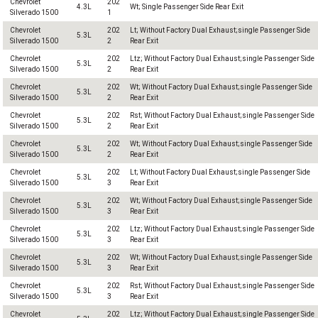
Chevrolet
202
4.3L
Wt; Single Passenger Side Rear Exit
Silverado 1500
1
Chevrolet
202
Lt; Without Factory Dual Exhaust;single Passenger Side
5.3L
Silverado 1500
2
Rear Exit
Chevrolet
202
Ltz; Without Factory Dual Exhaust;single Passenger Side
5.3L
Silverado 1500
2
Rear Exit
Chevrolet
202
Wt; Without Factory Dual Exhaust;single Passenger Side
5.3L
Silverado 1500
2
Rear Exit
Chevrolet
202
Rst; Without Factory Dual Exhaust;single Passenger Side
5.3L
Silverado 1500
2
Rear Exit
Chevrolet
202
Wt; Without Factory Dual Exhaust;single Passenger Side
5.3L
Silverado 1500
2
Rear Exit
Chevrolet
202
Lt; Without Factory Dual Exhaust;single Passenger Side
5.3L
Silverado 1500
3
Rear Exit
Chevrolet
202
Wt; Without Factory Dual Exhaust;single Passenger Side
5.3L
Silverado 1500
3
Rear Exit
Chevrolet
202
Ltz; Without Factory Dual Exhaust;single Passenger Side
5.3L
Silverado 1500
3
Rear Exit
Chevrolet
202
Wt; Without Factory Dual Exhaust;single Passenger Side
5.3L
Silverado 1500
3
Rear Exit
Chevrolet
202
Rst; Without Factory Dual Exhaust;single Passenger Side
5.3L
Silverado 1500
3
Rear Exit
Chevrolet
202
Ltz; Without Factory Dual Exhaust;single Passenger Side