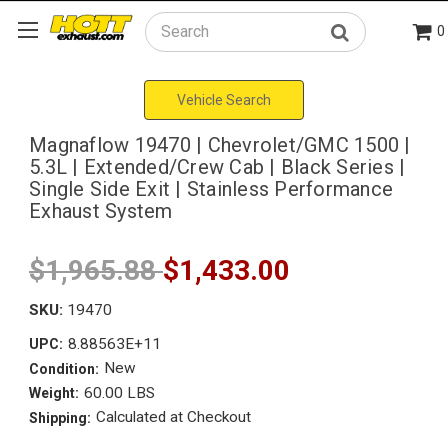
0
Search
Vehicle Search
Magnaflow 19470 | Chevrolet/GMC 1500 |
5.3L | Extended/Crew Cab | Black Series |
Single Side Exit | Stainless Performance
Exhaust System
$1,965.88
$1,433.00
SKU:
19470
8.88563E+11
UPC:
New
Condition:
60.00 LBS
Weight:
Calculated at Checkout
Shipping: