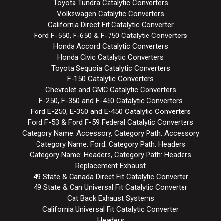
Toyota Tundra Catalytic Converters
Volkswagen Catalytic Converters
California Direct Fit Catalytic Converter
Ford F-550, F-650 & F-750 Catalytic Converters
Honda Accord Catalytic Converters
Honda Civic Catalytic Converters
Toyota Sequoia Catalytic Converters
F-150 Catalytic Converters
Chevrolet and GMC Catalytic Converters
F-250, F-350 and F-450 Catalytic Converters
Ford E-250, E-350 and E-450 Catalytic Converters
Ford F-53 & Ford F-59 Federal Catalytic Converters
Category Name: Accessory, Category Path: Accessory
Category Name: Ford, Category Path: Headers
Category Name: Headers, Category Path: Headers
Replacement Exhaust
49 State & Canada Direct Fit Catalytic Converter
49 State & Can Universal Fit Catalytic Converter
Cat Back Exhaust Systems
California Universal Fit Catalytic Converter
Headers