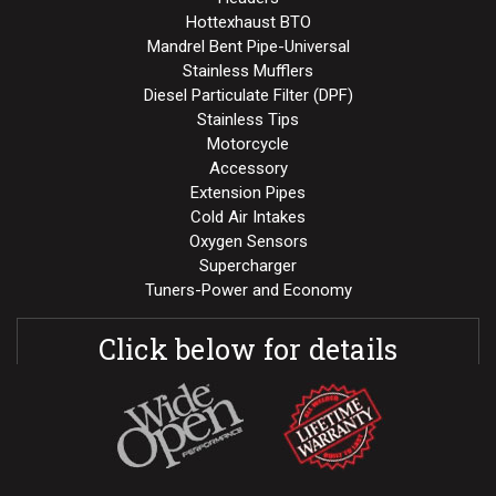
Hottexhaust BTO
Mandrel Bent Pipe-Universal
Stainless Mufflers
Diesel Particulate Filter (DPF)
Stainless Tips
Motorcycle
Accessory
Extension Pipes
Cold Air Intakes
Oxygen Sensors
Supercharger
Tuners-Power and Economy
Click below for details