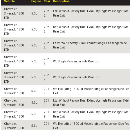
Vehicle
Engine
Year
Description
Chevrolet
202
Ltz; Without Factory Dual Exhaust;single Passenger Side
Silverado 1500
5.3L
2
Rear Exit
LTD
Chevrolet
202
Rst; Without Factory Dual Exhaust;single Passenger Side
Silverado 1500
5.3L
2
Rear Exit
LTD
Chevrolet
202
Lt; Without Factory Dual Exhaust;single Passenger Side
Silverado 1500
5.3L
2
Rear Exit
LTD
Chevrolet
202
Silverado 1500
5.3L
Wt; Single Passenger Side Rear Exit
2
LTD
Chevrolet
202
Silverado 1500
5.3L
Wt; Single Passenger Side Rear Exit
2
LTD
Chevrolet
201
Wt; Excluding 1500 Ld Models;single Passenger Side Rea
5.3L
Silverado 1500
9
Exit
Chevrolet
201
Ltz; Without Factory Dual Exhaust;single Passenger Side
5.3L
Silverado 1500
9
Rear Exit
Chevrolet
201
Rst; Without Factory Dual Exhaust;single Passenger Side
5.3L
Silverado 1500
9
Rear Exit
Chevrolet
201
Wt; Excluding 1500 Ld Models;single Passenger Side Rea
5.3L
Silverado 1500
9
Exit