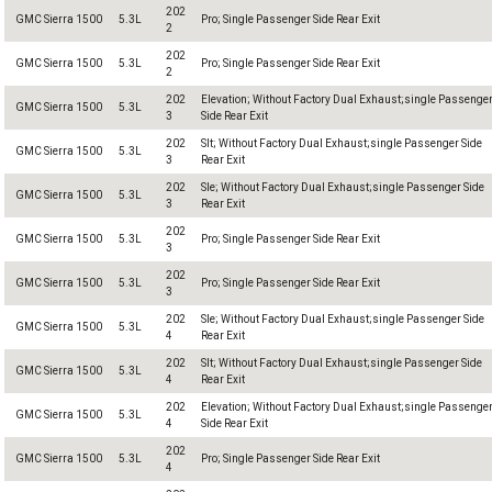
202
GMC Sierra 1500
5.3L
Pro; Single Passenger Side Rear Exit
2
202
GMC Sierra 1500
5.3L
Pro; Single Passenger Side Rear Exit
2
202
Elevation; Without Factory Dual Exhaust;single Passenge
GMC Sierra 1500
5.3L
3
Side Rear Exit
202
Slt; Without Factory Dual Exhaust;single Passenger Side
GMC Sierra 1500
5.3L
3
Rear Exit
202
Sle; Without Factory Dual Exhaust;single Passenger Side
GMC Sierra 1500
5.3L
3
Rear Exit
202
GMC Sierra 1500
5.3L
Pro; Single Passenger Side Rear Exit
3
202
GMC Sierra 1500
5.3L
Pro; Single Passenger Side Rear Exit
3
202
Sle; Without Factory Dual Exhaust;single Passenger Side
GMC Sierra 1500
5.3L
4
Rear Exit
202
Slt; Without Factory Dual Exhaust;single Passenger Side
GMC Sierra 1500
5.3L
4
Rear Exit
202
Elevation; Without Factory Dual Exhaust;single Passenge
GMC Sierra 1500
5.3L
4
Side Rear Exit
202
GMC Sierra 1500
5.3L
Pro; Single Passenger Side Rear Exit
4