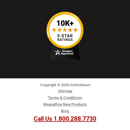
Copyright
© 2026
Hottexhaust
Sitemap
Terms & Conditions
Magnaflow New Products
Blog
Call Us 1.800.288.7730