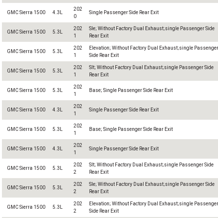
202
GMC Sierra 1500
4.3L
Single Passenger Side Rear Exit
0
202
Sle; Without Factory Dual Exhaust;single Passenger Side
GMC Sierra 1500
5.3L
1
Rear Exit
202
Elevation; Without Factory Dual Exhaust;single Passenge
GMC Sierra 1500
5.3L
1
Side Rear Exit
202
Slt; Without Factory Dual Exhaust;single Passenger Side
GMC Sierra 1500
5.3L
1
Rear Exit
202
GMC Sierra 1500
5.3L
Base; Single Passenger Side Rear Exit
1
202
GMC Sierra 1500
4.3L
Single Passenger Side Rear Exit
1
202
GMC Sierra 1500
5.3L
Base; Single Passenger Side Rear Exit
1
202
GMC Sierra 1500
4.3L
Single Passenger Side Rear Exit
1
202
Slt; Without Factory Dual Exhaust;single Passenger Side
GMC Sierra 1500
5.3L
2
Rear Exit
202
Sle; Without Factory Dual Exhaust;single Passenger Side
GMC Sierra 1500
5.3L
2
Rear Exit
202
Elevation; Without Factory Dual Exhaust;single Passenge
GMC Sierra 1500
5.3L
2
Side Rear Exit