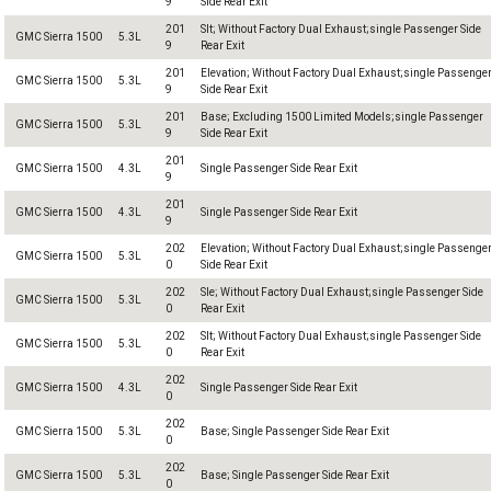
9
Side Rear Exit
201
Slt; Without Factory Dual Exhaust;single Passenger Side
GMC Sierra 1500
5.3L
9
Rear Exit
201
Elevation; Without Factory Dual Exhaust;single Passenge
GMC Sierra 1500
5.3L
9
Side Rear Exit
201
Base; Excluding 1500 Limited Models;single Passenger
GMC Sierra 1500
5.3L
9
Side Rear Exit
201
GMC Sierra 1500
4.3L
Single Passenger Side Rear Exit
9
201
GMC Sierra 1500
4.3L
Single Passenger Side Rear Exit
9
202
Elevation; Without Factory Dual Exhaust;single Passenge
GMC Sierra 1500
5.3L
0
Side Rear Exit
202
Sle; Without Factory Dual Exhaust;single Passenger Side
GMC Sierra 1500
5.3L
0
Rear Exit
202
Slt; Without Factory Dual Exhaust;single Passenger Side
GMC Sierra 1500
5.3L
0
Rear Exit
202
GMC Sierra 1500
4.3L
Single Passenger Side Rear Exit
0
202
GMC Sierra 1500
5.3L
Base; Single Passenger Side Rear Exit
0
202
GMC Sierra 1500
5.3L
Base; Single Passenger Side Rear Exit
0