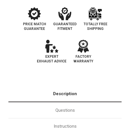
PRICE MATCH
GUARANTEED
TOTALLY FREE
GUARANTEE
FITMENT
SHIPPING
EXPERT
FACTORY
EXHAUST ADVICE
WARRANTY
Description
Questions
Instructions