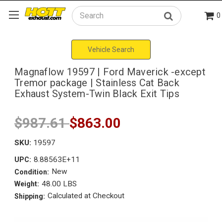
0
Search
Vehicle Search
Magnaflow 19597 | Ford Maverick -except
Tremor package | Stainless Cat Back
Exhaust System-Twin Black Exit Tips
$987.61
$863.00
SKU:
19597
8.88563E+11
UPC:
New
Condition:
48.00 LBS
Weight:
Calculated at Checkout
Shipping: