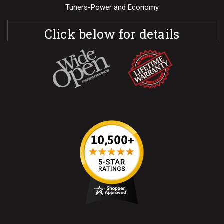
Tuners-Power and Economy
Click below for details