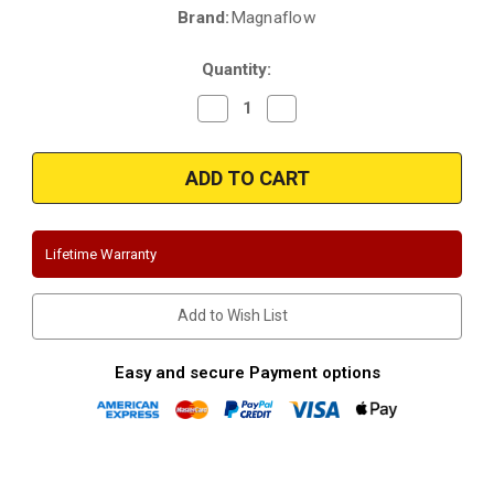
Brand:
Magnaflow
Current
Stock:
Quantity:
Decrease
Increase
Quantity
Quantity
of
of
Magnaflow
Magnaflow
19597
19597
|
|
Ford
Ford
Maverick
Maverick
-
-
except
except
Lifetime Warranty
Tremor
Tremor
package
package
|
|
Stainless
Stainless
Add to Wish List
Cat
Cat
Back
Back
Exhaust
Exhaust
System-
System-
Easy and secure Payment options
Twin
Twin
Black
Black
Exit
Exit
Tips
Tips