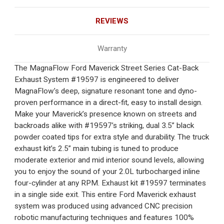
REVIEWS
Warranty
The MagnaFlow Ford Maverick Street Series Cat-Back
Exhaust System #19597 is engineered to deliver
MagnaFlow’s deep, signature resonant tone and dyno-
proven performance in a direct-fit, easy to install design.
Make your Maverick’s presence known on streets and
backroads alike with #19597’s striking, dual 3.5” black
powder coated tips for extra style and durability. The truck
exhaust kit’s 2.5” main tubing is tuned to produce
moderate exterior and mid interior sound levels, allowing
you to enjoy the sound of your 2.0L turbocharged inline
four-cylinder at any RPM. Exhaust kit #19597 terminates
in a single side exit. This entire Ford Maverick exhaust
system was produced using advanced CNC precision
robotic manufacturing techniques and features 100%