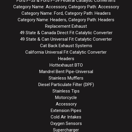
Ford F-53 & Ford F-59 Federal Catalytic Converters
Category Name: Accessory, Category Path: Accessory
Category Name: Ford, Category Path: Headers
Category Name: Headers, Category Path: Headers
Replacement Exhaust
49 State & Canada Direct Fit Catalytic Converter
49 State & Can Universal Fit Catalytic Converter
Cat Back Exhaust Systems
California Universal Fit Catalytic Converter
Headers
Hottexhaust BTO
Mandrel Bent Pipe-Universal
Stainless Mufflers
Diesel Particulate Filter (DPF)
Stainless Tips
Motorcycle
Accessory
Extension Pipes
Cold Air Intakes
Oxygen Sensors
Supercharger