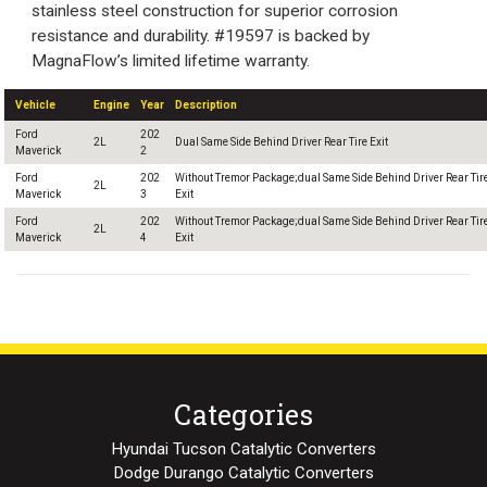
stainless steel construction for superior corrosion
resistance and durability. #19597 is backed by
MagnaFlow’s limited lifetime warranty.
Vehicle
Engine
Year
Description
Ford
202
2L
Dual Same Side Behind Driver Rear Tire Exit
Maverick
2
Ford
202
Without Tremor Package;dual Same Side Behind Driver Rear Tir
2L
Maverick
3
Exit
Ford
202
Without Tremor Package;dual Same Side Behind Driver Rear Tir
2L
Maverick
4
Exit
Categories
Hyundai Tucson Catalytic Converters
Dodge Durango Catalytic Converters