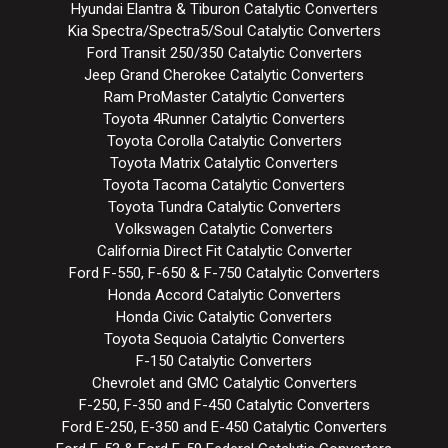
Hyundai Elantra & Tiburon Catalytic Converters
Kia Spectra/Spectra5/Soul Catalytic Converters
Ford Transit 250/350 Catalytic Converters
Jeep Grand Cherokee Catalytic Converters
Ram ProMaster Catalytic Converters
Toyota 4Runner Catalytic Converters
Toyota Corolla Catalytic Converters
Toyota Matrix Catalytic Converters
Toyota Tacoma Catalytic Converters
Toyota Tundra Catalytic Converters
Volkswagen Catalytic Converters
California Direct Fit Catalytic Converter
Ford F-550, F-650 & F-750 Catalytic Converters
Honda Accord Catalytic Converters
Honda Civic Catalytic Converters
Toyota Sequoia Catalytic Converters
F-150 Catalytic Converters
Chevrolet and GMC Catalytic Converters
F-250, F-350 and F-450 Catalytic Converters
Ford E-250, E-350 and E-450 Catalytic Converters