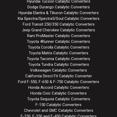
Hyundai Tucson Catalytic Converters
Dodge Durango Catalytic Converters
Hyundai Elantra & Tiburon Catalytic Converters
Kia Spectra/Spectra5/Soul Catalytic Converters
Ford Transit 250/350 Catalytic Converters
Jeep Grand Cherokee Catalytic Converters
Ram ProMaster Catalytic Converters
Toyota 4Runner Catalytic Converters
Toyota Corolla Catalytic Converters
Toyota Matrix Catalytic Converters
Toyota Tacoma Catalytic Converters
Toyota Tundra Catalytic Converters
Volkswagen Catalytic Converters
California Direct Fit Catalytic Converter
Ford F-550, F-650 & F-750 Catalytic Converters
Honda Accord Catalytic Converters
Honda Civic Catalytic Converters
Toyota Sequoia Catalytic Converters
F-150 Catalytic Converters
Chevrolet and GMC Catalytic Converters
F-250, F-350 and F-450 Catalytic Converters