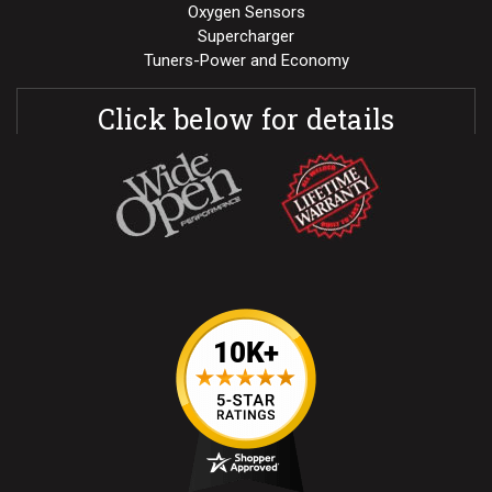
Oxygen Sensors
Supercharger
Tuners-Power and Economy
Click below for details