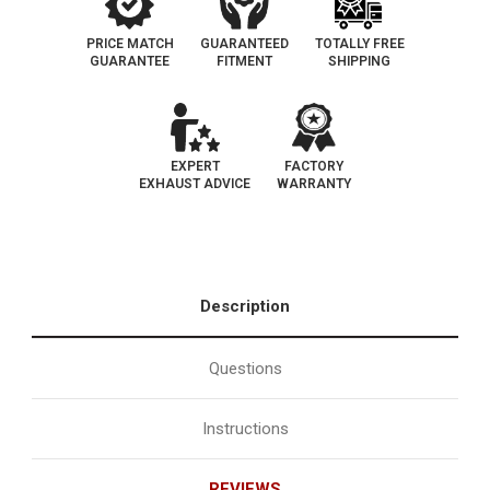
PRICE MATCH
GUARANTEED
TOTALLY FREE
GUARANTEE
FITMENT
SHIPPING
EXPERT
FACTORY
EXHAUST ADVICE
WARRANTY
Description
Questions
Instructions
REVIEWS