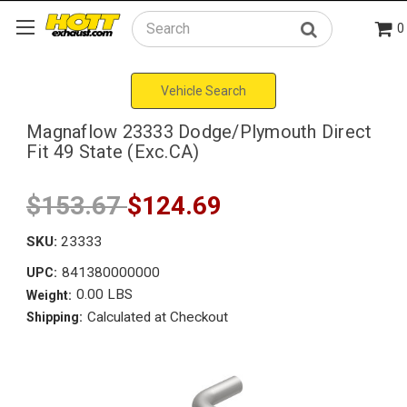
0
Search
Vehicle Search
Magnaflow 23333 Dodge/Plymouth Direct
Fit 49 State (Exc.CA)
$153.67
$124.69
SKU:
23333
841380000000
UPC:
0.00 LBS
Weight:
Calculated at Checkout
Shipping: