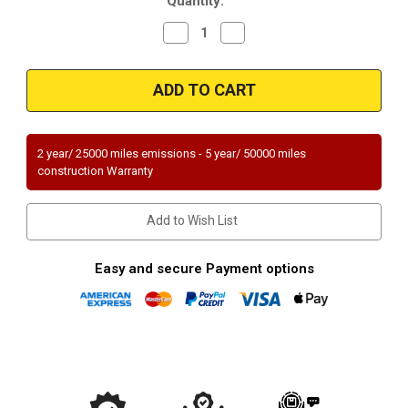
Quantity:
Stock:
Decrease
Increase
Quantity
Quantity
of
of
Magnaflow
Magnaflow
23333
23333
Dodge/Plymouth
Dodge/Plymouth
Direct
Direct
Fit
Fit
49
49
State
State
2 year/ 25000 miles emissions - 5 year/ 50000 miles
(Exc.CA)
(Exc.CA)
construction Warranty
Add to Wish List
Easy and secure Payment options