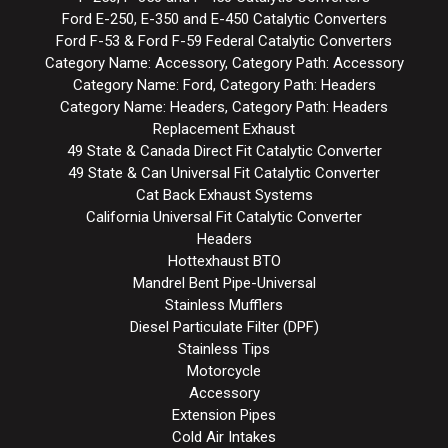
Ford E-250, E-350 and E-450 Catalytic Converters
Ford F-53 & Ford F-59 Federal Catalytic Converters
Category Name: Accessory, Category Path: Accessory
Category Name: Ford, Category Path: Headers
Category Name: Headers, Category Path: Headers
Replacement Exhaust
49 State & Canada Direct Fit Catalytic Converter
49 State & Can Universal Fit Catalytic Converter
Cat Back Exhaust Systems
California Universal Fit Catalytic Converter
Headers
Hottexhaust BTO
Mandrel Bent Pipe-Universal
Stainless Mufflers
Diesel Particulate Filter (DPF)
Stainless Tips
Motorcycle
Accessory
Extension Pipes
Cold Air Intakes