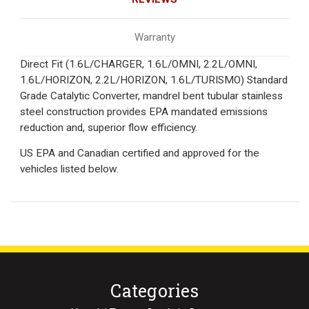
Warranty
Direct Fit (1.6L/CHARGER, 1.6L/OMNI, 2.2L/OMNI,
1.6L/HORIZON, 2.2L/HORIZON, 1.6L/TURISMO) Standard
Grade Catalytic Converter, mandrel bent tubular stainless
steel construction provides EPA mandated emissions
reduction and, superior flow efficiency.
US EPA and Canadian certified and approved for the
vehicles listed below.
Categories