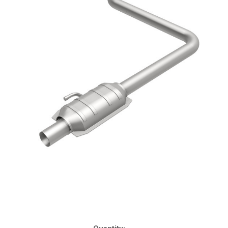
Current