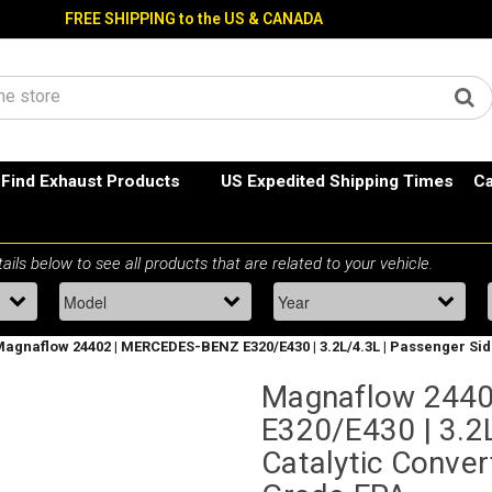
FREE SHIPPING to the US & CANADA
Find Exhaust Products
US Expedited Shipping Times
Ca
agnaflow 24402 | MERCEDES-BENZ E320/E430 | 3.2L/4.3L | Passenger Side 
Magnaflow 244
E320/E430 | 3.2L
Catalytic Convert