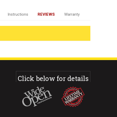
Instructions
REVIEWS
Warranty
Click below for details