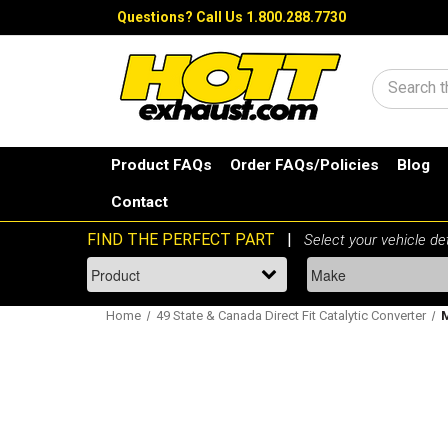
Questions?
Call Us 1.800.288.7730
Search
Product FAQs
Order FAQs/Policies
Blog
Contact
Home
49 State & Canada Direct Fit Catalytic Converter
M