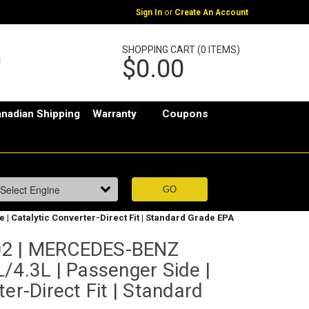
or
Sign In
Create An Account
SHOPPING CART (0 ITEMS)
$0.00
nadian Shipping
Warranty
Coupons
| Catalytic Converter-Direct Fit | Standard Grade EPA
02 | MERCEDES-BENZ
/4.3L | Passenger Side |
er-Direct Fit | Standard