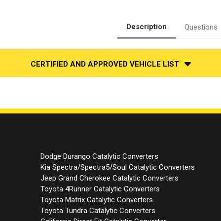
Side
Side
|
|
Catalytic
Catalytic
Converter-
Converter-
Description
Questions
Direct
Direct
Fit
Fit
|
|
Standard
Standard
Grade
Grade
CERTIFIED AND APPROVED VEHICLE LIST
EPA
EPA
Dodge Durango Catalytic Converters
Kia Spectra/Spectra5/Soul Catalytic Converters
Jeep Grand Cherokee Catalytic Converters
Toyota 4Runner Catalytic Converters
Toyota Matrix Catalytic Converters
Toyota Tundra Catalytic Converters