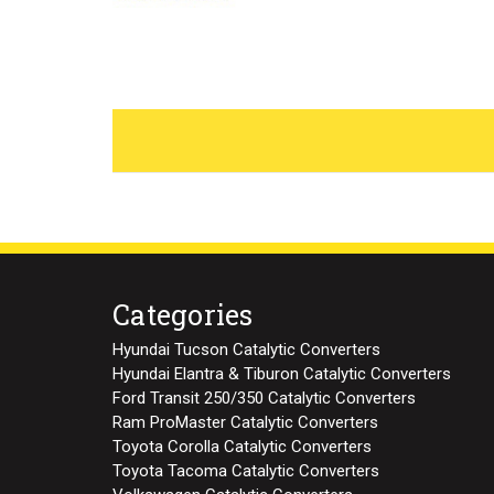
Categories
Hyundai Tucson Catalytic Converters
Hyundai Elantra & Tiburon Catalytic Converters
Ford Transit 250/350 Catalytic Converters
Ram ProMaster Catalytic Converters
Toyota Corolla Catalytic Converters
Toyota Tacoma Catalytic Converters