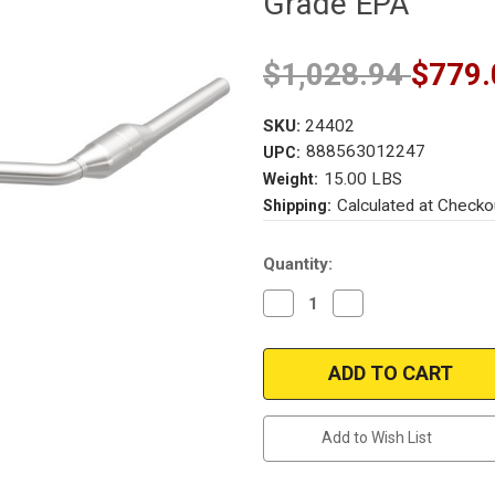
Grade EPA
$1,028.94
$779.
SKU:
24402
888563012247
UPC:
15.00 LBS
Weight:
Calculated at Checko
Shipping:
Current
Quantity:
Stock:
Decrease
Increase
Quantity
Quantity
of
of
Magnaflow
Magnaflow
24402
24402
|
|
MERCEDES-
MERCEDES-
BENZ
BENZ
E320/E430
E320/E430
Add to Wish List
|
|
3.2L/4.3L
3.2L/4.3L
|
|
Passenger
Passenger