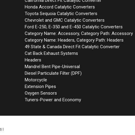
California Direct Fit Catalytic Converter
Honda Accord Catalytic Converters
Toyota Sequoia Catalytic Converters
Chevrolet and GMC Catalytic Converters
Ford E-250, E-350 and E-450 Catalytic Converters
Category Name: Accessory, Category Path: Accessory
Category Name: Headers, Category Path: Headers
49 State & Canada Direct Fit Catalytic Converter
Cat Back Exhaust Systems
Headers
Mandrel Bent Pipe-Universal
Diesel Particulate Filter (DPF)
Motorcycle
Extension Pipes
Oxygen Sensors
Tuners-Power and Economy
s