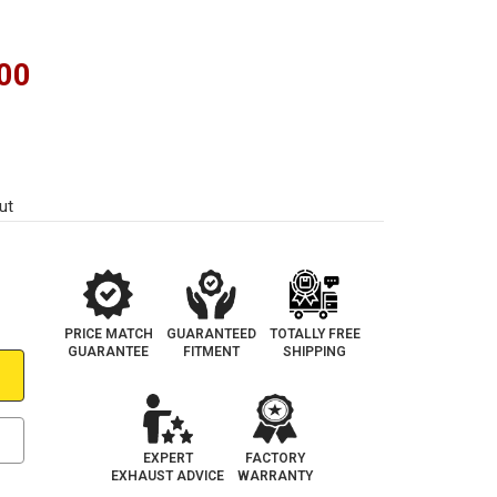
00
ut
PRICE MATCH
GUARANTEED
TOTALLY FREE
GUARANTEE
FITMENT
SHIPPING
EXPERT
FACTORY
EXHAUST ADVICE
WARRANTY