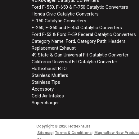
Volkswagen Catalytic Converters
Ford F-550, F-650 & F-750 Catalytic Converters
Honda Civic Catalytic Converters
F-150 Catalytic Converters
F-250, F-350 and F-450 Catalytic Converters
Ford F-53 & Ford F-59 Federal Catalytic Converters
Category Name: Ford, Category Path: Headers
Replacement Exhaust
49 State & Can Universal Fit Catalytic Converter
California Universal Fit Catalytic Converter
Hottexhaust BTO
Stainless Mufflers
Stainless Tips
Accessory
Cold Air Intakes
Supercharger
Copyright
© 2026
Hottexhaust
Sitemap
Terms & Conditions
Magnaflow New Product