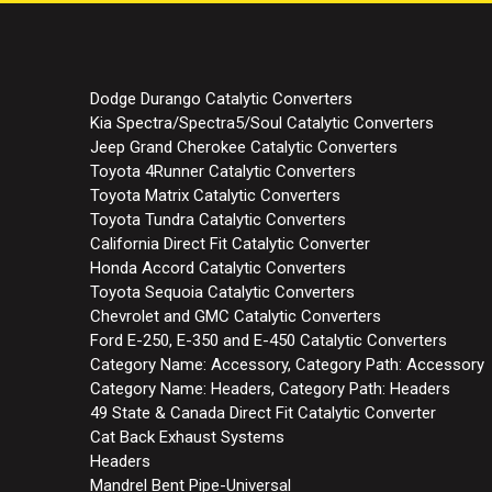
Dodge Durango Catalytic Converters
Kia Spectra/Spectra5/Soul Catalytic Converters
Jeep Grand Cherokee Catalytic Converters
Toyota 4Runner Catalytic Converters
Toyota Matrix Catalytic Converters
Toyota Tundra Catalytic Converters
California Direct Fit Catalytic Converter
Honda Accord Catalytic Converters
Toyota Sequoia Catalytic Converters
Chevrolet and GMC Catalytic Converters
Ford E-250, E-350 and E-450 Catalytic Converters
Category Name: Accessory, Category Path: Accessory
Category Name: Headers, Category Path: Headers
49 State & Canada Direct Fit Catalytic Converter
Cat Back Exhaust Systems
Headers
Mandrel Bent Pipe-Universal