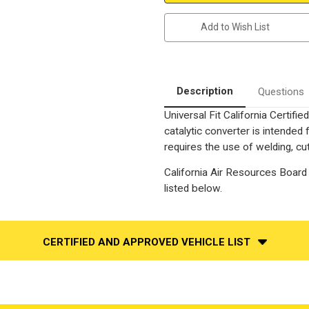
2.5"
2.5"
Inlet/Outlet
Inlet/Outlet
|
|
Add to Wish List
16"
16"
Length
Length
|
|
Oval
Oval
Clam
Clam
Shell
Shell
Body
Body
Description
Questions
|
|
Air
Air
Universal Fit California Certif
Tube
Tube
Adaptable
Adaptable
catalytic converter is intend
|
|
Universal
Universal
requires the use of welding, cut
California
California
Legal
Legal
California Air Resources Board 
Catalytic
Catalytic
Converter
Converter
listed below.
|
|
EO#D-
EO#D-
193-
193-
134
134
CERTIFIED AND APPROVED VEHICLE LIST