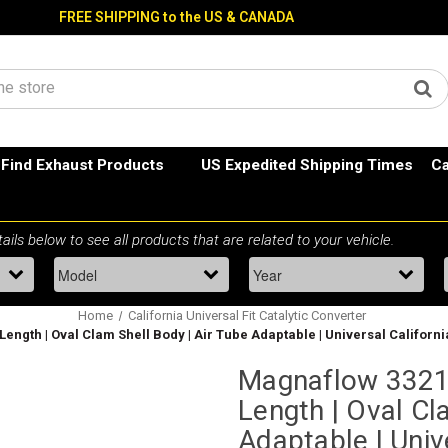
FREE SHIPPING to the US & CANADA
Find Exhaust Products
US Expedited Shipping Times
Ca
Home
California Universal Fit Catalytic Converter
6" Length | Oval Clam Shell Body | Air Tube Adaptable | Universal Califor
Magnaflow 332102
Length | Oval Cl
Adaptable | Univ