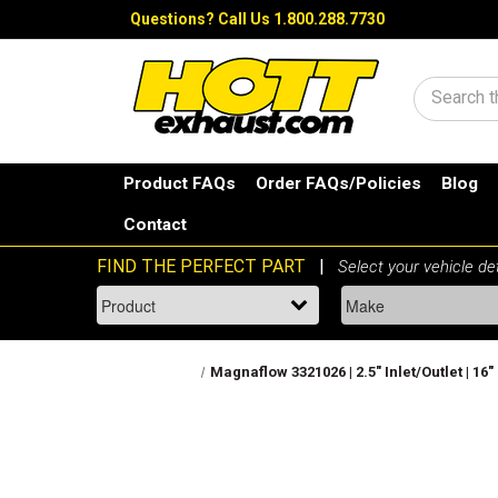
Questions?
Call Us 1.800.288.7730
Search
Product FAQs
Order FAQs/Policies
Blog
Contact
Magnaflow 3321026 | 2.5" Inlet/Outlet | 1