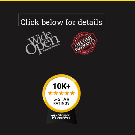
Click below for details