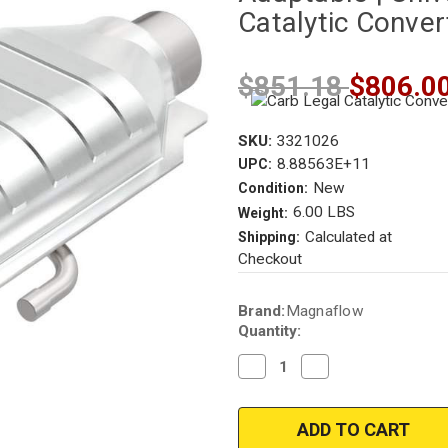
Catalytic Conve
$851.18
$806.0
SKU:
3321026
8.88563E+11
UPC:
New
Condition:
6.00 LBS
Weight:
Calculated at
Shipping:
Checkout
Current
Brand:
Magnaflow
Stock:
Quantity:
Decrease
Increase
Quantity
Quantity
of
of
Magnaflow
Magnaflow
3321026
3321026
|
|