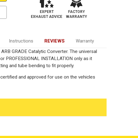
EXPERT
FACTORY
EXHAUST ADVICE
WARRANTY
Instructions
REVIEWS
Warranty
ied ARB GRADE Catalytic Converter. The universal
ed for PROFESSIONAL INSTALLATION only as it
ting and tube bending to fit properly.
certified and approved for use on the vehicles