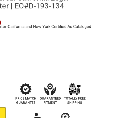
rter | EO#D-193-134
0
PRICE MATCH
GUARANTEED
TOTALLY FREE
GUARANTEE
FITMENT
SHIPPING