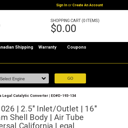
or
Sign In
Create An Account
SHOPPING CART (0 ITEMS)
$0.00
nadian Shipping
Warranty
Coupons
nia Legal Catalytic Converter | EO#D-193-134
6 | 2.5" Inlet/Outlet | 16"
am Shell Body | Air Tube
ersal California Legal