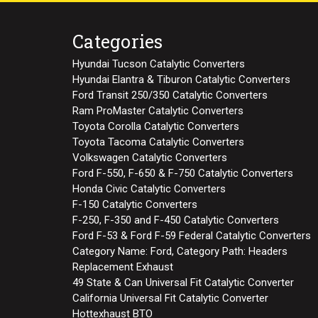
Categories
Hyundai Tucson Catalytic Converters
Hyundai Elantra & Tiburon Catalytic Converters
Ford Transit 250/350 Catalytic Converters
Ram ProMaster Catalytic Converters
Toyota Corolla Catalytic Converters
Toyota Tacoma Catalytic Converters
Volkswagen Catalytic Converters
Ford F-550, F-650 & F-750 Catalytic Converters
Honda Civic Catalytic Converters
F-150 Catalytic Converters
F-250, F-350 and F-450 Catalytic Converters
Ford F-53 & Ford F-59 Federal Catalytic Converters
Category Name: Ford, Category Path: Headers
Replacement Exhaust
49 State & Can Universal Fit Catalytic Converter
California Universal Fit Catalytic Converter
Hottexhaust BTO