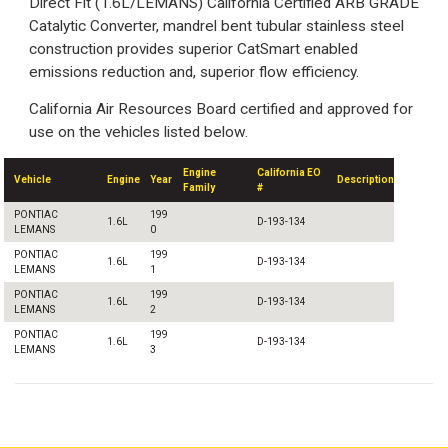
Direct Fit (1.6L/LEMANS) California Certified ARB GRADE
Catalytic Converter, mandrel bent tubular stainless steel
construction provides superior CatSmart enabled
emissions reduction and, superior flow efficiency.
California Air Resources Board certified and approved for
use on the vehicles listed below.
Engine
California EO
Vehicle
Engine
Year
Description
Family
#
PONTIAC
199
1.6L
D-193-134
LEMANS
0
PONTIAC
199
1.6L
D-193-134
LEMANS
1
PONTIAC
199
1.6L
D-193-134
LEMANS
2
PONTIAC
199
1.6L
D-193-134
LEMANS
3