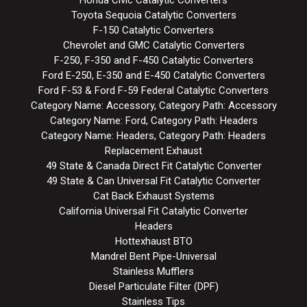
Honda Civic Catalytic Converters
Toyota Sequoia Catalytic Converters
F-150 Catalytic Converters
Chevrolet and GMC Catalytic Converters
F-250, F-350 and F-450 Catalytic Converters
Ford E-250, E-350 and E-450 Catalytic Converters
Ford F-53 & Ford F-59 Federal Catalytic Converters
Category Name: Accessory, Category Path: Accessory
Category Name: Ford, Category Path: Headers
Category Name: Headers, Category Path: Headers
Replacement Exhaust
49 State & Canada Direct Fit Catalytic Converter
49 State & Can Universal Fit Catalytic Converter
Cat Back Exhaust Systems
California Universal Fit Catalytic Converter
Headers
Hottexhaust BTO
Mandrel Bent Pipe-Universal
Stainless Mufflers
Diesel Particulate Filter (DPF)
Stainless Tips