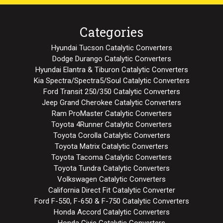
Categories
Hyundai Tucson Catalytic Converters
Dodge Durango Catalytic Converters
Hyundai Elantra & Tiburon Catalytic Converters
Kia Spectra/Spectra5/Soul Catalytic Converters
Ford Transit 250/350 Catalytic Converters
Jeep Grand Cherokee Catalytic Converters
Ram ProMaster Catalytic Converters
Toyota 4Runner Catalytic Converters
Toyota Corolla Catalytic Converters
Toyota Matrix Catalytic Converters
Toyota Tacoma Catalytic Converters
Toyota Tundra Catalytic Converters
Volkswagen Catalytic Converters
California Direct Fit Catalytic Converter
Ford F-550, F-650 & F-750 Catalytic Converters
Honda Accord Catalytic Converters