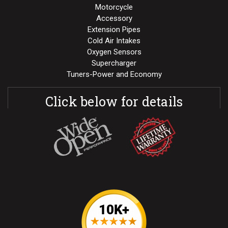
Motorcycle
Accessory
Extension Pipes
Cold Air Intakes
Oxygen Sensors
Supercharger
Tuners-Power and Economy
Click below for details