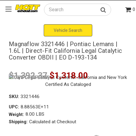
0
Search
Vehicle Search
Magnaflow 3321446 | Pontiac Lemans |
1.6L | Direct-Fit California Legal Catalytic
Converter OBDII | EO D-193-134
$1,392.37
$1,318.00
SKU:
3321446
8.88563E+11
UPC:
8.00 LBS
Weight:
Calculated at Checkout
Shipping: