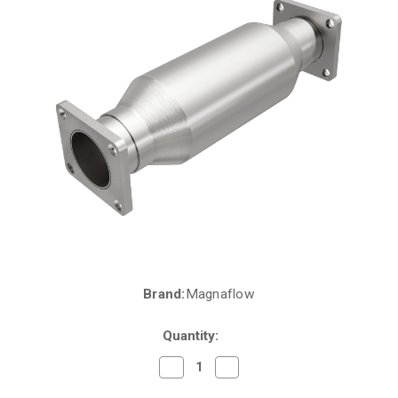
Brand:
Magnaflow
Current
Stock:
Quantity:
Decrease
Increase
Quantity
Quantity
of
of