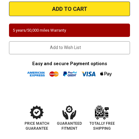
Magnaflow
Magnaflow
3321446
3321446
|
|
Pontiac
Pontiac
Lemans
Lemans
|
|
1.6L
1.6L
5 years/50,000 miles Warranty
|
|
Direct-
Direct-
Fit
Fit
California
California
Add to Wish List
Legal
Legal
Catalytic
Catalytic
Converter
Converter
OBDII
OBDII
Easy and secure Payment options
|
|
EO
EO
D-
D-
193-
193-
134
134
PRICE MATCH
GUARANTEED
TOTALLY FREE
GUARANTEE
FITMENT
SHIPPING