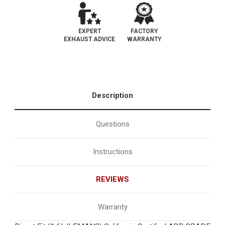
EXPERT
FACTORY
EXHAUST ADVICE
WARRANTY
Description
Questions
Instructions
REVIEWS
Warranty