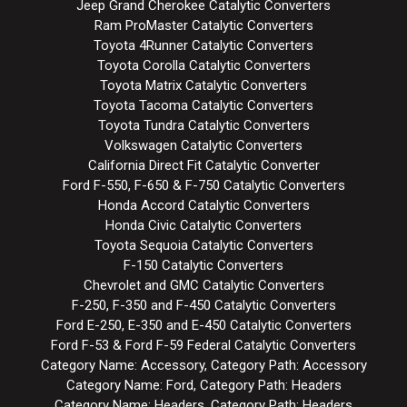
Jeep Grand Cherokee Catalytic Converters
Ram ProMaster Catalytic Converters
Toyota 4Runner Catalytic Converters
Toyota Corolla Catalytic Converters
Toyota Matrix Catalytic Converters
Toyota Tacoma Catalytic Converters
Toyota Tundra Catalytic Converters
Volkswagen Catalytic Converters
California Direct Fit Catalytic Converter
Ford F-550, F-650 & F-750 Catalytic Converters
Honda Accord Catalytic Converters
Honda Civic Catalytic Converters
Toyota Sequoia Catalytic Converters
F-150 Catalytic Converters
Chevrolet and GMC Catalytic Converters
F-250, F-350 and F-450 Catalytic Converters
Ford E-250, E-350 and E-450 Catalytic Converters
Ford F-53 & Ford F-59 Federal Catalytic Converters
Category Name: Accessory, Category Path: Accessory
Category Name: Ford, Category Path: Headers
Category Name: Headers, Category Path: Headers