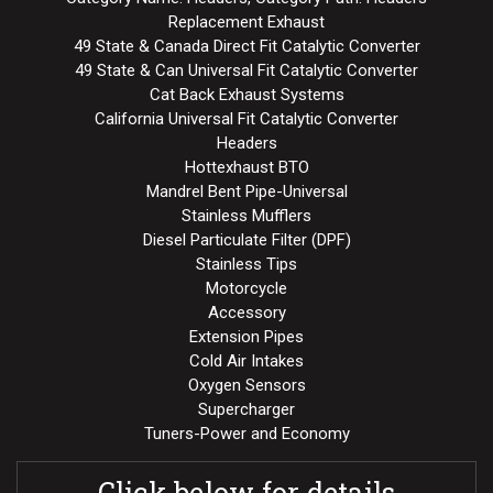
Replacement Exhaust
49 State & Canada Direct Fit Catalytic Converter
49 State & Can Universal Fit Catalytic Converter
Cat Back Exhaust Systems
California Universal Fit Catalytic Converter
Headers
Hottexhaust BTO
Mandrel Bent Pipe-Universal
Stainless Mufflers
Diesel Particulate Filter (DPF)
Stainless Tips
Motorcycle
Accessory
Extension Pipes
Cold Air Intakes
Oxygen Sensors
Supercharger
Tuners-Power and Economy
Click below for details