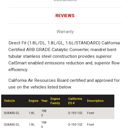
REVIEWS
Warranty
Direct Fit (1.8L/DL, 1.8L/GL, 1.6L/STANDARD) California
Certified ARB GRADE Catalytic Converter, mandrel bent
tubular stainless steel construction provides superior
CatSmart enabled emissions reduction and, superior flow
efficiency.
California Air Resources Board certified and approved for
use on the vehicles listed below.
Engine
California
Vehicle
Engine
Year
Description
Family
EO #
198
SUBARU DL
1.8L
D-193-102
Front
3
198
SUBARU DL
1.8L
D-193-102
Front
4