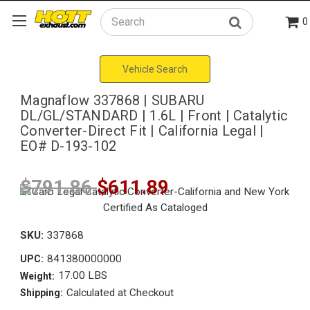
0
Search
Vehicle Search
Magnaflow 337868 | SUBARU
DL/GL/STANDARD | 1.6L | Front | Catalytic
Converter-Direct Fit | California Legal |
EO# D-193-102
$791.86
$611.89
SKU:
337868
841380000000
UPC:
17.00 LBS
Weight:
Calculated at Checkout
Shipping: