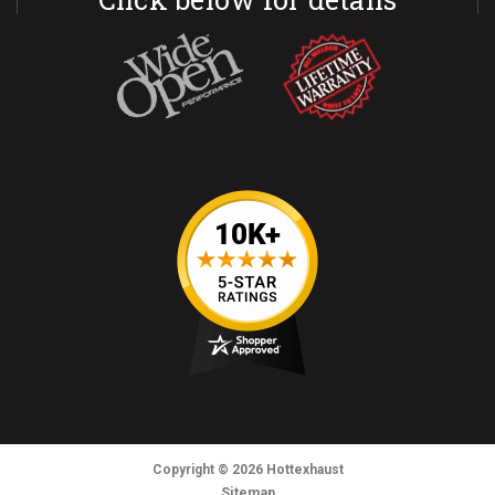
Copyright
© 2026
Hottexhaust
Sitemap