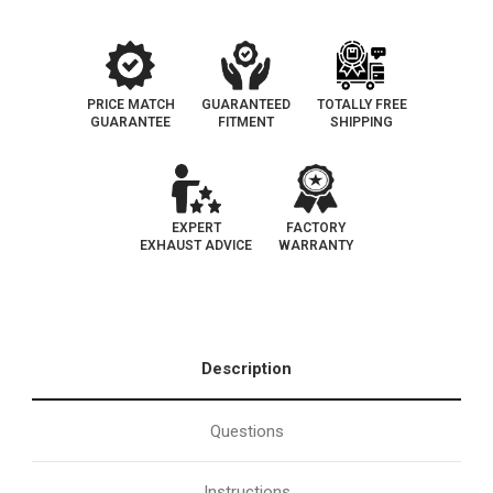
PRICE MATCH
GUARANTEED
TOTALLY FREE
GUARANTEE
FITMENT
SHIPPING
EXPERT
FACTORY
EXHAUST ADVICE
WARRANTY
Description
Questions
Instructions