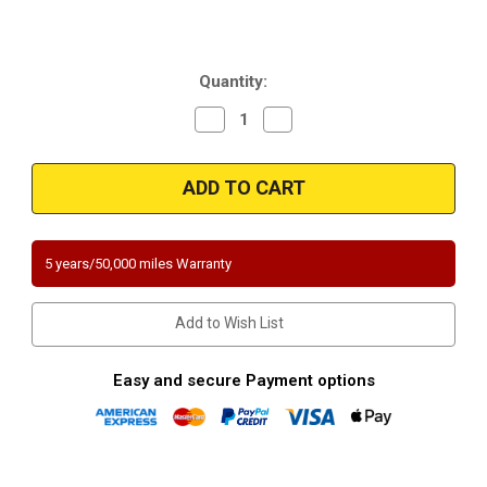
Current
Quantity:
Stock:
Decrease
Increase
Quantity
Quantity
of
of
Magnaflow
Magnaflow
337868
337868
|
|
SUBARU
SUBARU
DL/GL/STANDARD
DL/GL/STANDARD
|
|
1.6L
1.6L
5 years/50,000 miles Warranty
|
|
Front
Front
|
|
Catalytic
Catalytic
Add to Wish List
Converter-
Converter-
Direct
Direct
Fit
Fit
|
|
Easy and secure Payment options
California
California
Legal
Legal
|
|
EO#
EO#
D-
D-
193-
193-
102
102