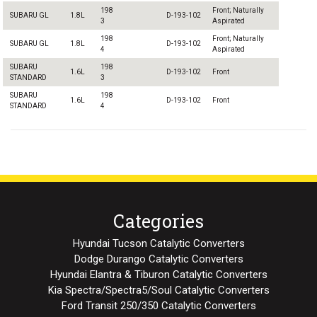
198
Front; Naturally
SUBARU GL
1.8L
D-193-102
3
Aspirated
198
Front; Naturally
SUBARU GL
1.8L
D-193-102
4
Aspirated
SUBARU
198
1.6L
D-193-102
Front
STANDARD
3
SUBARU
198
1.6L
D-193-102
Front
STANDARD
4
Categories
Hyundai Tucson Catalytic Converters
Dodge Durango Catalytic Converters
Hyundai Elantra & Tiburon Catalytic Converters
Kia Spectra/Spectra5/Soul Catalytic Converters
Ford Transit 250/350 Catalytic Converters