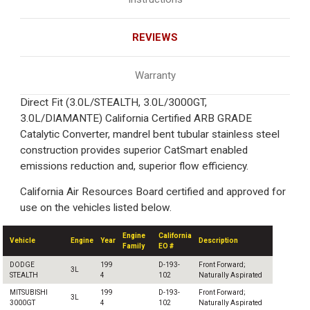
REVIEWS
Warranty
Direct Fit (3.0L/STEALTH, 3.0L/3000GT,
3.0L/DIAMANTE) California Certified ARB GRADE
Catalytic Converter, mandrel bent tubular stainless steel
construction provides superior CatSmart enabled
emissions reduction and, superior flow efficiency.
California Air Resources Board certified and approved for
use on the vehicles listed below.
Engine
California
Vehicle
Engine
Year
Description
Family
EO #
DODGE
199
D-193-
Front Forward;
3L
STEALTH
4
102
Naturally Aspirated
MITSUBISHI
199
D-193-
Front Forward;
3L
3000GT
4
102
Naturally Aspirated