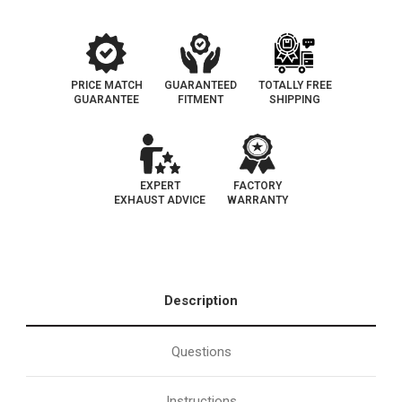
193-
193-
102
102
PRICE MATCH
GUARANTEED
TOTALLY FREE
GUARANTEE
FITMENT
SHIPPING
EXPERT
FACTORY
EXHAUST ADVICE
WARRANTY
Description
Questions
Instructions