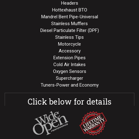
Headers
Hottexhaust BTO
Mandrel Bent Pipe-Universal
Stainless Mufflers
Diesel Particulate Filter (DPF)
Stainless Tips
Motorcycle
Accessory
Extension Pipes
Cold Air Intakes
Oxygen Sensors
Supercharger
Tuners-Power and Economy
Click below for details