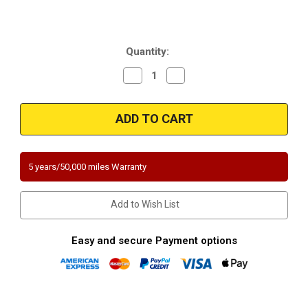
Current
Quantity:
Stock:
Decrease
Increase
Quantity
Quantity
of
of
Magnaflow
Magnaflow
337874
337874
|
|
DODGE
DODGE
STEALTH,
STEALTH,
MITSUBISHI
MITSUBISHI
3000GT/DIAMANTE
3000GT/DIAMANTE
5 years/50,000 miles Warranty
|
|
3L
3L
|
|
Front
Front
Add to Wish List
|
|
Catalytic
Catalytic
Converter-
Converter-
Direct
Direct
Easy and secure Payment options
Fit
Fit
|
|
California
California
Legal
Legal
|
|
EO#
EO#
D-
D-