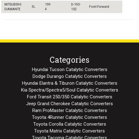
MITSUBISHI
199
D-193-
3L
Front Forward
DIAMANTE
4
102
Categories
Hyundai Tucson Catalytic Converters
Dodge Durango Catalytic Converters
Hyundai Elantra & Tiburon Catalytic Converters
Kia Spectra/Spectra5/Soul Catalytic Converters
Ford Transit 250/350 Catalytic Converters
Jeep Grand Cherokee Catalytic Converters
Ram ProMaster Catalytic Converters
Toyota 4Runner Catalytic Converters
Toyota Corolla Catalytic Converters
Toyota Matrix Catalytic Converters
Toyota Tacoma Catalytic Converters