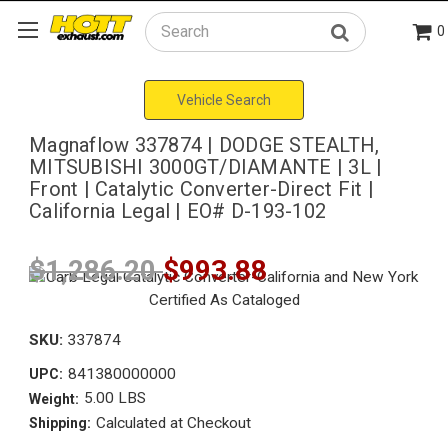
0
Search
Vehicle Search
Magnaflow 337874 | DODGE STEALTH,
MITSUBISHI 3000GT/DIAMANTE | 3L |
Front | Catalytic Converter-Direct Fit |
California Legal | EO# D-193-102
$1,286.20
$993.88
SKU:
337874
841380000000
UPC:
5.00 LBS
Weight:
Calculated at Checkout
Shipping: