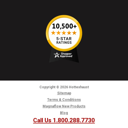
Copyright
© 2026
Hottexhaust
Sitemap
Terms & Conditions
Magnaflow New Products
Blog
Call Us 1.800.288.7730