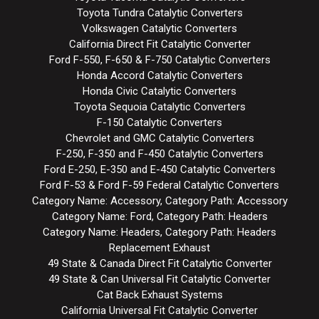
Toyota Tundra Catalytic Converters
Volkswagen Catalytic Converters
California Direct Fit Catalytic Converter
Ford F-550, F-650 & F-750 Catalytic Converters
Honda Accord Catalytic Converters
Honda Civic Catalytic Converters
Toyota Sequoia Catalytic Converters
F-150 Catalytic Converters
Chevrolet and GMC Catalytic Converters
F-250, F-350 and F-450 Catalytic Converters
Ford E-250, E-350 and E-450 Catalytic Converters
Ford F-53 & Ford F-59 Federal Catalytic Converters
Category Name: Accessory, Category Path: Accessory
Category Name: Ford, Category Path: Headers
Category Name: Headers, Category Path: Headers
Replacement Exhaust
49 State & Canada Direct Fit Catalytic Converter
49 State & Can Universal Fit Catalytic Converter
Cat Back Exhaust Systems
California Universal Fit Catalytic Converter