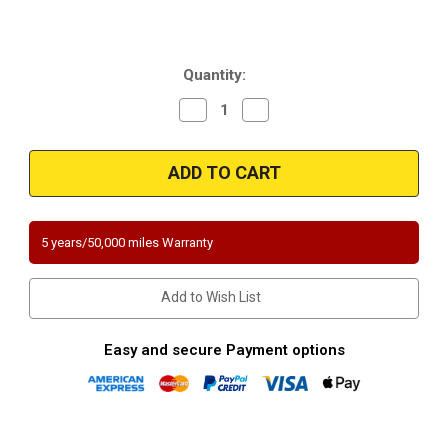
Current
Quantity:
Stock:
Decrease
Increase
Quantity
Quantity
of
of
Magnaflow
Magnaflow
338650
338650
|
|
ISUZU
ISUZU
IMPULSE
IMPULSE
|
|
1.6L
1.6L
5 years/50,000 miles Warranty
|
|
Passenger
Passenger
Side/Rear
Side/Rear
|
|
Add to Wish List
Catalytic
Catalytic
Converter-
Converter-
Direct
Direct
Fit
Fit
Easy and secure Payment options
|
|
California
California
Legal
Legal
|
|
EO#
EO#
D-
D-
193-
193-