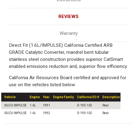
REVIEWS
Warranty
Direct Fit (1.6L/IMPULSE) California Certified ARB
GRADE Catalytic Converter, mandrel bent tubular
stainless steel construction provides superior CatSmart
enabled emissions reduction and, superior flow efficiency.
California Air Resources Board certified and approved for
use on the vehicles listed below.
Vehicle
Engine
Year
Engine Family
California EO #
Description
ISUZU IMPULSE
1.6L
1991
D-193-102
Rear
ISUZU IMPULSE
1.6L
1992
D-193-102
Rear