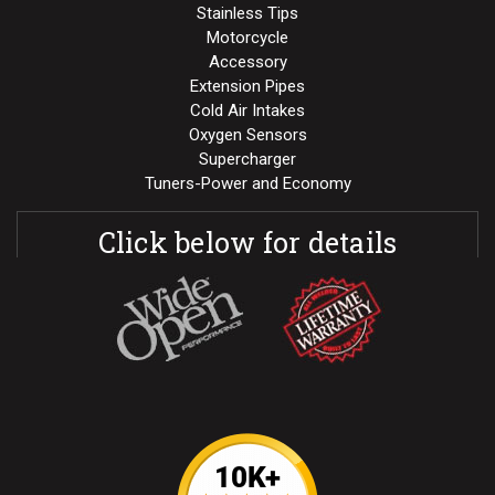
Stainless Tips
Motorcycle
Accessory
Extension Pipes
Cold Air Intakes
Oxygen Sensors
Supercharger
Tuners-Power and Economy
Click below for details