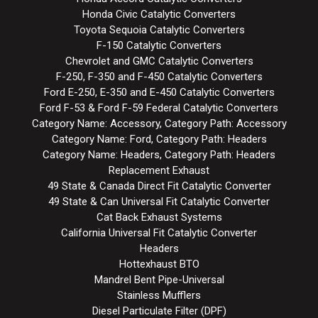
Honda Civic Catalytic Converters
Toyota Sequoia Catalytic Converters
F-150 Catalytic Converters
Chevrolet and GMC Catalytic Converters
F-250, F-350 and F-450 Catalytic Converters
Ford E-250, E-350 and E-450 Catalytic Converters
Ford F-53 & Ford F-59 Federal Catalytic Converters
Category Name: Accessory, Category Path: Accessory
Category Name: Ford, Category Path: Headers
Category Name: Headers, Category Path: Headers
Replacement Exhaust
49 State & Canada Direct Fit Catalytic Converter
49 State & Can Universal Fit Catalytic Converter
Cat Back Exhaust Systems
California Universal Fit Catalytic Converter
Headers
Hottexhaust BTO
Mandrel Bent Pipe-Universal
Stainless Mufflers
Diesel Particulate Filter (DPF)