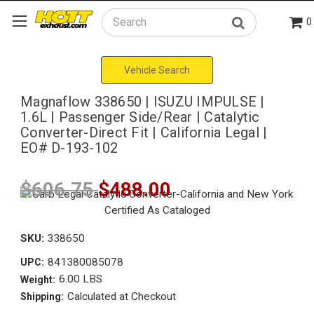
0
Search
Vehicle Search
Magnaflow 338650 | ISUZU IMPULSE |
1.6L | Passenger Side/Rear | Catalytic
Converter-Direct Fit | California Legal |
EO# D-193-102
$606.75
$488.00
SKU:
338650
841380085078
UPC:
6.00 LBS
Weight:
Calculated at Checkout
Shipping: