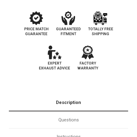
102
102
PRICE MATCH
GUARANTEED
TOTALLY FREE
GUARANTEE
FITMENT
SHIPPING
EXPERT
FACTORY
EXHAUST ADVICE
WARRANTY
Description
Questions
Instructions