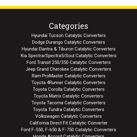
Categories
Hyundai Tucson Catalytic Converters
Dodge Durango Catalytic Converters
Hyundai Elantra & Tiburon Catalytic Converters
Kia Spectra/Spectra5/Soul Catalytic Converters
Ford Transit 250/350 Catalytic Converters
Jeep Grand Cherokee Catalytic Converters
Ram ProMaster Catalytic Converters
Toyota 4Runner Catalytic Converters
Toyota Corolla Catalytic Converters
Toyota Matrix Catalytic Converters
Toyota Tacoma Catalytic Converters
Toyota Tundra Catalytic Converters
Volkswagen Catalytic Converters
California Direct Fit Catalytic Converter
Ford F-550, F-650 & F-750 Catalytic Converters
Honda Accord Catalytic Converters