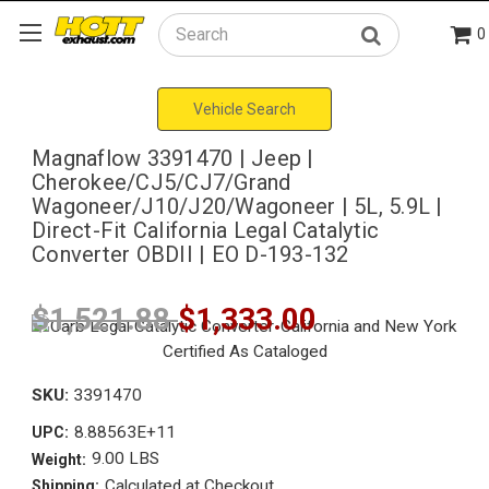
0
Search
Vehicle Search
Magnaflow 3391470 | Jeep |
Cherokee/CJ5/CJ7/Grand
Wagoneer/J10/J20/Wagoneer | 5L, 5.9L |
Direct-Fit California Legal Catalytic
Converter OBDII | EO D-193-132
$1,521.88
$1,333.00
SKU:
3391470
8.88563E+11
UPC:
9.00 LBS
Weight:
Calculated at Checkout
Shipping: