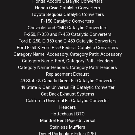
Honda Accord Catalytic Converters
Honda Civic Catalytic Converters
Toyota Sequoia Catalytic Converters
F-150 Catalytic Converters
Chevrolet and GMC Catalytic Converters
F-250, F-350 and F-450 Catalytic Converters
Ford E-250, E-350 and E-450 Catalytic Converters
Ford F-53 & Ford F-59 Federal Catalytic Converters
Category Name: Accessory, Category Path: Accessory
Category Name: Ford, Category Path: Headers
Category Name: Headers, Category Path: Headers
Replacement Exhaust
49 State & Canada Direct Fit Catalytic Converter
49 State & Can Universal Fit Catalytic Converter
Cat Back Exhaust Systems
California Universal Fit Catalytic Converter
Headers
Hottexhaust BTO
Mandrel Bent Pipe-Universal
Stainless Mufflers
Diesel Particulate Filter (DPF)