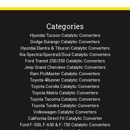
Categories
Hyundai Tucson Catalytic Converters
Dodge Durango Catalytic Converters
Hyundai Elantra & Tiburon Catalytic Converters
Kia Spectra/Spectra5/Soul Catalytic Converters
Ford Transit 250/350 Catalytic Converters
Jeep Grand Cherokee Catalytic Converters
Ram ProMaster Catalytic Converters
Toyota 4Runner Catalytic Converters
Toyota Corolla Catalytic Converters
Toyota Matrix Catalytic Converters
Toyota Tacoma Catalytic Converters
Toyota Tundra Catalytic Converters
Volkswagen Catalytic Converters
California Direct Fit Catalytic Converter
Ford F-550, F-650 & F-750 Catalytic Converters