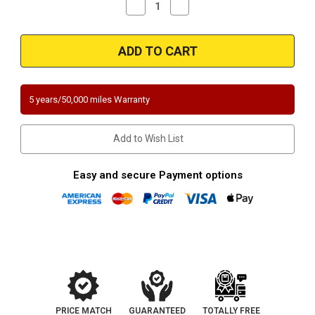
Decrease
Increase
Quantity
Quantity
of
of
Magnaflow
Magnaflow
3391470
3391470
|
|
Jeep
Jeep
|
|
Cherokee/CJ5/CJ7/Grand
Cherokee/CJ5/CJ7/Grand
Wagoneer/J10/J20/Wagoneer
Wagoneer/J10/J20/Wagoneer
5 years/50,000 miles Warranty
|
|
5L,
5L,
5.9L
5.9L
|
|
Add to Wish List
Direct-
Direct-
Fit
Fit
California
California
Legal
Legal
Easy and secure Payment options
Catalytic
Catalytic
Converter
Converter
OBDII
OBDII
|
|
EO
EO
D-
D-
193-
193-
132
132
PRICE MATCH
GUARANTEED
TOTALLY FREE