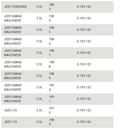
198
JEEP CHEROKEE
5.9L
D-193-132
3
JEEP GRAND
198
5.9L
D-193-132
WAGONEER
4
JEEP GRAND
198
5.9L
D-193-132
WAGONEER
5
JEEP GRAND
198
5.9L
D-193-132
WAGONEER
6
JEEP GRAND
198
5.9L
D-193-132
WAGONEER
7
JEEP GRAND
198
5.9L
D-193-132
WAGONEER
8
JEEP GRAND
198
5.9L
D-193-132
WAGONEER
9
JEEP GRAND
199
5.9L
D-193-132
WAGONEER
0
JEEP GRAND
199
5.9L
D-193-132
WAGONEER
1
197
JEEP J10
5.9L
D-193-132
9
198
JEEP J10
5.9L
D-193-132
0