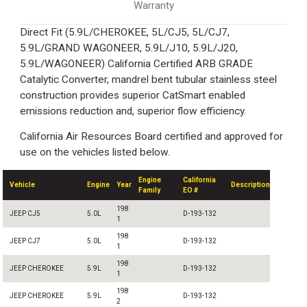
Warranty
Direct Fit (5.9L/CHEROKEE, 5L/CJ5, 5L/CJ7,
5.9L/GRAND WAGONEER, 5.9L/J10, 5.9L/J20,
5.9L/WAGONEER) California Certified ARB GRADE
Catalytic Converter, mandrel bent tubular stainless steel
construction provides superior CatSmart enabled
emissions reduction and, superior flow efficiency.
California Air Resources Board certified and approved for
use on the vehicles listed below.
Engine
California
Vehicle
Engine
Year
Description
Family
EO #
198
JEEP CJ5
5.0L
D-193-132
1
198
JEEP CJ7
5.0L
D-193-132
1
198
JEEP CHEROKEE
5.9L
D-193-132
1
198
JEEP CHEROKEE
5.9L
D-193-132
2