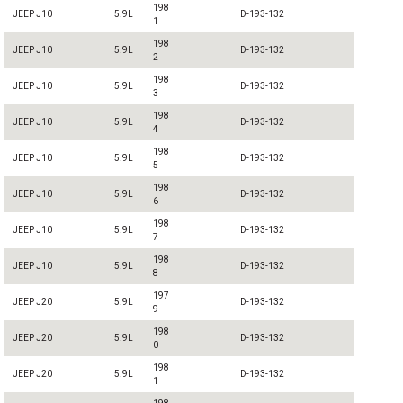
198
JEEP J10
5.9L
D-193-132
1
198
JEEP J10
5.9L
D-193-132
2
198
JEEP J10
5.9L
D-193-132
3
198
JEEP J10
5.9L
D-193-132
4
198
JEEP J10
5.9L
D-193-132
5
198
JEEP J10
5.9L
D-193-132
6
198
JEEP J10
5.9L
D-193-132
7
198
JEEP J10
5.9L
D-193-132
8
197
JEEP J20
5.9L
D-193-132
9
198
JEEP J20
5.9L
D-193-132
0
198
JEEP J20
5.9L
D-193-132
1