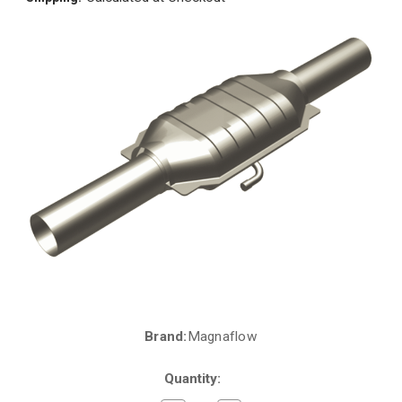
Brand:
Magnaflow
Current
Stock:
Quantity: