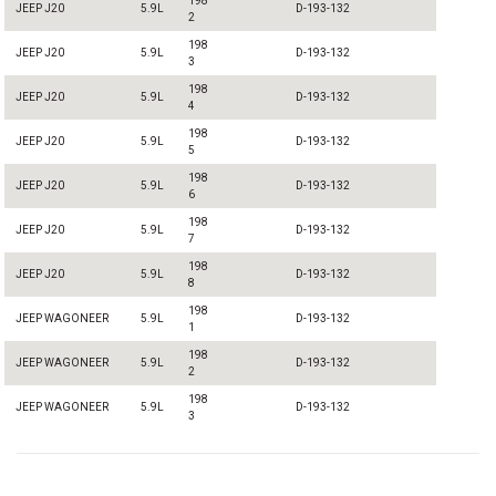
198
JEEP J20
5.9L
D-193-132
2
198
JEEP J20
5.9L
D-193-132
3
198
JEEP J20
5.9L
D-193-132
4
198
JEEP J20
5.9L
D-193-132
5
198
JEEP J20
5.9L
D-193-132
6
198
JEEP J20
5.9L
D-193-132
7
198
JEEP J20
5.9L
D-193-132
8
198
JEEP WAGONEER
5.9L
D-193-132
1
198
JEEP WAGONEER
5.9L
D-193-132
2
198
JEEP WAGONEER
5.9L
D-193-132
3