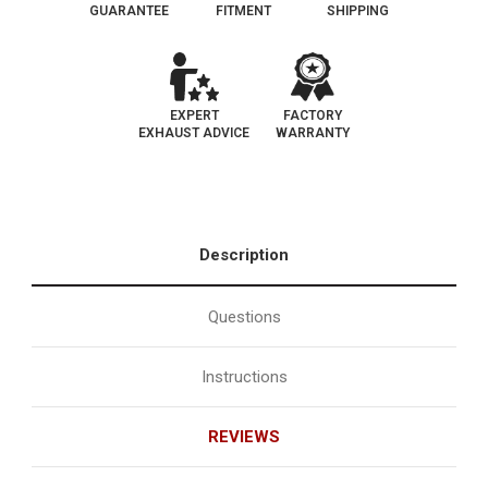
GUARANTEE
FITMENT
SHIPPING
EXPERT
FACTORY
EXHAUST ADVICE
WARRANTY
Description
Questions
Instructions
REVIEWS