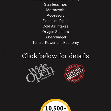
Stainless Tips
Motorcycle
Accessory
Extension Pipes
Cold Air Intakes
Oxygen Sensors
Supercharger
Tuners-Power and Economy
Click below for details