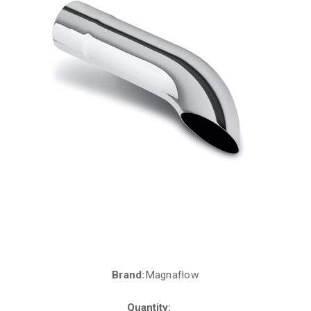
Brand:
Magnaflow
Current
Stock:
Quantity: