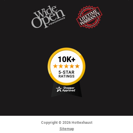
Copyright
© 2026
Hottexhaust
Sitemap