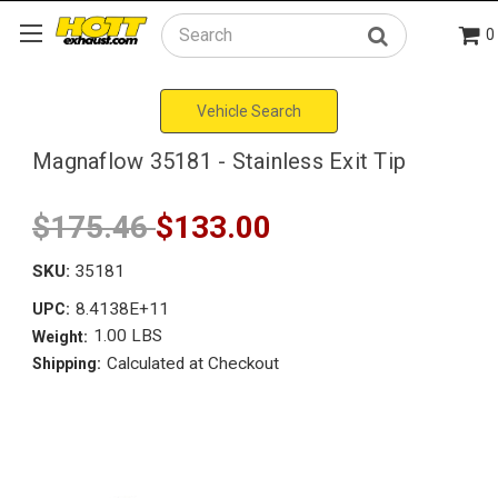
0
Search
Vehicle Search
Magnaflow 35181 - Stainless Exit Tip
$175.46
$133.00
SKU:
35181
8.4138E+11
UPC:
1.00 LBS
Weight:
Calculated at Checkout
Shipping: