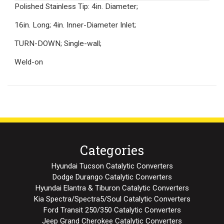
Polished Stainless Tip: 4in. Diameter;
16in. Long; 4in. Inner-Diameter Inlet;
TURN-DOWN; Single-wall;
Weld-on
Categories
Hyundai Tucson Catalytic Converters
Dodge Durango Catalytic Converters
Hyundai Elantra & Tiburon Catalytic Converters
Kia Spectra/Spectra5/Soul Catalytic Converters
Ford Transit 250/350 Catalytic Converters
Jeep Grand Cherokee Catalytic Converters