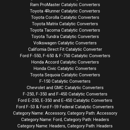
Ram ProMaster Catalytic Converters
Toyota 4Runner Catalytic Converters
Toyota Corolla Catalytic Converters
Toyota Matrix Catalytic Converters
Toyota Tacoma Catalytic Converters
Toyota Tundra Catalytic Converters
Volkswagen Catalytic Converters
California Direct Fit Catalytic Converter
Ford F-550, F-650 & F-750 Catalytic Converters
Honda Accord Catalytic Converters
Honda Civic Catalytic Converters
Toyota Sequoia Catalytic Converters
F-150 Catalytic Converters
Chevrolet and GMC Catalytic Converters
F-250, F-350 and F-450 Catalytic Converters
Ford E-250, E-350 and E-450 Catalytic Converters
Ford F-53 & Ford F-59 Federal Catalytic Converters
Category Name: Accessory, Category Path: Accessory
Category Name: Ford, Category Path: Headers
Category Name: Headers, Category Path: Headers