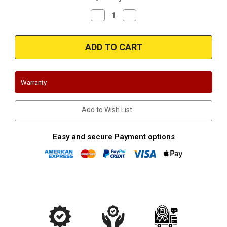
Decrease
Increase
Quantity
Quantity
of
of
Magnaflow
Magnaflow
35181
35181
-
-
Stainless
Stainless
Exit
Exit
Tip
Tip
Warranty
Add to Wish List
Easy and secure Payment options