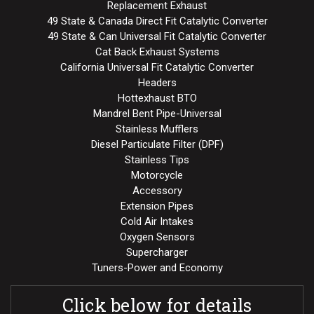
Replacement Exhaust
49 State & Canada Direct Fit Catalytic Converter
49 State & Can Universal Fit Catalytic Converter
Cat Back Exhaust Systems
California Universal Fit Catalytic Converter
Headers
Hottexhaust BTO
Mandrel Bent Pipe-Universal
Stainless Mufflers
Diesel Particulate Filter (DPF)
Stainless Tips
Motorcycle
Accessory
Extension Pipes
Cold Air Intakes
Oxygen Sensors
Supercharger
Tuners-Power and Economy
Click below for details