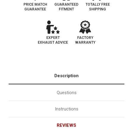
PRICE MATCH
GUARANTEED
TOTALLY FREE
GUARANTEE
FITMENT
SHIPPING
EXPERT
FACTORY
EXHAUST ADVICE
WARRANTY
Description
Questions
Instructions
REVIEWS