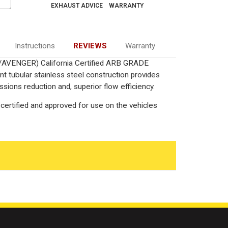
EXHAUST ADVICE
WARRANTY
Instructions
REVIEWS
Warranty
L/AVENGER) California Certified ARB GRADE
nt tubular stainless steel construction provides
ions reduction and, superior flow efficiency.
certified and approved for use on the vehicles