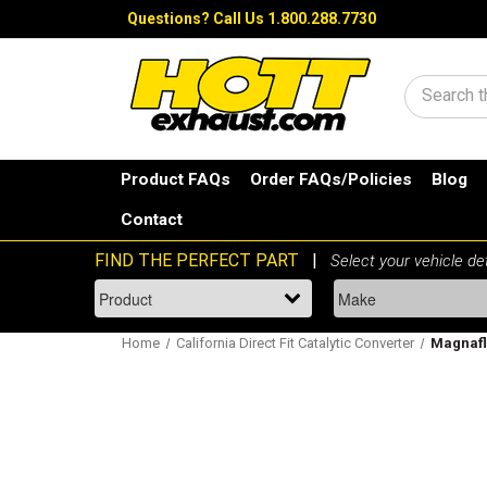
Questions?
Call Us 1.800.288.7730
Search
Product FAQs
Order FAQs/Policies
Blog
Contact
Home
California Direct Fit Catalytic Converter
Magnaflo