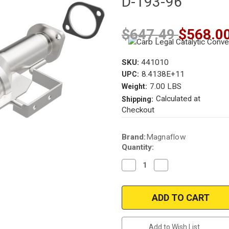
D-193-96
$647.49
$568.0
SKU:
441010
8.4138E+11
UPC:
7.00 LBS
Weight:
Calculated at
Shipping:
Checkout
Current
Brand:
Magnaflow
Stock:
Quantity:
Decrease
Increase
Quantity
Quantity
of
of
Magnaflow
Magnaflow
441010
441010
|
|
CHRYSLER
CHRYSLER
SEBRING,
SEBRING,
DODGE
DODGE
Add to Wish List
AVENGER
AVENGER