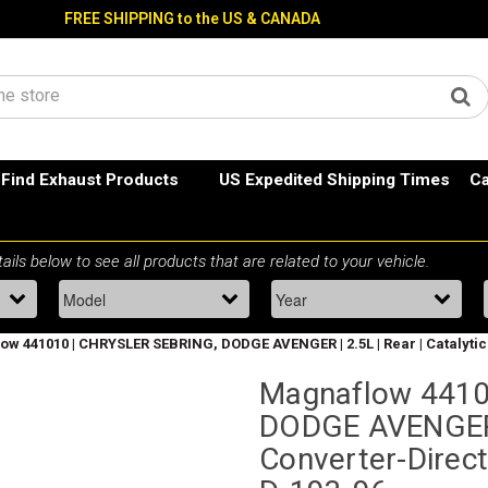
FREE SHIPPING to the US & CANADA
Find Exhaust Products
US Expedited Shipping Times
Ca
w 441010 | CHRYSLER SEBRING, DODGE AVENGER | 2.5L | Rear | Catalytic C
Magnaflow 4410
DODGE AVENGER | 
Converter-Direct 