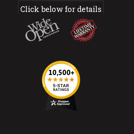
Click below for details