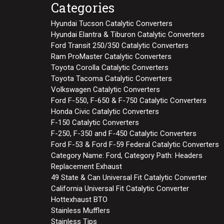
Categories
Hyundai Tucson Catalytic Converters
Hyundai Elantra & Tiburon Catalytic Converters
Ford Transit 250/350 Catalytic Converters
Ram ProMaster Catalytic Converters
Toyota Corolla Catalytic Converters
Toyota Tacoma Catalytic Converters
Volkswagen Catalytic Converters
Ford F-550, F-650 & F-750 Catalytic Converters
Honda Civic Catalytic Converters
F-150 Catalytic Converters
F-250, F-350 and F-450 Catalytic Converters
Ford F-53 & Ford F-59 Federal Catalytic Converters
Category Name: Ford, Category Path: Headers
Replacement Exhaust
49 State & Can Universal Fit Catalytic Converter
California Universal Fit Catalytic Converter
Hottexhaust BTO
Stainless Mufflers
Stainless Tips