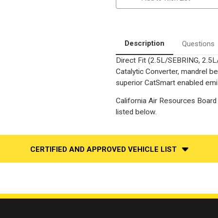
|
|
2.5L
2.5L
|
|
Rear
Rear
|
|
Catalytic
Catalytic
Description
Questions
Converter-
Converter-
Direct
Direct
Direct Fit (2.5L/SEBRING, 2.5
Fit
Fit
|
|
Catalytic Converter, mandrel be
California
California
Legal
Legal
superior CatSmart enabled emiss
|
|
EO#
EO#
California Air Resources Board 
D-
D-
193-
193-
listed below.
96
96
CERTIFIED AND APPROVED VEHICLE LIST