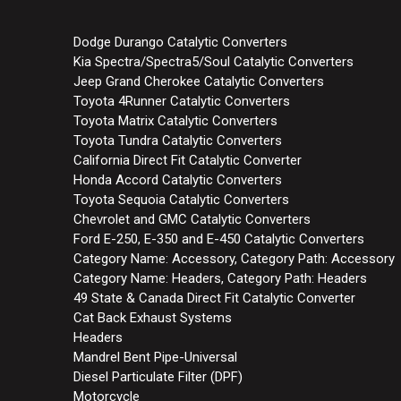
Dodge Durango Catalytic Converters
Kia Spectra/Spectra5/Soul Catalytic Converters
Jeep Grand Cherokee Catalytic Converters
Toyota 4Runner Catalytic Converters
Toyota Matrix Catalytic Converters
Toyota Tundra Catalytic Converters
California Direct Fit Catalytic Converter
Honda Accord Catalytic Converters
Toyota Sequoia Catalytic Converters
Chevrolet and GMC Catalytic Converters
Ford E-250, E-350 and E-450 Catalytic Converters
Category Name: Accessory, Category Path: Accessory
Category Name: Headers, Category Path: Headers
49 State & Canada Direct Fit Catalytic Converter
Cat Back Exhaust Systems
Headers
Mandrel Bent Pipe-Universal
Diesel Particulate Filter (DPF)
Motorcycle