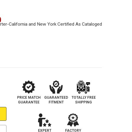
0
PRICE MATCH
GUARANTEED
TOTALLY FREE
GUARANTEE
FITMENT
SHIPPING
EXPERT
FACTORY