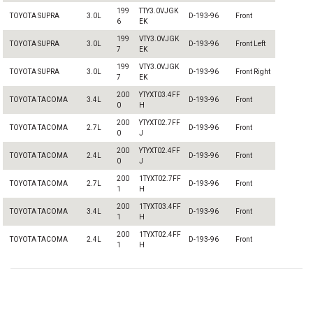
199
TTY3.0VJGK
TOYOTA SUPRA
3.0L
D-193-96
Front
6
EK
199
VTY3.0VJGK
TOYOTA SUPRA
3.0L
D-193-96
Front Left
7
EK
199
VTY3.0VJGK
TOYOTA SUPRA
3.0L
D-193-96
Front Right
7
EK
200
YTYXT03.4FF
TOYOTA TACOMA
3.4L
D-193-96
Front
0
H
200
YTYXT02.7FF
TOYOTA TACOMA
2.7L
D-193-96
Front
0
J
200
YTYXT02.4FF
TOYOTA TACOMA
2.4L
D-193-96
Front
0
J
200
1TYXT02.7FF
TOYOTA TACOMA
2.7L
D-193-96
Front
1
H
200
1TYXT03.4FF
TOYOTA TACOMA
3.4L
D-193-96
Front
1
H
200
1TYXT02.4FF
TOYOTA TACOMA
2.4L
D-193-96
Front
1
H