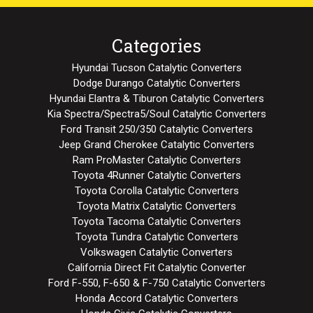
Categories
Hyundai Tucson Catalytic Converters
Dodge Durango Catalytic Converters
Hyundai Elantra & Tiburon Catalytic Converters
Kia Spectra/Spectra5/Soul Catalytic Converters
Ford Transit 250/350 Catalytic Converters
Jeep Grand Cherokee Catalytic Converters
Ram ProMaster Catalytic Converters
Toyota 4Runner Catalytic Converters
Toyota Corolla Catalytic Converters
Toyota Matrix Catalytic Converters
Toyota Tacoma Catalytic Converters
Toyota Tundra Catalytic Converters
Volkswagen Catalytic Converters
California Direct Fit Catalytic Converter
Ford F-550, F-650 & F-750 Catalytic Converters
Honda Accord Catalytic Converters