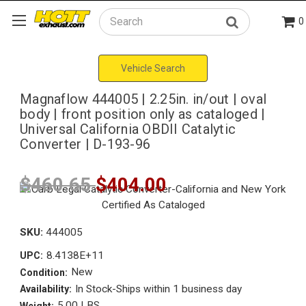
0
Search
Vehicle Search
Magnaflow 444005 | 2.25in. in/out | oval
body | front position only as cataloged |
Universal California OBDII Catalytic
Converter | D-193-96
$460.65
$404.00
SKU:
444005
8.4138E+11
UPC:
New
Condition:
In Stock-Ships within 1 business day
Availability:
5.00 LBS
Weight: