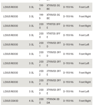
199
XTYXV03.0G
LEXUS RX300
3.0L
D-193-96
Front Left
9
BE
199
XTYXV03.0G
LEXUS RX300
3.0L
D-193-96
Front Right
9
BE
200
YTYXT03.0FF
LEXUS RX300
3.0L
D-193-96
Front Right
0
E
200
YTYXT03.0FF
LEXUS RX300
3.0L
D-193-96
Front Left
0
E
200
1TYXV03.0FF
LEXUS RX300
3.0L
D-193-96
Front Left
1
D
200
1TYXV03.0FF
LEXUS RX300
3.0L
D-193-96
Front Right
1
D
200
2TYXV03.0FF
LEXUS RX300
3.0L
D-193-96
Front Left
2
E
200
2TYXV03.0FF
LEXUS RX300
3.0L
D-193-96
Front Right
2
E
200
3TYXV03.0FF
LEXUS RX300
3.0L
D-193-96
Front Right
3
E
200
3TYXV03.0FF
LEXUS RX300
3.0L
D-193-96
Front Left
3
E
200
YTYXV04.0D
LEXUS GS400
4.0L
D-193-96
Front Right
0
DA