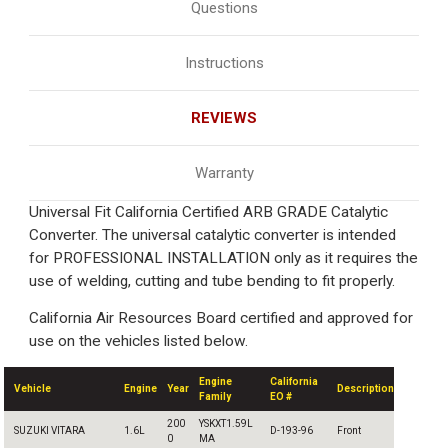
Questions
Instructions
REVIEWS
Warranty
Universal Fit California Certified ARB GRADE Catalytic
Converter. The universal catalytic converter is intended
for PROFESSIONAL INSTALLATION only as it requires the
use of welding, cutting and tube bending to fit properly.
California Air Resources Board certified and approved for
use on the vehicles listed below.
Engine
California
Vehicle
Engine
Year
Description
Family
EO #
200
YSKXT1.59L
SUZUKI VITARA
1.6L
D-193-96
Front
0
MA