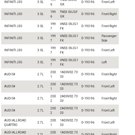
INFINITI J30
3.0L
D-193-96
Front Left
6
GK
199
TNS3.0VJGF
INFINITI J30
3.0L
D-193-96
Front Right
6
GK
199
VNS3.0VJG1
INFINITI J30
3.0L
D-193-96
Front Right
7
FK
199
VNS3.0VJG1
Passenger
INFINITI J30
3.0L
D-193-96
7
FK
Side
199
VNS3.0VJG1
INFINITI J30
3.0L
D-193-96
Front Left
7
FK
199
VNS3.0VJG1
INFINITI J30
3.0L
D-193-96
Left
7
FK
200
1ADXV02.73
AUDI S4
2.7L
D-193-96
Front Right
1
33
200
1ADXV02.73
AUDI S4
2.7L
D-193-96
Front Left
1
33
200
2ADXV02.73
AUDI S4
2.7L
D-193-96
Front Right
2
33
200
2ADXV02.73
AUDI S4
2.7L
D-193-96
Front Left
2
33
AUDI ALLROAD
200
1ADXV02.73
2.7L
D-193-96
Front Left
QUATTRO
1
33
AUDI ALLROAD
200
1ADXV02.73
2.7L
D-193-96
Front Right