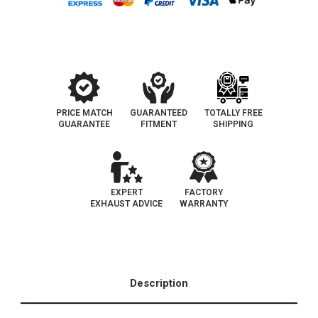
OBDII
OBDII
Catalytic
Catalytic
Converter
Converter
|
|
D-
D-
193-
193-
96
96
PRICE MATCH
GUARANTEED
TOTALLY FREE
GUARANTEE
FITMENT
SHIPPING
EXPERT
FACTORY
EXHAUST ADVICE
WARRANTY
Description