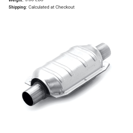
Calculated at Checkout
Shipping: