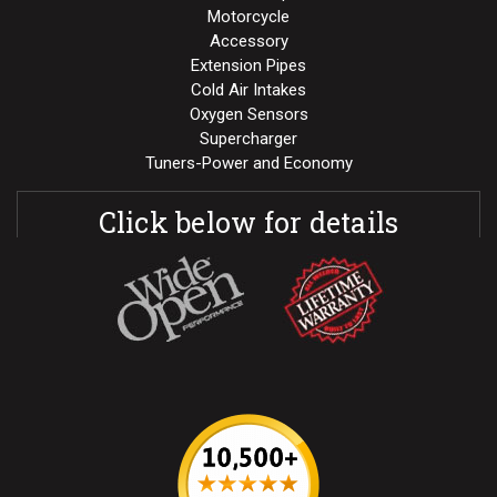
Motorcycle
Accessory
Extension Pipes
Cold Air Intakes
Oxygen Sensors
Supercharger
Tuners-Power and Economy
Click below for details