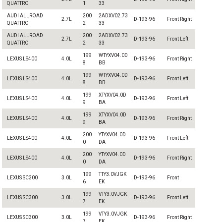
QUATTRO
1
33
AUDI ALLROAD
200
2ADXV02.73
2.7L
D-193-96
Front Right
QUATTRO
2
33
AUDI ALLROAD
200
2ADXV02.73
2.7L
D-193-96
Front Left
QUATTRO
2
33
199
WTYXV04.0D
LEXUS LS400
4.0L
D-193-96
Front Right
8
BB
199
WTYXV04.0D
LEXUS LS400
4.0L
D-193-96
Front Left
8
BB
199
XTYXV04.0D
LEXUS LS400
4.0L
D-193-96
Front Left
9
BA
199
XTYXV04.0D
LEXUS LS400
4.0L
D-193-96
Front Right
9
BA
200
YTYXV04.0D
LEXUS LS400
4.0L
D-193-96
Front Left
0
DA
200
YTYXV04.0D
LEXUS LS400
4.0L
D-193-96
Front Right
0
DA
199
TTY3.0VJGK
LEXUS SC300
3.0L
D-193-96
Front
6
EK
199
VTY3.0VJGK
LEXUS SC300
3.0L
D-193-96
Front Left
7
EK
199
VTY3.0VJGK
LEXUS SC300
3.0L
D-193-96
Front Right
7
EK