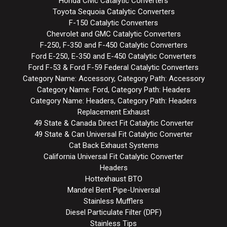
Honda Civic Catalytic Converters
Toyota Sequoia Catalytic Converters
F-150 Catalytic Converters
Chevrolet and GMC Catalytic Converters
F-250, F-350 and F-450 Catalytic Converters
Ford E-250, E-350 and E-450 Catalytic Converters
Ford F-53 & Ford F-59 Federal Catalytic Converters
Category Name: Accessory, Category Path: Accessory
Category Name: Ford, Category Path: Headers
Category Name: Headers, Category Path: Headers
Replacement Exhaust
49 State & Canada Direct Fit Catalytic Converter
49 State & Can Universal Fit Catalytic Converter
Cat Back Exhaust Systems
California Universal Fit Catalytic Converter
Headers
Hottexhaust BTO
Mandrel Bent Pipe-Universal
Stainless Mufflers
Diesel Particulate Filter (DPF)
Stainless Tips