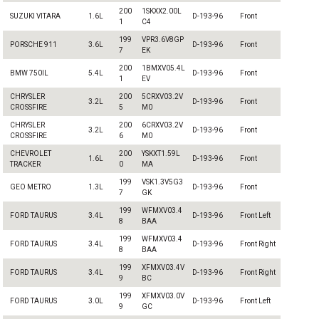
200
1SKXX2.00L
SUZUKI VITARA
1.6L
D-193-96
Front
1
C4
199
VPR3.6V8GP
PORSCHE 911
3.6L
D-193-96
Front
7
EK
200
1BMXV05.4L
BMW 750IL
5.4L
D-193-96
Front
1
EV
CHRYSLER
200
5CRXV03.2V
3.2L
D-193-96
Front
CROSSFIRE
5
M0
CHRYSLER
200
6CRXV03.2V
3.2L
D-193-96
Front
CROSSFIRE
6
M0
CHEVROLET
200
YSKXT1.59L
1.6L
D-193-96
Front
TRACKER
0
MA
199
VSK1.3V5G3
GEO METRO
1.3L
D-193-96
Front
7
GK
199
WFMXV03.4
FORD TAURUS
3.4L
D-193-96
Front Left
8
BAA
199
WFMXV03.4
FORD TAURUS
3.4L
D-193-96
Front Right
8
BAA
199
XFMXV03.4V
FORD TAURUS
3.4L
D-193-96
Front Right
9
BC
199
XFMXV03.0V
FORD TAURUS
3.0L
D-193-96
Front Left
9
GC