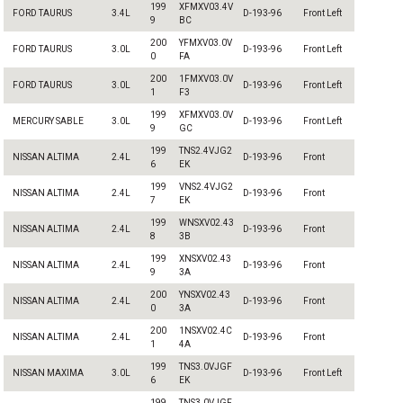
199
XFMXV03.4V
FORD TAURUS
3.4L
D-193-96
Front Left
9
BC
200
YFMXV03.0V
FORD TAURUS
3.0L
D-193-96
Front Left
0
FA
200
1FMXV03.0V
FORD TAURUS
3.0L
D-193-96
Front Left
1
F3
199
XFMXV03.0V
MERCURY SABLE
3.0L
D-193-96
Front Left
9
GC
199
TNS2.4VJG2
NISSAN ALTIMA
2.4L
D-193-96
Front
6
EK
199
VNS2.4VJG2
NISSAN ALTIMA
2.4L
D-193-96
Front
7
EK
199
WNSXV02.43
NISSAN ALTIMA
2.4L
D-193-96
Front
8
3B
199
XNSXV02.43
NISSAN ALTIMA
2.4L
D-193-96
Front
9
3A
200
YNSXV02.43
NISSAN ALTIMA
2.4L
D-193-96
Front
0
3A
200
1NSXV02.4C
NISSAN ALTIMA
2.4L
D-193-96
Front
1
4A
199
TNS3.0VJGF
NISSAN MAXIMA
3.0L
D-193-96
Front Left
6
EK
199
TNS3.0VJGF