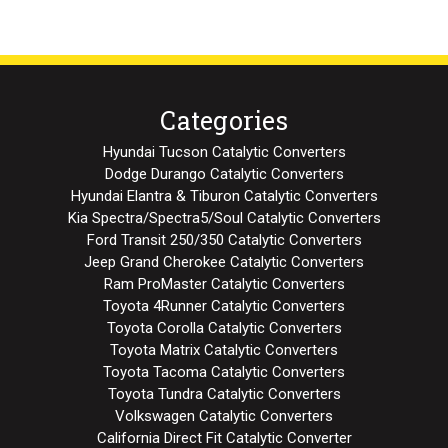
Categories
Hyundai Tucson Catalytic Converters
Dodge Durango Catalytic Converters
Hyundai Elantra & Tiburon Catalytic Converters
Kia Spectra/Spectra5/Soul Catalytic Converters
Ford Transit 250/350 Catalytic Converters
Jeep Grand Cherokee Catalytic Converters
Ram ProMaster Catalytic Converters
Toyota 4Runner Catalytic Converters
Toyota Corolla Catalytic Converters
Toyota Matrix Catalytic Converters
Toyota Tacoma Catalytic Converters
Toyota Tundra Catalytic Converters
Volkswagen Catalytic Converters
California Direct Fit Catalytic Converter