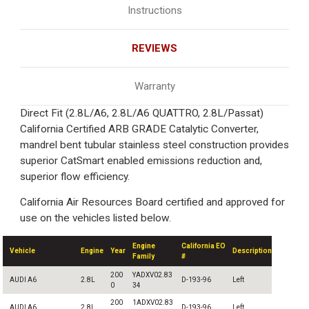
Instructions
REVIEWS
Warranty
Direct Fit (2.8L/A6, 2.8L/A6 QUATTRO, 2.8L/Passat)
California Certified ARB GRADE Catalytic Converter,
mandrel bent tubular stainless steel construction provides
superior CatSmart enabled emissions reduction and,
superior flow efficiency.
California Air Resources Board certified and approved for
use on the vehicles listed below.
Engine
California EO
Vehicle
Engine
Year
Description
Family
#
200
YADXV02.83
AUDI A6
2.8L
D-193-96
Left
0
34
200
1ADXV02.83
AUDI A6
2.8L
D-193-96
Left