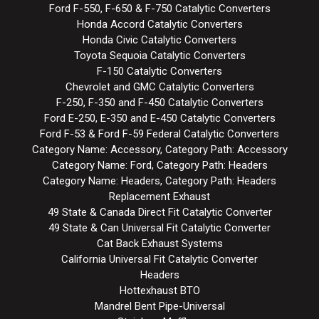
Ford F-550, F-650 & F-750 Catalytic Converters
Honda Accord Catalytic Converters
Honda Civic Catalytic Converters
Toyota Sequoia Catalytic Converters
F-150 Catalytic Converters
Chevrolet and GMC Catalytic Converters
F-250, F-350 and F-450 Catalytic Converters
Ford E-250, E-350 and E-450 Catalytic Converters
Ford F-53 & Ford F-59 Federal Catalytic Converters
Category Name: Accessory, Category Path: Accessory
Category Name: Ford, Category Path: Headers
Category Name: Headers, Category Path: Headers
Replacement Exhaust
49 State & Canada Direct Fit Catalytic Converter
49 State & Can Universal Fit Catalytic Converter
Cat Back Exhaust Systems
California Universal Fit Catalytic Converter
Headers
Hottexhaust BTO
Mandrel Bent Pipe-Universal