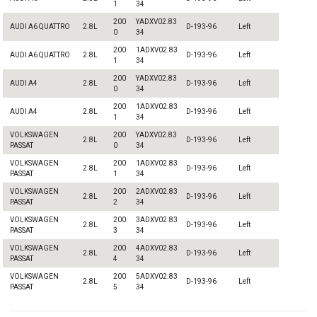
1
34
200
YADXV02.83
AUDI A6 QUATTRO
2.8L
D-193-96
Left
0
34
200
1ADXV02.83
AUDI A6 QUATTRO
2.8L
D-193-96
Left
1
34
200
YADXV02.83
AUDI A4
2.8L
D-193-96
Left
0
34
200
1ADXV02.83
AUDI A4
2.8L
D-193-96
Left
1
34
VOLKSWAGEN
200
YADXV02.83
2.8L
D-193-96
Left
PASSAT
0
34
VOLKSWAGEN
200
1ADXV02.83
2.8L
D-193-96
Left
PASSAT
1
34
VOLKSWAGEN
200
2ADXV02.83
2.8L
D-193-96
Left
PASSAT
2
34
VOLKSWAGEN
200
3ADXV02.83
2.8L
D-193-96
Left
PASSAT
3
34
VOLKSWAGEN
200
4ADXV02.83
2.8L
D-193-96
Left
PASSAT
4
34
VOLKSWAGEN
200
5ADXV02.83
2.8L
D-193-96
Left
PASSAT
5
34