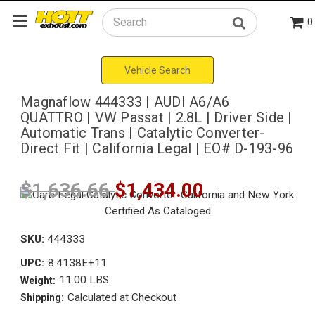
0
Search
Vehicle Search
Magnaflow 444333 | AUDI A6/A6
QUATTRO | VW Passat | 2.8L | Driver Side |
Automatic Trans | Catalytic Converter-
Direct Fit | California Legal | EO# D-193-96
$1,636.66
$1,434.00
SKU:
444333
8.4138E+11
UPC:
11.00 LBS
Weight:
Calculated at Checkout
Shipping: