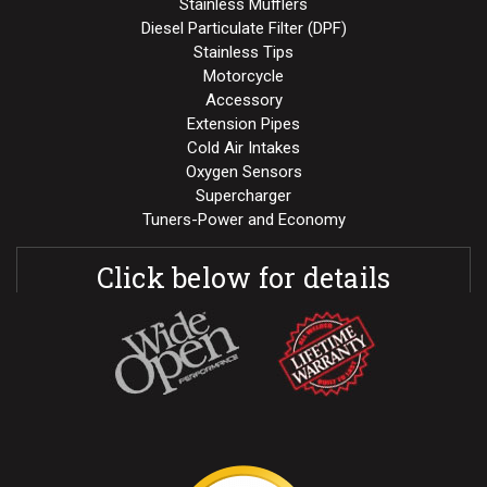
Stainless Mufflers
Diesel Particulate Filter (DPF)
Stainless Tips
Motorcycle
Accessory
Extension Pipes
Cold Air Intakes
Oxygen Sensors
Supercharger
Tuners-Power and Economy
Click below for details