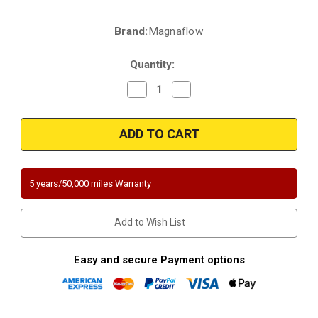
Brand:
Magnaflow
Current
Stock:
Quantity:
Decrease
Increase
Quantity
Quantity
of
of
Magnaflow
Magnaflow
444333
444333
|
|
AUDI
AUDI
A6/A6
A6/A6
QUATTRO
QUATTRO
|
|
5 years/50,000 miles Warranty
VW
VW
Passat
Passat
|
|
2.8L
2.8L
Add to Wish List
|
|
Driver
Driver
Side
Side
|
|
Easy and secure Payment options
Automatic
Automatic
Trans
Trans
|
|
Catalytic
Catalytic
Converter-
Converter-
Direct
Direct