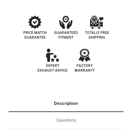
Fit
Fit
|
|
California
California
Legal
Legal
|
|
EO#
EO#
D-
D-
193-
193-
PRICE MATCH
GUARANTEED
TOTALLY FREE
96
96
GUARANTEE
FITMENT
SHIPPING
EXPERT
FACTORY
EXHAUST ADVICE
WARRANTY
Description
Questions