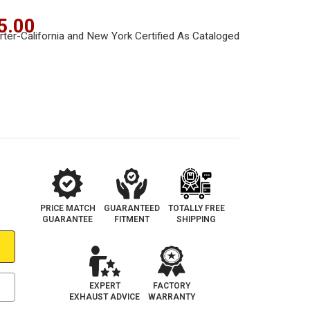
5.00
PRICE MATCH
GUARANTEED
TOTALLY FREE
GUARANTEE
FITMENT
SHIPPING
EXPERT
FACTORY
EXHAUST ADVICE
WARRANTY