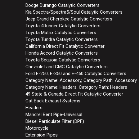
Dodge Durango Catalytic Converters
Kia Spectra/Spectra5/Soul Catalytic Converters
Jeep Grand Cherokee Catalytic Converters
Toyota 4Runner Catalytic Converters
Toyota Matrix Catalytic Converters
Toyota Tundra Catalytic Converters
California Direct Fit Catalytic Converter
Honda Accord Catalytic Converters
Toyota Sequoia Catalytic Converters
Chevrolet and GMC Catalytic Converters
Ford E-250, E-350 and E-450 Catalytic Converters
Category Name: Accessory, Category Path: Accessory
Category Name: Headers, Category Path: Headers
49 State & Canada Direct Fit Catalytic Converter
Cat Back Exhaust Systems
Headers
Mandrel Bent Pipe-Universal
Diesel Particulate Filter (DPF)
Motorcycle
Extension Pipes