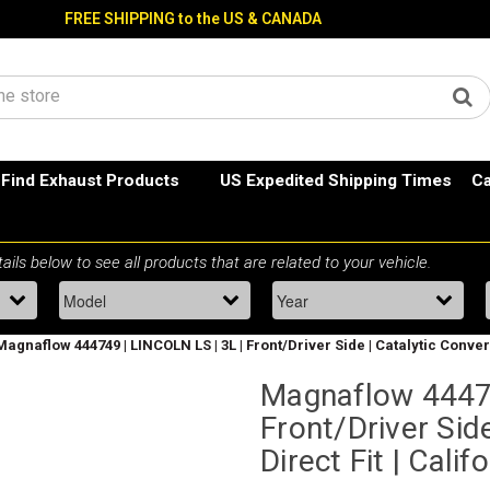
FREE SHIPPING to the US & CANADA
Find Exhaust Products
US Expedited Shipping Times
Ca
Magnaflow 444749 | LINCOLN LS | 3L | Front/Driver Side | Catalytic Convert
Magnaflow 44474
Front/Driver Side
Direct Fit | Cali