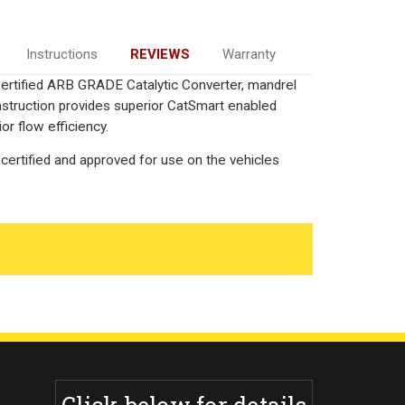
Instructions
REVIEWS
Warranty
 Certified ARB GRADE Catalytic Converter, mandrel
onstruction provides superior CatSmart enabled
or flow efficiency.
certified and approved for use on the vehicles