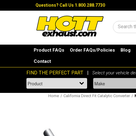
Questions?
Call Us 1.800.288.7730
Search
Product FAQs
Order FAQs/Policies
Blog
Contact
Home
California Direct Fit Catalytic Converter