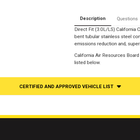
Side
Side
|
|
Catalytic
Catalytic
Converter-
Converter-
Description
Questions
Direct
Direct
Fit
Fit
Direct Fit (3.0L/LS) California
|
|
California
California
bent tubular stainless steel c
Legal
Legal
|
|
emissions reduction and, superi
EO#
EO#
D-
D-
California Air Resources Board 
193-
193-
96
96
listed below.
CERTIFIED AND APPROVED VEHICLE LIST