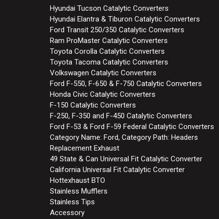
Hyundai Tucson Catalytic Converters
Hyundai Elantra & Tiburon Catalytic Converters
Ford Transit 250/350 Catalytic Converters
Ram ProMaster Catalytic Converters
Toyota Corolla Catalytic Converters
Toyota Tacoma Catalytic Converters
Volkswagen Catalytic Converters
Ford F-550, F-650 & F-750 Catalytic Converters
Honda Civic Catalytic Converters
F-150 Catalytic Converters
F-250, F-350 and F-450 Catalytic Converters
Ford F-53 & Ford F-59 Federal Catalytic Converters
Category Name: Ford, Category Path: Headers
Replacement Exhaust
49 State & Can Universal Fit Catalytic Converter
California Universal Fit Catalytic Converter
Hottexhaust BTO
Stainless Mufflers
Stainless Tips
Accessory