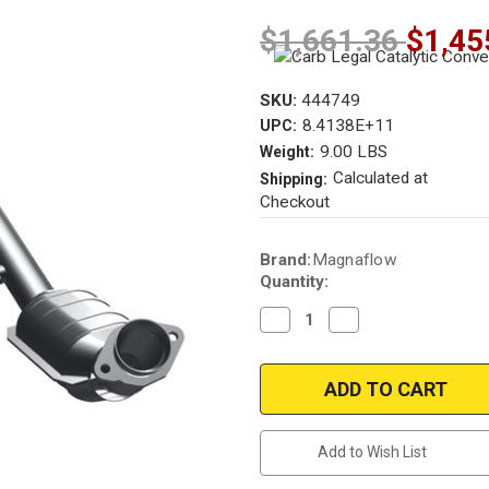
$1,661.36
$1,45
SKU:
444749
8.4138E+11
UPC:
9.00 LBS
Weight:
Calculated at
Shipping:
Checkout
Current
Brand:
Magnaflow
Stock:
Quantity:
Decrease
Increase
Quantity
Quantity
of
of
Magnaflow
Magnaflow
444749
444749
|
|
LINCOLN
LINCOLN
LS
LS
|
|
Add to Wish List
3L
3L
|
|
Front/Driver
Front/Driver