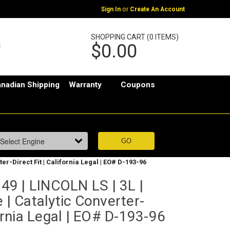
or
Sign In
Create An Account
SHOPPING CART (0 ITEMS)
$0.00
nadian Shipping
Warranty
Coupons
er-Direct Fit | California Legal | EO# D-193-96
9 | LINCOLN LS | 3L |
 | Catalytic Converter-
fornia Legal | EO# D-193-96