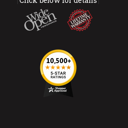
Click below for details