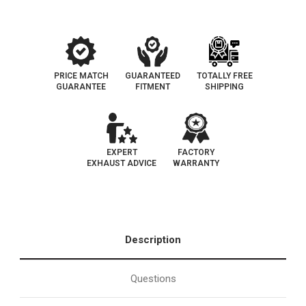
|
|
EO#
EO#
D-
D-
193-
193-
103
103
PRICE MATCH
GUARANTEED
TOTALLY FREE
GUARANTEE
FITMENT
SHIPPING
EXPERT
FACTORY
EXHAUST ADVICE
WARRANTY
Description
Questions