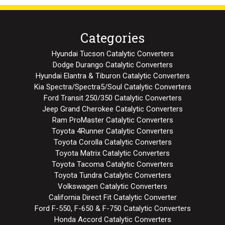
Categories
Hyundai Tucson Catalytic Converters
Dodge Durango Catalytic Converters
Hyundai Elantra & Tiburon Catalytic Converters
Kia Spectra/Spectra5/Soul Catalytic Converters
Ford Transit 250/350 Catalytic Converters
Jeep Grand Cherokee Catalytic Converters
Ram ProMaster Catalytic Converters
Toyota 4Runner Catalytic Converters
Toyota Corolla Catalytic Converters
Toyota Matrix Catalytic Converters
Toyota Tacoma Catalytic Converters
Toyota Tundra Catalytic Converters
Volkswagen Catalytic Converters
California Direct Fit Catalytic Converter
Ford F-550, F-650 & F-750 Catalytic Converters
Honda Accord Catalytic Converters