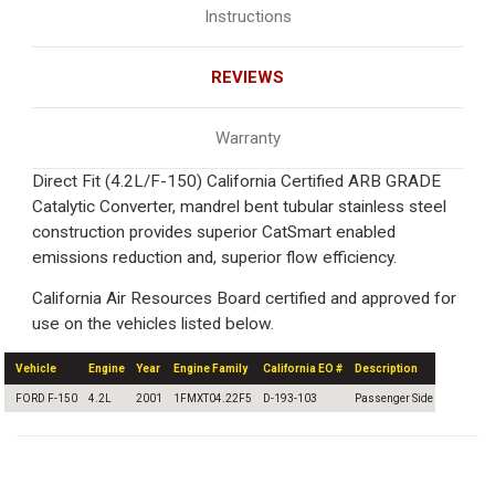
Instructions
REVIEWS
Warranty
Direct Fit (4.2L/F-150) California Certified ARB GRADE
Catalytic Converter, mandrel bent tubular stainless steel
construction provides superior CatSmart enabled
emissions reduction and, superior flow efficiency.
California Air Resources Board certified and approved for
use on the vehicles listed below.
Vehicle
Engine
Year
Engine Family
California EO #
Description
FORD F-150
4.2L
2001
1FMXT04.22F5
D-193-103
Passenger Side