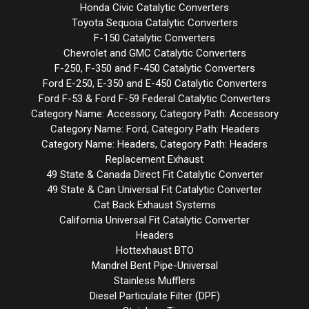
Honda Civic Catalytic Converters
Toyota Sequoia Catalytic Converters
F-150 Catalytic Converters
Chevrolet and GMC Catalytic Converters
F-250, F-350 and F-450 Catalytic Converters
Ford E-250, E-350 and E-450 Catalytic Converters
Ford F-53 & Ford F-59 Federal Catalytic Converters
Category Name: Accessory, Category Path: Accessory
Category Name: Ford, Category Path: Headers
Category Name: Headers, Category Path: Headers
Replacement Exhaust
49 State & Canada Direct Fit Catalytic Converter
49 State & Can Universal Fit Catalytic Converter
Cat Back Exhaust Systems
California Universal Fit Catalytic Converter
Headers
Hottexhaust BTO
Mandrel Bent Pipe-Universal
Stainless Mufflers
Diesel Particulate Filter (DPF)