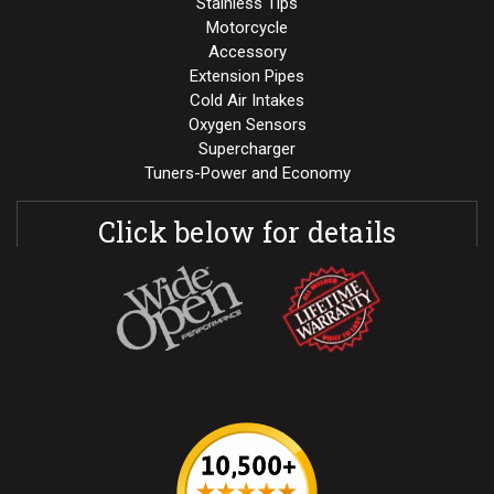
Stainless Tips
Motorcycle
Accessory
Extension Pipes
Cold Air Intakes
Oxygen Sensors
Supercharger
Tuners-Power and Economy
Click below for details