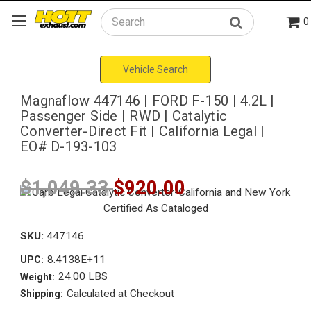
0
Search
Vehicle Search
Magnaflow 447146 | FORD F-150 | 4.2L |
Passenger Side | RWD | Catalytic
Converter-Direct Fit | California Legal |
EO# D-193-103
$1,049.33
$920.00
SKU:
447146
8.4138E+11
UPC:
24.00 LBS
Weight:
Calculated at Checkout
Shipping: