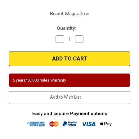
Brand:
Magnaflow
Current
Stock:
Quantity:
Decrease
Increase
Quantity
Quantity
of
of
Magnaflow
Magnaflow
447146
447146
|
|
FORD
FORD
F-
F-
150
150
|
|
5 years/50,000 miles Warranty
4.2L
4.2L
|
|
Passenger
Passenger
Side
Side
Add to Wish List
|
|
RWD
RWD
|
|
Catalytic
Catalytic
Easy and secure Payment options
Converter-
Converter-
Direct
Direct
Fit
Fit
|
|
California
California
Legal
Legal